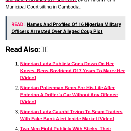
Municipal Court sitting in Cambodia.
READ:
Names And Profiles Of 16 Nigerian Military
Officers Arrested Over Alleged Coup Plot
Read Also:👇🏾
Nigerian Lady Publicly Goes Down On Her
Knees, Begs Boyfriend Of 7 Years To Marry Her
[Video]
Nigerian Policeman Begs For His Life After
Entering A Drifter’s Car Without Any Offence
[Video]
Nigerian Lady Caught Trying To Scam Traders
With Fake Bank Alert Inside Market [Video]
Two Men Fight Publicly With Sticks, Their