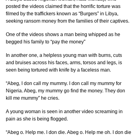
posted the videos claimed that the horrific torture was
filmed by the traffickers known as “Burgers” in Libya,
seeking ransom money from the families of their captives.
One of the videos shows a man being whipped as he
begged his family to “pay the money”
In another one, a helpless young man with burns, cuts
and bruises across his faces, arms, torsos and legs, is
seen being tortured with knife by a faceless man.
“Abeg, I don call my mummy. I don call my mummy for
Nigeria. Abeg, my mummy go find the money. They don
kill me mummy” he cries.
A young woman is seen in another video screaming in
pain as she is being flogged.
“Abeg o. Help me. I don die. Abeg o. Help me oh. I don die