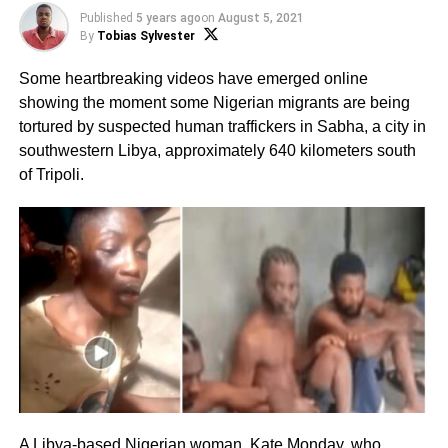
Published
5 years ago
on
August 5, 2021
By
Tobias Sylvester
Some heartbreaking videos have emerged online
showing the moment some Nigerian migrants are being
tortured by suspected human traffickers in Sabha, a city in
southwestern Libya, approximately 640 kilometers south
of Tripoli.
A Libya-based Nigerian woman, Kate Monday, who