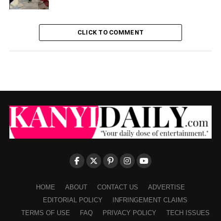
CLICK TO COMMENT
HOME
ABOUT
CONTACT US
ADVERTISE
EDITORIAL POLICY
INFRINGEMENT CLAIMS
TERMS OF USE
FAQ
PRIVACY POLICY
TECH ISSUES