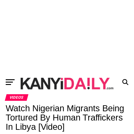
VIDEOS
Watch Nigerian Migrants Being
Tortured By Human Traffickers
In Libya [Video]