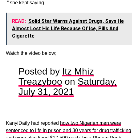
.” she kept saying.
READ:
Solid Star Warns Against Drugs, Says He
Almost Lost His Life Because Of Ice, Pills And
Cigarette
Watch the video below;
Posted by
Itz Mhiz
Treazyboo
on
Saturday,
July 31, 2021
KanyiDaily had reported
how two Nigerian men were
sentenced to life in prison and 30 years for drug trafficking
and were also fined $17,500 each
, by a Phnom Penh