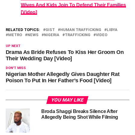
Wives And Kids Join To Defend Their Families
[Video]
RELATED TOPICS:
GIST
HUMAN TRAFFICKING
LIBYA
METRO
NEWS
NIGERIA
TRAFFICKING
VIDEO
UP NEXT
Drama As Bride Refuses To Kiss Her Groom On
Their Wedding Day [Video]
DON'T MISS
Nigerian Mother Allegedly Gives Daughter Rat
Poison To Put In Her Father’s Food [Video]
YOU MAY LIKE
Broda Shaggi Breaks Silence After
Allegedly Being Shot While Filming