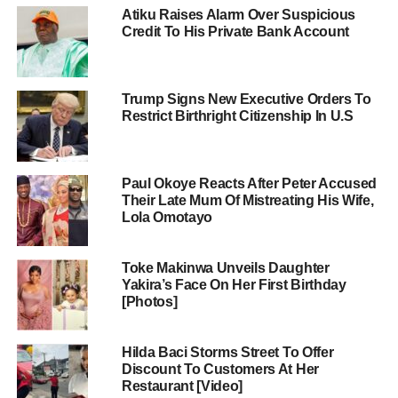
Atiku Raises Alarm Over Suspicious
Credit To His Private Bank Account
Trump Signs New Executive Orders To
Restrict Birthright Citizenship In U.S
Paul Okoye Reacts After Peter Accused
Their Late Mum Of Mistreating His Wife,
Lola Omotayo
Toke Makinwa Unveils Daughter
Yakira’s Face On Her First Birthday
[Photos]
Hilda Baci Storms Street To Offer
Discount To Customers At Her
Restaurant [Video]