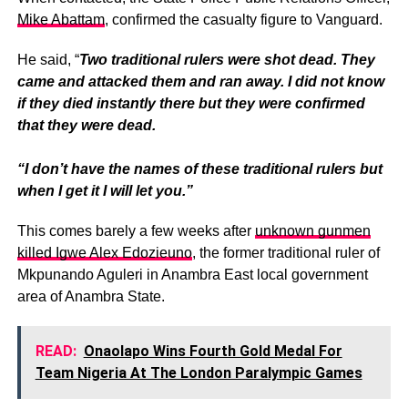
Mike Abattam
, confirmed the casualty figure to Vanguard.
He said, “
Two traditional rulers were shot dead. They
came and attacked them and ran away. I did not know
if they died instantly there but they were confirmed
that they were dead.
“I don’t have the names of these traditional rulers but
when I get it I will let you.”
This comes barely a few weeks after
unknown gunmen
killed Igwe Alex Edozieuno
, the former traditional ruler of
Mkpunando Aguleri in Anambra East local government
area of Anambra State.
READ:
Onaolapo Wins Fourth Gold Medal For
Team Nigeria At The London Paralympic Games