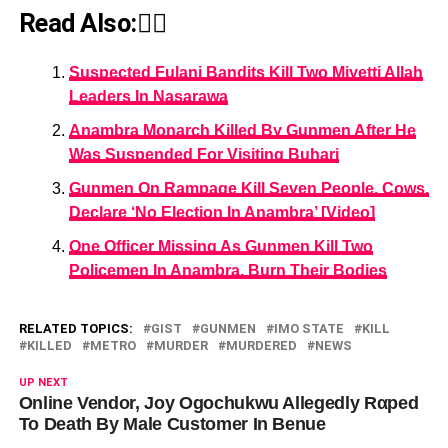
Read Also:👇🏾
Suspected Fulani Bandits Kill Two Miyetti Allah
Leaders In Nasarawa
Anambra Monarch Killed By Gunmen After He
Was Suspended For Visiting Buhari
Gunmen On Rampage Kill Seven People, Cows,
Declare ‘No Election In Anambra’ [Video]
One Officer Missing As Gunmen Kill Two
Policemen In Anambra, Burn Their Bodies
RELATED TOPICS:
GIST
GUNMEN
IMO STATE
KILL
KILLED
METRO
MURDER
MURDERED
NEWS
UP NEXT
Online Vendor, Joy Ogochukwu Allegedly Rαped
To Death By Male Customer In Benue