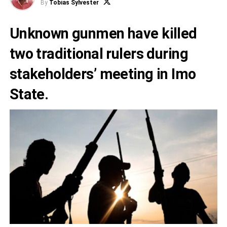
By
Tobias Sylvester
Unknown gunmen have killed
two traditional rulers during
stakeholders’ meeting in Imo
State.