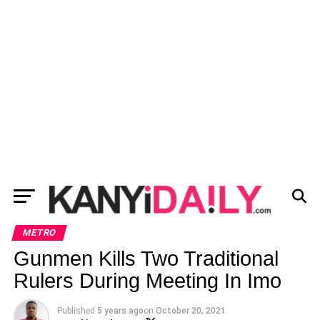
METRO
Gunmen Kills Two Traditional
Rulers During Meeting In Imo
Published
5 years ago
on
October 20, 2021