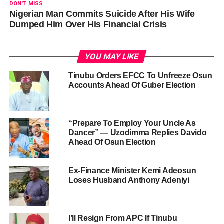
DON'T MISS
Nigerian Man Commits Suicide After His Wife
Dumped Him Over His Financial Crisis
YOU MAY LIKE
Tinubu Orders EFCC To Unfreeze Osun
Accounts Ahead Of Guber Election
“Prepare To Employ Your Uncle As
Dancer” — Uzodimma Replies Davido
Ahead Of Osun Election
Ex-Finance Minister Kemi Adeosun
Loses Husband Anthony Adeniyi
I’ll Resign From APC If Tinubu