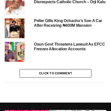
Disrespects Catholic Church – Orji Kalu
Peller Gifts King Ochacho’s Son A Car
After Receiving ₦400M Mansion
Osun Govt Threatens Lawsuit As EFCC
Freezes Allocation Accounts
CLICK TO COMMENT