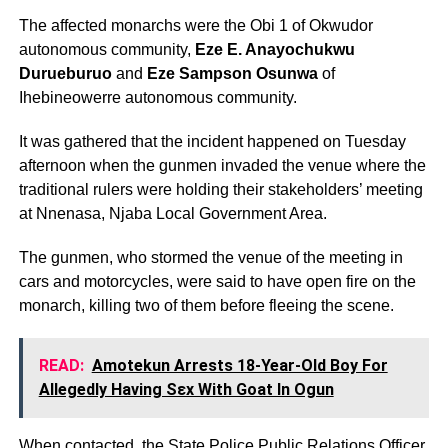
The affected monarchs were the Obi 1 of Okwudor
autonomous community,
Eze E. Anayochukwu
Durueburuo
and
Eze Sampson Osunwa
of
Ihebineowerre autonomous community.
It was gathered that the incident happened on Tuesday
afternoon when the gunmen invaded the venue where the
traditional rulers were holding their stakeholders’ meeting
at Nnenasa, Njaba Local Government Area.
The gunmen, who stormed the venue of the meeting in
cars and motorcycles, were said to have open fire on the
monarch, killing two of them before fleeing the scene.
READ:
Amotekun Arrests 18-Year-Old Boy For
Allegedly Having Sεx With Goat In Ogun
When contacted, the State Police Public Relations Officer,