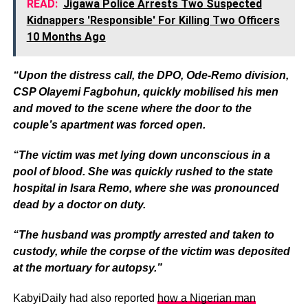
READ:
Jigawa Police Arrests Two Suspected
Kidnappers 'Responsible' For Killing Two Officers
10 Months Ago
“Upon the distress call, the DPO, Ode-Remo division,
CSP Olayemi Fagbohun, quickly mobilised his men
and moved to the scene where the door to the
couple’s apartment was forced open.
“The victim was met lying down unconscious in a
pool of blood. She was quickly rushed to the state
hospital in Isara Remo, where she was pronounced
dead by a doctor on duty.
“The husband was promptly arrested and taken to
custody, while the corpse of the victim was deposited
at the mortuary for autopsy.”
KabyiDaily had also reported
how a Nigerian man