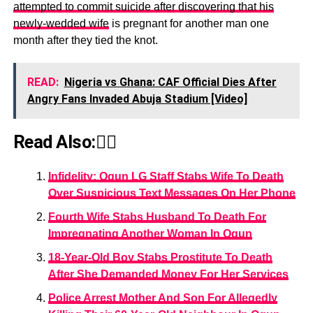
attempted to commit suicide after discovering that his
newly-wedded wife
is pregnant for another man one
month after they tied the knot.
READ:
Nigeria vs Ghana: CAF Official Dies After
Angry Fans Invaded Abuja Stadium [Video]
Read Also:👇🏾
Infidelity: Ogun LG Staff Stabs Wife To Death
Over Suspicious Text Messages On Her Phone
Fourth Wife Stabs Husband To Death For
Impregnating Another Woman In Ogun
18-Year-Old Boy Stabs Prostitute To Death
After She Demanded Money For Her Services
Police Arrest Mother And Son For Allegedly