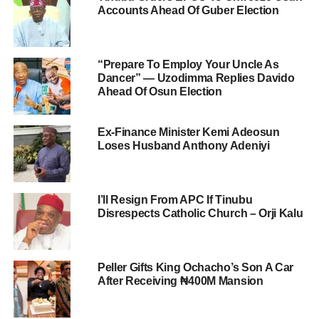
Accounts Ahead Of Guber Election
“Prepare To Employ Your Uncle As
Dancer” — Uzodimma Replies Davido
Ahead Of Osun Election
Ex-Finance Minister Kemi Adeosun
Loses Husband Anthony Adeniyi
I’ll Resign From APC If Tinubu
Disrespects Catholic Church – Orji Kalu
Peller Gifts King Ochacho’s Son A Car
After Receiving ₦400M Mansion