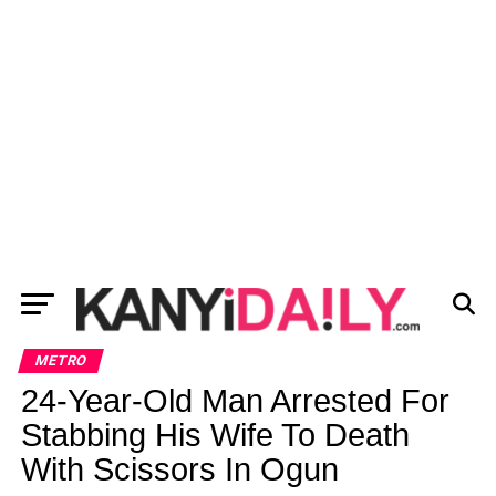
METRO
24-Year-Old Man Arrested For
Stabbing His Wife To Death
With Scissors In Ogun