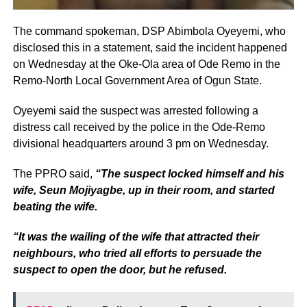
The command spokeman, DSP Abimbola Oyeyemi, who
disclosed this in a statement, said the incident happened
on Wednesday at the Oke-Ola area of Ode Remo in the
Remo-North Local Government Area of Ogun State.
Oyeyemi said the suspect was arrested following a
distress call received by the police in the Ode-Remo
divisional headquarters around 3 pm on Wednesday.
The PPRO said,
“The suspect locked himself and his
wife, Seun Mojiyagbe, up in their room, and started
beating the wife.
“It was the wailing of the wife that attracted their
neighbours, who tried all efforts to persuade the
suspect to open the door, but he refused.