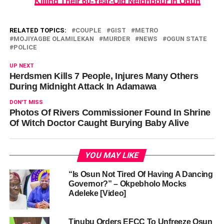
Killing Their 60-Year-Old Neighbour In Ogun
RELATED TOPICS:
COUPLE
GIST
METRO
MOJIYAGBE OLAMILEKAN
MURDER
NEWS
OGUN STATE
POLICE
UP NEXT
Herdsmen Kills 7 People, Injures Many Others
During Midnight Attack In Adamawa
DON'T MISS
Photos Of Rivers Commissioner Found In Shrine
Of Witch Doctor Caught Burying Baby Alive
YOU MAY LIKE
“Is Osun Not Tired Of Having A Dancing
Governor?” – Okpebholo Mocks
Adeleke [Video]
Tinubu Orders EFCC To Unfreeze Osun