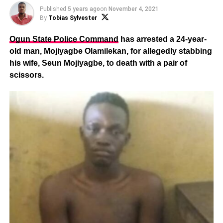
Published
5 years ago
on
November 4, 2021
By
Tobias Sylvester
Ogun State Police Command
has arrested a 24-year-
old man, Mojiyagbe Olamilekan, for allegedly stabbing
his wife, Seun Mojiyagbe, to death with a pair of
scissors.