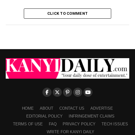
CLICK TO COMMENT
HOME
ABOUT
CONTACT US
ADVERTISE
EDITORIAL POLICY
INFRINGEMENT CLAIMS
TERMS OF USE
FAQ
PRIVACY POLICY
TECH ISSUES
WRITE FOR KANYI DAILY