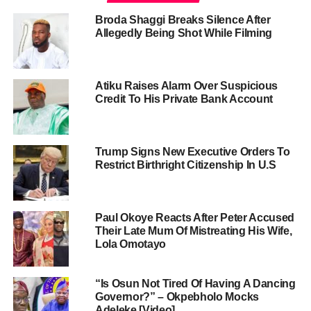
Broda Shaggi Breaks Silence After
Allegedly Being Shot While Filming
Atiku Raises Alarm Over Suspicious
Credit To His Private Bank Account
Trump Signs New Executive Orders To
Restrict Birthright Citizenship In U.S
Paul Okoye Reacts After Peter Accused
Their Late Mum Of Mistreating His Wife,
Lola Omotayo
“Is Osun Not Tired Of Having A Dancing
Governor?” – Okpebholo Mocks
Adeleke [Video]