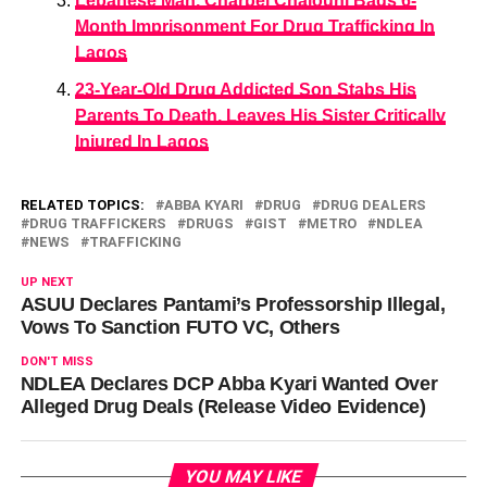
Lebanese Man, Charbel Chalouhi Bags 6-
Month Imprisonment For Drug Trafficking In
Lagos
23-Year-Old Drug Addicted Son Stabs His
Parents To Death, Leaves His Sister Critically
Injured In Lagos
RELATED TOPICS:
ABBA KYARI
DRUG
DRUG DEALERS
DRUG TRAFFICKERS
DRUGS
GIST
METRO
NDLEA
NEWS
TRAFFICKING
UP NEXT
ASUU Declares Pantami’s Professorship Illegal,
Vows To Sanction FUTO VC, Others
DON'T MISS
NDLEA Declares DCP Abba Kyari Wanted Over
Alleged Drug Deals (Release Video Evidence)
YOU MAY LIKE