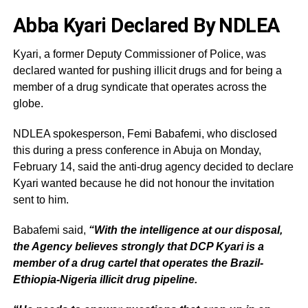
Abba Kyari Declared By NDLEA
Kyari, a former Deputy Commissioner of Police, was
declared wanted for pushing illicit drugs and for being a
member of a drug syndicate that operates across the
globe.
NDLEA spokesperson, Femi Babafemi, who disclosed
this during a press conference in Abuja on Monday,
February 14, said the anti-drug agency decided to declare
Kyari wanted because he did not honour the invitation
sent to him.
Babafemi said,
“With the intelligence at our disposal,
the Agency believes strongly that DCP Kyari is a
member of a drug cartel that operates the Brazil-
Ethiopia-Nigeria illicit drug pipeline.