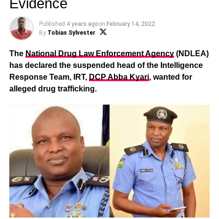
Evidence
Published
4 years ago
on
February 14, 2022
By
Tobias Sylvester
The
National Drug Law Enforcement Agency
(NDLEA)
has declared the suspended head of the Intelligence
Response Team, IRT,
DCP Abba Kyari
, wanted for
alleged drug trafficking.