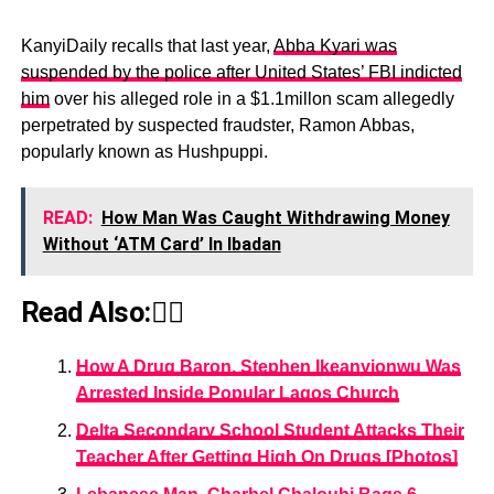
KanyiDaily recalls that last year,
Abba Kyari was
suspended by the police after United States’ FBI indicted
him
over his alleged role in a $1.1millon scam allegedly
perpetrated by suspected fraudster, Ramon Abbas,
popularly known as Hushpuppi.
READ:
How Man Was Caught Withdrawing Money
Without ‘ATM Card’ In Ibadan
Read Also:👇🏾
How A Drug Baron, Stephen Ikeanyionwu Was
Arrested Inside Popular Lagos Church
Delta Secondary School Student Attacks Their
Teacher After Getting High On Drugs [Photos]