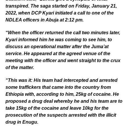
transpired. The saga started on Friday, January 21,
2022, when DCP Kyari initiated a call to one of the
NDLEA officers in Abuja at 2:12 pm.
“When the officer returned the call two minutes later,
Kyari informed him he was coming to see him, to
discuss an operational matter after the Juma’at
service. He appeared at the agreed venue of the
meeting with the officer and went straight to the crux
of the matter.
“This was it: His team had intercepted and arrested
some traffickers that came into the country from
Ethiopia with, according to him, 25kg of cocaine. He
proposed a drug deal whereby he and his team are to
take 15kg of the cocaine and leave 10kg for the
prosecution of the suspects arrested with the illicit
drug in Enugu.