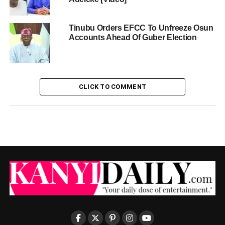
Tinubu Orders EFCC To Unfreeze Osun
Accounts Ahead Of Guber Election
CLICK TO COMMENT