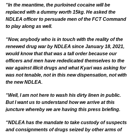
“In the meantime, the purloined cocaine will be
replaced with a dummy worth 15kg. He asked the
NDLEA officer to persuade men of the FCT Command
to play along as well.
“Now, anybody who is in touch with the reality of the
renewed drug war by NDLEA since January 18, 2021,
would know that that was a tall order because our
officers and men have rededicated themselves to the
war against illicit drugs and what Kyari was asking for
was not tenable, not in this new dispensation, not with
the new NDLEA.
“Well, I am not here to wash his dirty linen in public.
But I want us to understand how we arrive at this
juncture whereby we are having this press briefing.
“NDLEA has the mandate to take custody of suspects
and consignments of drugs seized by other arms of