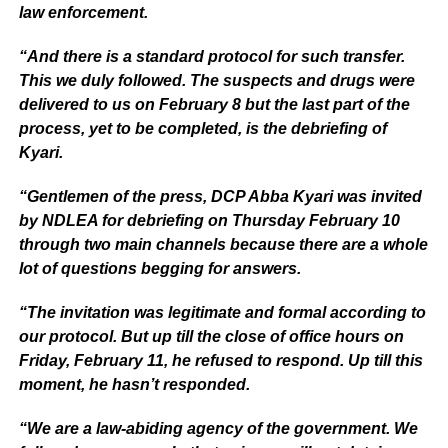
law enforcement.
“And there is a standard protocol for such transfer.
This we duly followed. The suspects and drugs were
delivered to us on February 8 but the last part of the
process, yet to be completed, is the debriefing of
Kyari.
“Gentlemen of the press, DCP Abba Kyari was invited
by NDLEA for debriefing on Thursday February 10
through two main channels because there are a whole
lot of questions begging for answers.
“The invitation was legitimate and formal according to
our protocol. But up till the close of office hours on
Friday, February 11, he refused to respond. Up till this
moment, he hasn’t responded.
“We are a law-abiding agency of the government. We