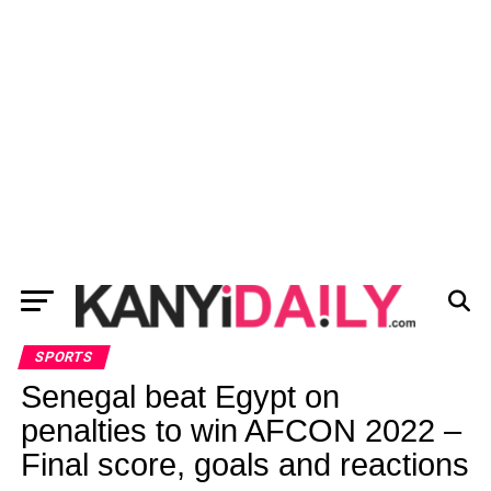
SPORTS
Senegal beat Egypt on
penalties to win AFCON 2022 –
Final score, goals and reactions