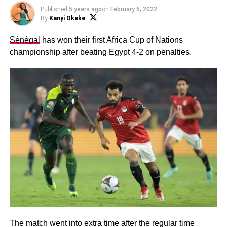
Published
5 years ago
on
February 6, 2022
By
Kanyi Okeke
Sénégal
has won their first Africa Cup of Nations
championship after beating Egypt 4-2 on penalties.
The match went into extra time after the regular time