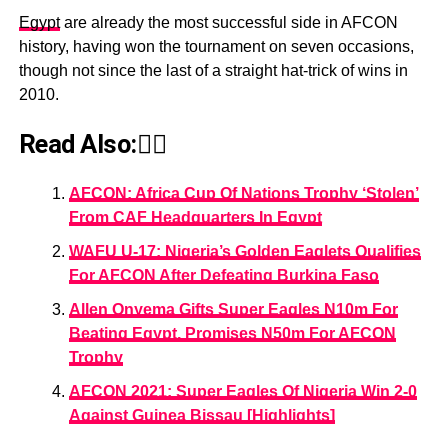
Egypt
are already the most successful side in AFCON
history, having won the tournament on seven occasions,
though not since the last of a straight hat-trick of wins in
2010.
Read Also:👇🏾
AFCON: Africa Cup Of Nations Trophy ‘Stolen’
From CAF Headquarters In Egypt
WAFU U-17: Nigeria’s Golden Eaglets Qualifies
For AFCON After Defeating Burkina Faso
Allen Onyema Gifts Super Eagles N10m For
Beating Egypt, Promises N50m For AFCON
Trophy
AFCON 2021: Super Eagles Of Nigeria Win 2-0
Against Guinea Bissau [Highlights]