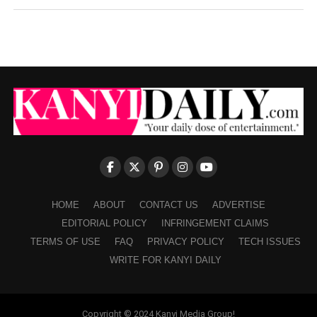
HOME
ABOUT
CONTACT US
ADVERTISE
EDITORIAL POLICY
INFRINGEMENT CLAIMS
TERMS OF USE
FAQ
PRIVACY POLICY
TECH ISSUES
WRITE FOR KANYI DAILY
Copyright © 2024 Kanyi Media Group!