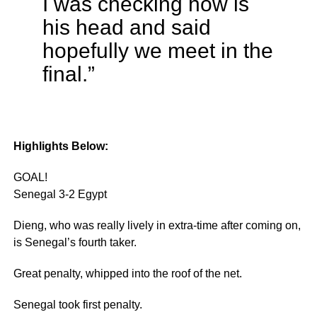
I was checking how is
his head and said
hopefully we meet in the
final.”
Highlights Below:
GOAL!
Senegal 3-2 Egypt
Dieng, who was really lively in extra-time after coming on,
is Senegal’s fourth taker.
Great penalty, whipped into the roof of the net.
Senegal took first penalty.