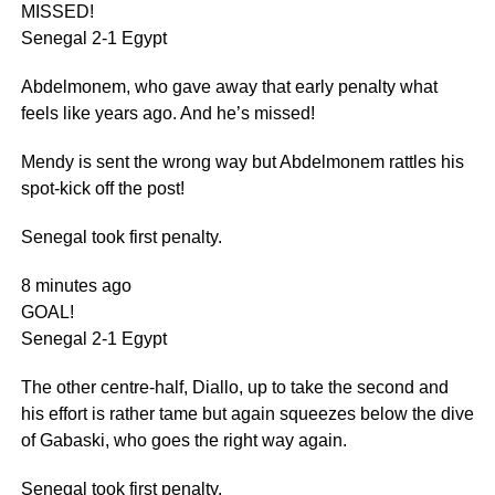
MISSED!
Senegal 2-1 Egypt
Abdelmonem, who gave away that early penalty what
feels like years ago. And he’s missed!
Mendy is sent the wrong way but Abdelmonem rattles his
spot-kick off the post!
Senegal took first penalty.
8 minutes ago
GOAL!
Senegal 2-1 Egypt
The other centre-half, Diallo, up to take the second and
his effort is rather tame but again squeezes below the dive
of Gabaski, who goes the right way again.
Senegal took first penalty.