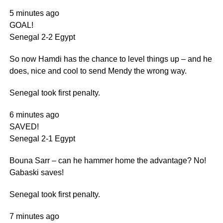
5 minutes ago
GOAL!
Senegal 2-2 Egypt
So now Hamdi has the chance to level things up – and he
does, nice and cool to send Mendy the wrong way.
Senegal took first penalty.
6 minutes ago
SAVED!
Senegal 2-1 Egypt
Bouna Sarr – can he hammer home the advantage? No!
Gabaski saves!
Senegal took first penalty.
7 minutes ago