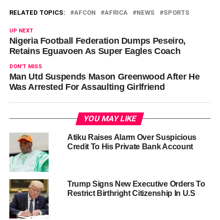
RELATED TOPICS:
AFCON
AFRICA
NEWS
SPORTS
UP NEXT
Nigeria Football Federation Dumps Peseiro,
Retains Eguavoen As Super Eagles Coach
DON'T MISS
Man Utd Suspends Mason Greenwood After He
Was Arrested For Assaulting Girlfriend
YOU MAY LIKE
Atiku Raises Alarm Over Suspicious
Credit To His Private Bank Account
Trump Signs New Executive Orders To
Restrict Birthright Citizenship In U.S