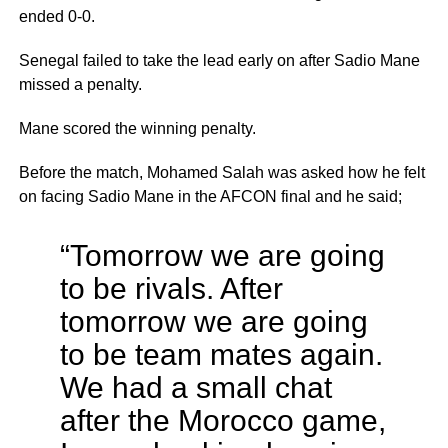
ended 0-0.
Senegal failed to take the lead early on after Sadio Mane
missed a penalty.
Mane scored the winning penalty.
Before the match, Mohamed Salah was asked how he felt
on facing Sadio Mane in the AFCON final and he said;
“Tomorrow we are going
to be rivals. After
tomorrow we are going
to be team mates again.
We had a small chat
after the Morocco game,