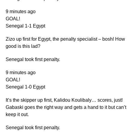
9 minutes ago
GOAL!
Senegal 1-1 Egypt
Zizo up first for Egypt, the penalty specialist – bosh! How
good is this lad?
Senegal took first penalty.
9 minutes ago
GOAL!
Senegal 1-0 Egypt
It’s the skipper up first, Kalidou Koulibaly… scores, just!
Gabaski goes the right way and gets a hand to it but can’t
keep it out.
Senegal took first penalty.