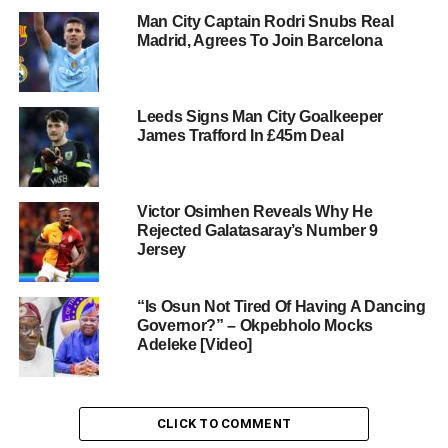
Man City Captain Rodri Snubs Real
Madrid, Agrees To Join Barcelona
Leeds Signs Man City Goalkeeper
James Trafford In £45m Deal
Victor Osimhen Reveals Why He
Rejected Galatasaray’s Number 9
Jersey
“Is Osun Not Tired Of Having A Dancing
Governor?” – Okpebholo Mocks
Adeleke [Video]
CLICK TO COMMENT