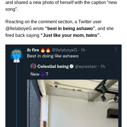
and shared a new photo of herself with the caption “new
song”.
Reacting on the comment section, a Twitter user
@IlelaboyeG wrote
“best in being ashawo”
, and she
fired back saying
“Just like your mom, twins”
.