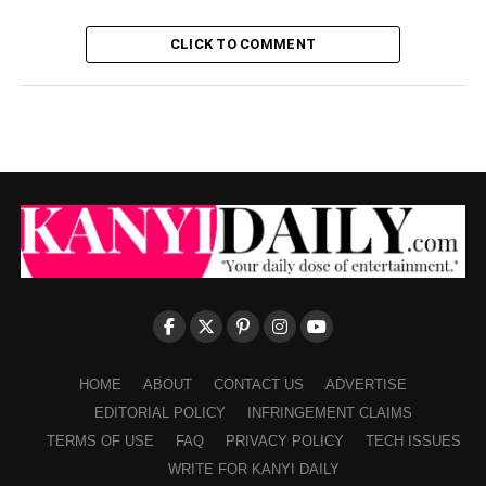
CLICK TO COMMENT
HOME
ABOUT
CONTACT US
ADVERTISE
EDITORIAL POLICY
INFRINGEMENT CLAIMS
TERMS OF USE
FAQ
PRIVACY POLICY
TECH ISSUES
WRITE FOR KANYI DAILY