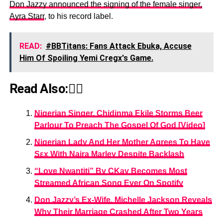
Don Jazzy announced the signing of the female singer,
Ayra Starr
, to his record label.
READ:
#BBTitans: Fans Attack Ebuka, Accuse
Him Of Spoiling Yemi Cregx's Game.
Read Also:👇🏾
Nigerian Singer, Chidinma Ekile Storms Beer
Parlour To Preach The Gospel Of God [Video]
Nigerian Lady And Her Mother Agrees To Have
Sεx With Naira Marley Despite Backlash
“Love Nwantiti” By CKay Becomes Most
Streamed African Song Ever On Spotify
Don Jazzy’s Ex-Wife, Michelle Jackson Reveals
Why Their Marriage Crashed After Two Years