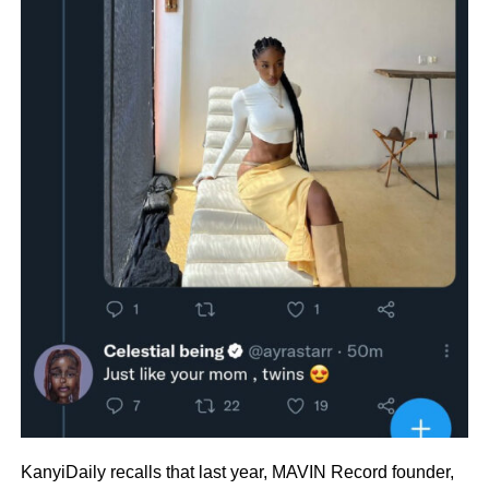
KanyiDaily recalls that last year, MAVIN Record founder,