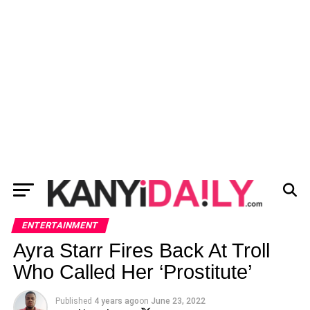
ENTERTAINMENT
Ayra Starr Fires Back At Troll
Who Called Her ‘Prostitute’
Published
4 years ago
on
June 23, 2022