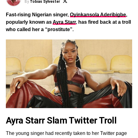
By
Tobias Sylvester
Fast-rising Nigerian singer,
Oyinkansola Aderibigbe
,
popularly known as
Ayra Starr
, has fired back at a troll
who called her a “prostitute”.
Ayra Starr Slam Twitter Troll
The young singer had recently taken to her Twitter page