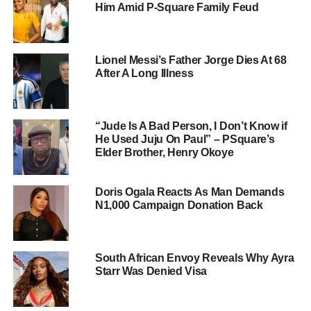
Him Amid P-Square Family Feud
Lionel Messi’s Father Jorge Dies At 68
After A Long Illness
“Jude Is A Bad Person, I Don’t Know if
He Used Juju On Paul” – PSquare’s
Elder Brother, Henry Okoye
Doris Ogala Reacts As Man Demands
N1,000 Campaign Donation Back
South African Envoy Reveals Why Ayra
Starr Was Denied Visa