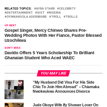
RELATED TOPICS:
AYRA STARR
CELEBRITY
ENTERTAINMENT
GIST
NIGERIA
OYINKANSOLA ADERIBIGBE
TROLL
TROLLS
UP NEXT
Gospel Singer, Mercy Chinwo Shares Pre-
Wedding Photos With Her Fiance, Pastor Blessed
Uzochikwa
DON'T MISS
Davido Offers 5 Years Scholarship To Brilliant
Ghanaian Student Who Aced WAEC
YOU MAY LIKE
“My Husband Did Visa For His Side
Chic To Join Him Abroad” – Chiamaka
Nwokeukwu Announces Divorce
Jude Okoye Wife Ify Shower Lover On