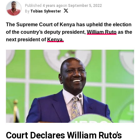
Published
4 years ago
on
September 5, 2022
By
Tobias Sylvester
The Supreme Court of Kenya has upheld the election
of the country’s deputy president,
William Ruto
as the
next president of
Kenya.
Court Declares William Ruto’s