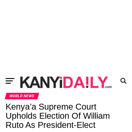
WORLD NEWS
Kenya’a Supreme Court
Upholds Election Of William
Ruto As President-Elect