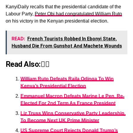
KanyiDaily recalls that the presidential candidate of the
Labour Party,
Peter Obi had congratulated William Ruto
on his victory in the Kenyan presidential election.
READ:
French Tourists Robbed In Ebonyi State,
Husband Die From Gunshot And Machete Wounds
Read Also:👇🏾
William Ruto Defeats Raila Odinga To Win
Kenya’s Presidential Election
Emmanuel Macron Defeats Marine Le Pen, Re-
Elected For 2nd Term As France President
Liz Truss Wins Conservative Party Leadership,
To Become Next UK Prime Minister
US Supreme Court Rejects Donald Trump’s