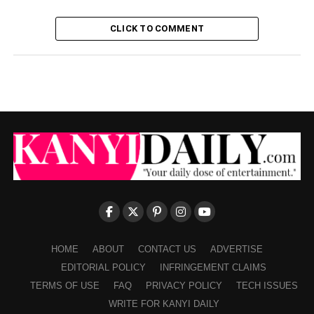
CLICK TO COMMENT
HOME
ABOUT
CONTACT US
ADVERTISE
EDITORIAL POLICY
INFRINGEMENT CLAIMS
TERMS OF USE
FAQ
PRIVACY POLICY
TECH ISSUES
WRITE FOR KANYI DAILY