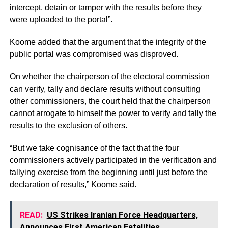
intercept, detain or tamper with the results before they
were uploaded to the portal”.
Koome added that the argument that the integrity of the
public portal was compromised was disproved.
On whether the chairperson of the electoral commission
can verify, tally and declare results without consulting
other commissioners, the court held that the chairperson
cannot arrogate to himself the power to verify and tally the
results to the exclusion of others.
“But we take cognisance of the fact that the four
commissioners actively participated in the verification and
tallying exercise from the beginning until just before the
declaration of results,” Koome said.
READ:
US Strikes Iranian Force Headquarters,
Announces First American Fatalities