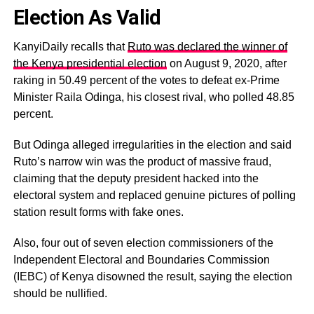
Election As Valid
KanyiDaily recalls that
Ruto was declared the winner of
the Kenya presidential election
on August 9, 2020, after
raking in 50.49 percent of the votes to defeat ex-Prime
Minister Raila Odinga, his closest rival, who polled 48.85
percent.
But Odinga alleged irregularities in the election and said
Ruto’s narrow win was the product of massive fraud,
claiming that the deputy president hacked into the
electoral system and replaced genuine pictures of polling
station result forms with fake ones.
Also, four out of seven election commissioners of the
Independent Electoral and Boundaries Commission
(IEBC) of Kenya disowned the result, saying the election
should be nullified.