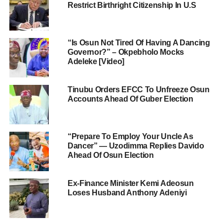
Restrict Birthright Citizenship In U.S
“Is Osun Not Tired Of Having A Dancing
Governor?” – Okpebholo Mocks
Adeleke [Video]
Tinubu Orders EFCC To Unfreeze Osun
Accounts Ahead Of Guber Election
“Prepare To Employ Your Uncle As
Dancer” — Uzodimma Replies Davido
Ahead Of Osun Election
Ex-Finance Minister Kemi Adeosun
Loses Husband Anthony Adeniyi