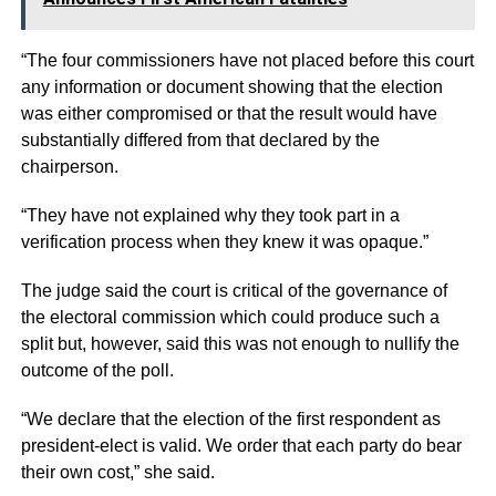
“The four commissioners have not placed before this court
any information or document showing that the election
was either compromised or that the result would have
substantially differed from that declared by the
chairperson.
“They have not explained why they took part in a
verification process when they knew it was opaque.”
The judge said the court is critical of the governance of
the electoral commission which could produce such a
split but, however, said this was not enough to nullify the
outcome of the poll.
“We declare that the election of the first respondent as
president-elect is valid. We order that each party do bear
their own cost,” she said.