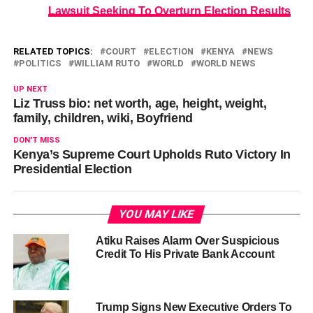
Lawsuit Seeking To Overturn Election Results
RELATED TOPICS:
COURT
ELECTION
KENYA
NEWS
POLITICS
WILLIAM RUTO
WORLD
WORLD NEWS
UP NEXT
Liz Truss bio: net worth, age, height, weight,
family, children, wiki, Boyfriend
DON'T MISS
Kenya’s Supreme Court Upholds Ruto Victory In
Presidential Election
YOU MAY LIKE
Atiku Raises Alarm Over Suspicious
Credit To His Private Bank Account
Trump Signs New Executive Orders To