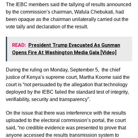
The IEBC members said the tallying of results announced
by the commission’s chairman, Wafula Chebukati, had
been opaque as the chairman unilaterally carried out the
vote tally and declaration of the result.
READ:
President Trump Evacuated As Gunman
Opens Fire At Washington Media Gala [Video]
During the ruling on Monday, September 5, the chief
justice of Kenya’s supreme court, Martha Koome said the
court is “not persuaded by the allegation that technology
deployed by the IEBC failed the standard test of integrity,
verifiability, security and transparency”.
On the issue that there was interference with the results
uploaded to the electoral commission’s portal, the court
said, “no credible evidence was presented to prove that
anyone accessed the results transmission system to