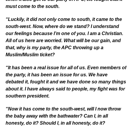
must come to the south.
“Luckily, it did not only come to south, it came to the
south-west. Now, where do we stand? I understand
our feelings because I’m one of you. I am a Christian.
All of us here are worried. What will be our gain, and
that, why is my party, the APC throwing up a
Muslim/Muslim ticket?
“It has been a real issue for all of us. Even members of
the party, it has been an issue for us. We have
debated it, fought it and we have done so many things
about it. I have always said to people, my fight was for
southern president.
“Now it has come to the south-west, will I now throw
the baby away with the bathwater? Can I, in all
honesty, do it? Should I, in all honesty, do it?