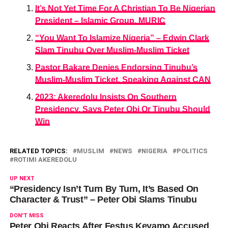
It’s Not Yet Time For A Christian To Be Nigerian
President – Islamic Group, MURIC
“You Want To Islamize Nigeria” – Edwin Clark
Slam Tinubu Over Muslim-Muslim Ticket
Pastor Bakare Denies Endorsing Tinubu’s
Muslim-Muslim Ticket, Speaking Against CAN
2023: Akeredolu Insists On Southern
Presidency, Says Peter Obi Or Tinubu Should
Win
RELATED TOPICS:
MUSLIM
NEWS
NIGERIA
POLITICS
ROTIMI AKEREDOLU
UP NEXT
“Presidency Isn’t Turn By Turn, It’s Based On
Character & Trust” – Peter Obi Slams Tinubu
DON'T MISS
Peter Obi Reacts After Festus Keyamo Accused