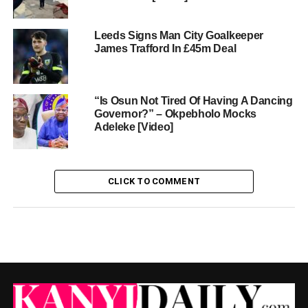
Leeds Signs Man City Goalkeeper
James Trafford In £45m Deal
“Is Osun Not Tired Of Having A Dancing
Governor?” – Okpebholo Mocks
Adeleke [Video]
CLICK TO COMMENT