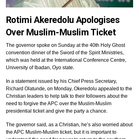
Rotimi Akeredolu Apologises
Over Muslim-Muslim Ticket
The governor spoke on Sunday at the 40th Holy Ghost
convention dinner of the Sword of the Spirit Ministries,
which was held at the International Conference Centre,
University of Ibadan, Oyo state.
In a statement issued by his Chief Press Secretary,
Richard Olatunde, on Monday, Okeredolu appealed to the
Christian leaders to help talk to their followers about the
need to forgive the APC over the Muslim-Muslim
presidential ticket and give the party a chance.
The governor said, as a Christian, he’s also worried about
the APC Muslim-Muslim ticket, but it is important to