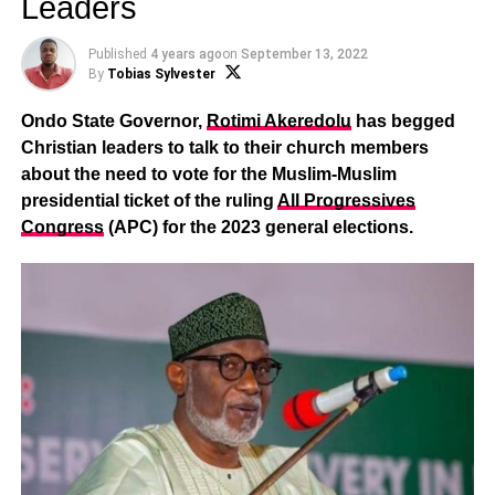
Leaders
Published
4 years ago
on
September 13, 2022
By
Tobias Sylvester
Ondo State Governor,
Rotimi Akeredolu
has begged
Christian leaders to talk to their church members
about the need to vote for the Muslim-Muslim
presidential ticket of the ruling
All Progressives
Congress
(APC) for the 2023 general elections.