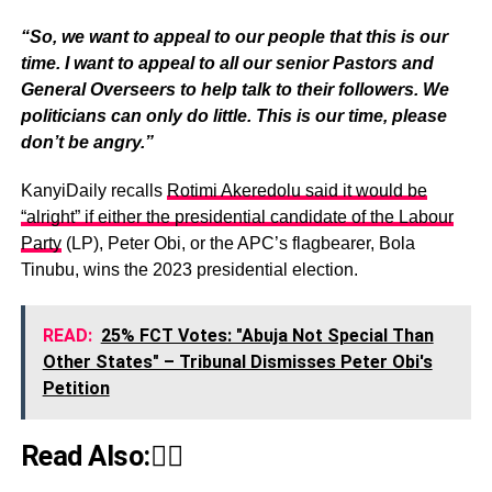
“So, we want to appeal to our people that this is our
time. I want to appeal to all our senior Pastors and
General Overseers to help talk to their followers. We
politicians can only do little. This is our time, please
don’t be angry.”
KanyiDaily recalls
Rotimi Akeredolu said it would be
“alright” if either the presidential candidate of the Labour
Party
(LP), Peter Obi, or the APC’s flagbearer, Bola
Tinubu, wins the 2023 presidential election.
READ:
25% FCT Votes: "Abuja Not Special Than
Other States" – Tribunal Dismisses Peter Obi's
Petition
Read Also:👇🏾