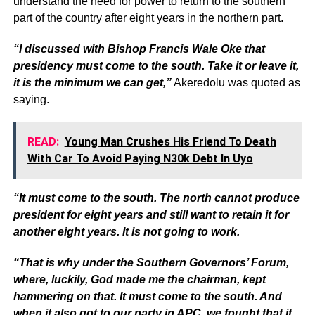
understand the need for power to return to the southern
part of the country after eight years in the northern part.
“I discussed with Bishop Francis Wale Oke that
presidency must come to the south. Take it or leave it,
it is the minimum we can get,”
Akeredolu was quoted as
saying.
READ:
Young Man Crushes His Friend To Death
With Car To Avoid Paying N30k Debt In Uyo
“It must come to the south. The north cannot produce
president for eight years and still want to retain it for
another eight years. It is not going to work.
“That is why under the Southern Governors’ Forum,
where, luckily, God made me the chairman, kept
hammering on that. It must come to the south. And
when it also got to our party in APC, we fought that it