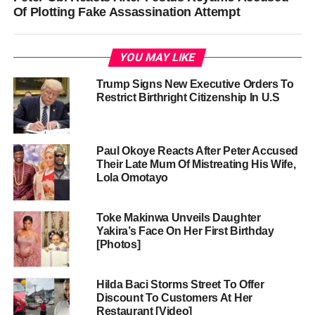
Of Plotting Fake Assassination Attempt
YOU MAY LIKE
Trump Signs New Executive Orders To
Restrict Birthright Citizenship In U.S
Paul Okoye Reacts After Peter Accused
Their Late Mum Of Mistreating His Wife,
Lola Omotayo
Toke Makinwa Unveils Daughter
Yakira’s Face On Her First Birthday
[Photos]
Hilda Baci Storms Street To Offer
Discount To Customers At Her
Restaurant [Video]