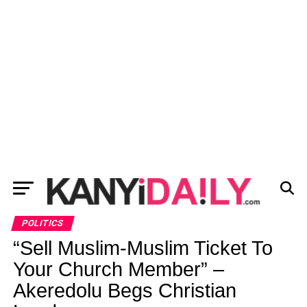
POLITICS
“Sell Muslim-Muslim Ticket To
Your Church Member” –
Akeredolu Begs Christian