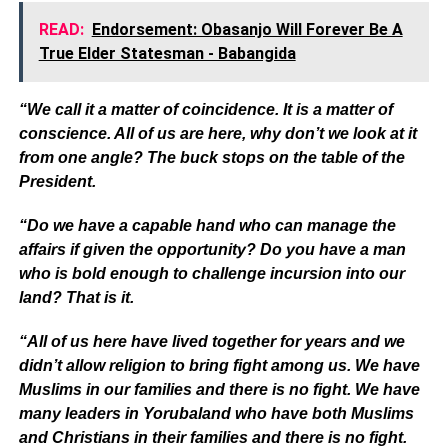
READ:
Endorsement: Obasanjo Will Forever Be A
True Elder Statesman - Babangida
“We call it a matter of coincidence. It is a matter of
conscience. All of us are here, why don’t we look at it
from one angle? The buck stops on the table of the
President.
“Do we have a capable hand who can manage the
affairs if given the opportunity? Do you have a man
who is bold enough to challenge incursion into our
land? That is it.
“All of us here have lived together for years and we
didn’t allow religion to bring fight among us. We have
Muslims in our families and there is no fight. We have
many leaders in Yorubaland who have both Muslims
and Christians in their families and there is no fight.