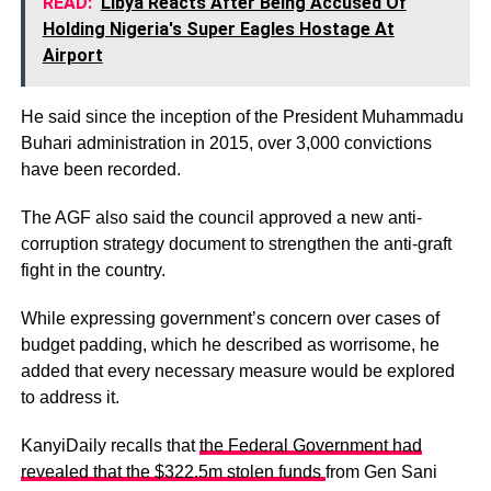
READ:
Libya Reacts After Being Accused Of
Holding Nigeria's Super Eagles Hostage At
Airport
He said since the inception of the President Muhammadu
Buhari administration in 2015, over 3,000 convictions
have been recorded.
The AGF also said the council approved a new anti-
corruption strategy document to strengthen the anti-graft
fight in the country.
While expressing government’s concern over cases of
budget padding, which he described as worrisome, he
added that every necessary measure would be explored
to address it.
KanyiDaily recalls that
the Federal Government had
revealed that the $322.5m stolen funds
from Gen Sani