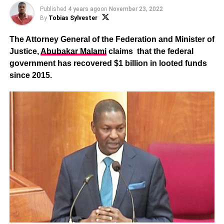
Published
4 years ago
on
November 23, 2022
By
Tobias Sylvester
The Attorney General of the Federation and Minister of
Justice,
Abubakar Malami
claims that the federal
government has recovered $1 billion in looted funds
since 2015.