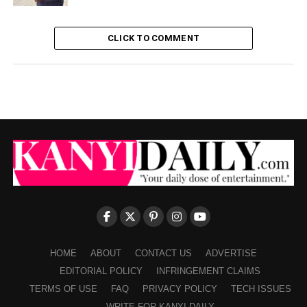
CLICK TO COMMENT
HOME
ABOUT
CONTACT US
ADVERTISE
EDITORIAL POLICY
INFRINGEMENT CLAIMS
TERMS OF USE
FAQ
PRIVACY POLICY
TECH ISSUES
WRITE FOR KANYI DAILY