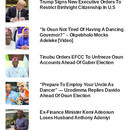
Trump Signs New Executive Orders To
Restrict Birthright Citizenship In U.S
“Is Osun Not Tired Of Having A Dancing
Governor?” – Okpebholo Mocks
Adeleke [Video]
Tinubu Orders EFCC To Unfreeze Osun
Accounts Ahead Of Guber Election
“Prepare To Employ Your Uncle As
Dancer” — Uzodimma Replies Davido
Ahead Of Osun Election
Ex-Finance Minister Kemi Adeosun
Loses Husband Anthony Adeniyi