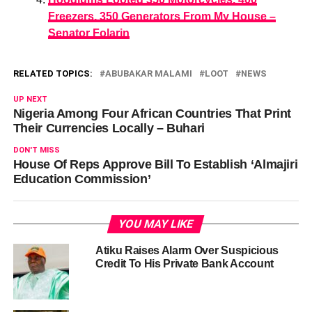
Freezers, 350 Generators From My House –
Senator Folarin
RELATED TOPICS:
ABUBAKAR MALAMI
LOOT
NEWS
UP NEXT
Nigeria Among Four African Countries That Print
Their Currencies Locally – Buhari
DON'T MISS
House Of Reps Approve Bill To Establish ‘Almajiri
Education Commission’
YOU MAY LIKE
Atiku Raises Alarm Over Suspicious
Credit To His Private Bank Account