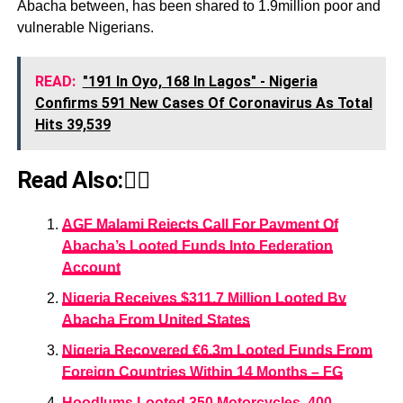
Abacha between, has been shared to 1.9million poor and
vulnerable Nigerians.
READ:
"191 In Oyo, 168 In Lagos" - Nigeria
Confirms 591 New Cases Of Coronavirus As Total
Hits 39,539
Read Also:👇🏾
AGF Malami Rejects Call For Payment Of
Abacha’s Looted Funds Into Federation
Account
Nigeria Receives $311.7 Million Looted By
Abacha From United States
Nigeria Recovered €6.3m Looted Funds From
Foreign Countries Within 14 Months – FG
Hoodlums Looted 350 Motorcycles, 400