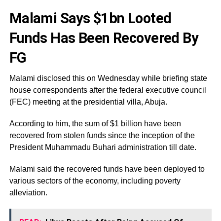
Malami Says $1bn Looted
Funds Has Been Recovered By
FG
Malami disclosed this on Wednesday while briefing state
house correspondents after the federal executive council
(FEC) meeting at the presidential villa, Abuja.
According to him, the sum of $1 billion have been
recovered from stolen funds since the inception of the
President Muhammadu Buhari administration till date.
Malami said the recovered funds have been deployed to
various sectors of the economy, including poverty
alleviation.