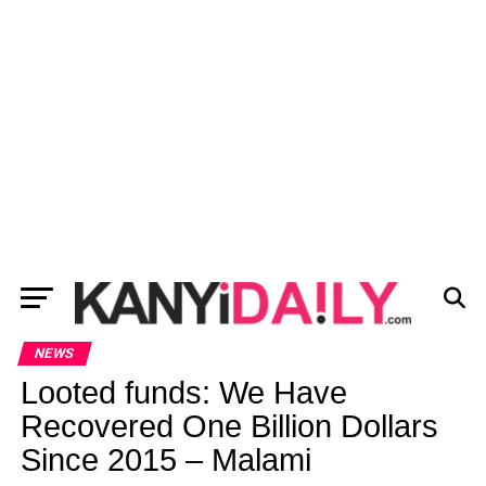
NEWS
Looted funds: We Have
Recovered One Billion Dollars
Since 2015 – Malami