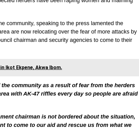
uspected herders have been raping women and maiming
the community, speaking to the press lamented the
 area are now relocating over the fear of more attacks by
ncil chairman and security agencies to come to their
 in Ikot Ekpene, Akwa Ibom.
 the community as a result of fear from the herders
ea with AK-47 riffles every day so people are afraid
nment chairman is not bordered about the situation,
nt to come to our aid and rescue us from what we