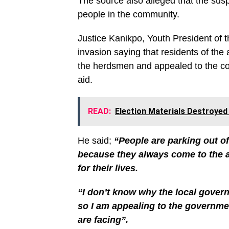
The source also alleged that the s
people in the community.
Justice Kanikpo, Youth President of 
invasion saying that residents of the
the herdsmen and appealed to the cou
aid.
READ:
Election Materials Destroyed
He said;
“People are parking out of
because they always come to the ar
for their lives.
“I don’t know why the local gover
so I am appealing to the governme
are facing”.