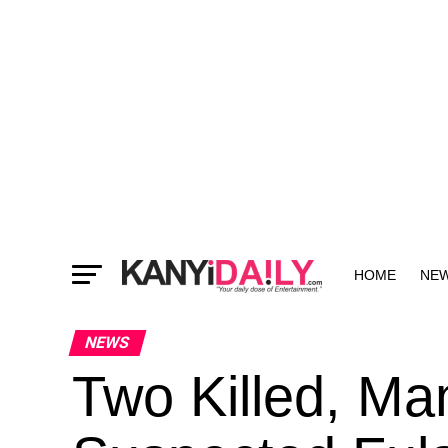
HOME
NE
MORE
NEWS
Two Killed, Ma