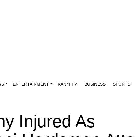
WS
ENTERTAINMENT
KANYI TV
BUSINESS
SPORTS
ny Injured As