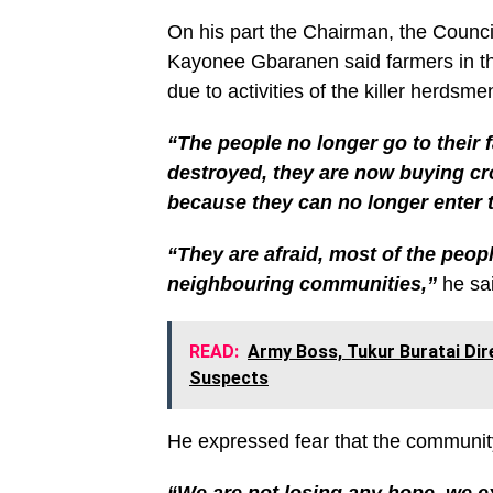
On his part the Chairman, the Counci
Kayonee Gbaranen said farmers in t
due to activities of the killer herdsme
“The people no longer go to their
destroyed, they are now buying cr
because they can no longer enter t
“They are afraid, most of the peop
neighbouring communities,”
he sai
READ:
Army Boss, Tukur Buratai Dir
Suspects
He expressed fear that the community 
“We are not losing any hope, we e