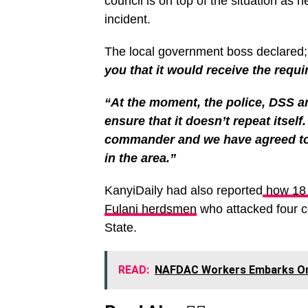
council is on top of the situation as 
incident.
The local government boss declared
you that it would receive the requi
“At the moment, the police, DSS an
ensure that it doesn’t repeat itsel
commander and we have agreed to 
in the area.”
KanyiDaily had also reported
how 18 p
Fulani herdsmen
who attacked four 
State.
READ:
NAFDAC Workers Embarks On I