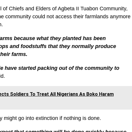
l of Chiefs and Elders of Agbeta II Tuabon Community,
he community could not access their farmlands anymore
n.
 farms because what they planted has been
ops and foodstuffs that they normally produce
heir farms.
le have started packing out of the community to
d.
ects Soldiers To Treat All Nigerians As Boko Haram
might go into extinction if nothing is done.
xpect that something will be done quickly because