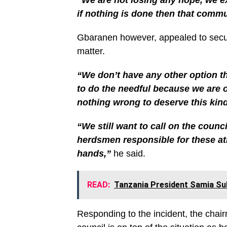
if nothing is done then that commu
Gbaranen however, appealed to securi
matter.
“We don’t have any other option th
to do the needful because we are 
nothing wrong to deserve this kind
“We still want to call on the counc
herdsmen responsible for these atr
hands,”
he said.
READ:
Tanzania President Samia Sul
Responding to the incident, the chair