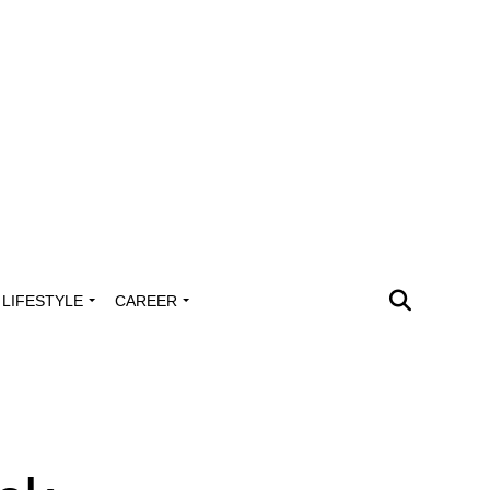
LIFESTYLE
CAREER