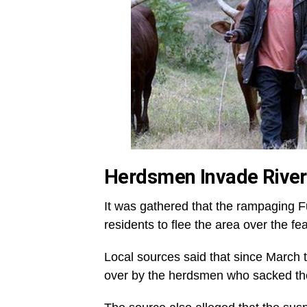
Herdsmen Invade Rive
It was gathered that the rampaging 
residents to flee the area over the fe
Local sources said that since March 
over by the herdsmen who sacked the