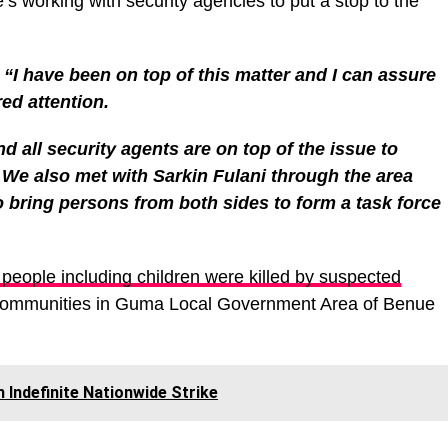
he’s working with security agencies to put a stop to the
;
“I have been on top of this matter and I can assure
red attention.
d all security agents are on top of the issue to
f. We also met with Sarkin Fulani through the area
bring persons from both sides to form a task force
eople including children were killed by suspected
communities in Guma Local Government Area of Benue
ndefinite Nationwide Strike