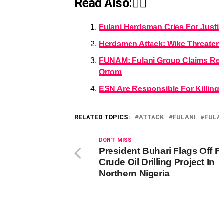
Read Also:👇🏾
Fulani Herdsman Cries For Just
Herdsmen Attack: Wike Threatens
FUNAM: Fulani Group Claims Res
Ortom
ESN Are Responsible For Killin
RELATED TOPICS:
ATTACK
FULANI
FUL
DON'T MISS
President Buhari Flags Off F
Crude Oil Drilling Project In
Northern Nigeria