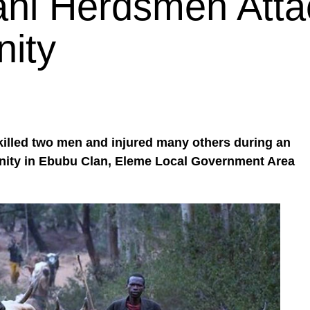
ani Herdsmen Atta
ity
illed two men and injured many others during an
nity in Ebubu Clan, Eleme Local Government Area