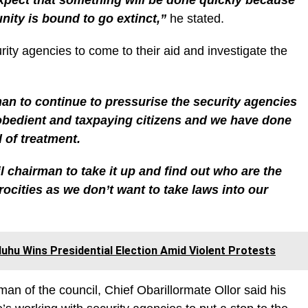
nity is bound to go extinct,”
he stated.
ty agencies to come to their aid and investigate the
an to continue to pressurise the security agencies
obedient and taxpaying citizens and we have done
 of treatment.
il chairman to take it up and find out who are the
ocities as we don’t want to take laws into our
uhu Wins Presidential Election Amid Violent Protests
man of the council, Chief Obarillormate Ollor said his