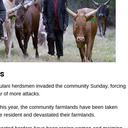
rs
Fulani herdsmen invaded the community Sunday, forcing
ar of more attacks.
this year, the community farmlands have been taken
 resident and devastated their farmlands.