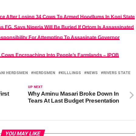
ice After Losing 34 Cows To Armed Hoodlums In Kogi State
 FG, Says Nigeria Will Be Buried If Ortom Is Assassinated
ponsibility For Attempting To Assasinate Governor
g Cows Encroaching Into People’s Farmlands – IPOB
ANI HERDSMEN
HERDSMEN
KILLLINGS
NEWS
RIVERS STATE
UP NEXT
irst
Why Aminu Masari Broke Down In
Tears At Last Budget Presentation
YOU MAY LIKE