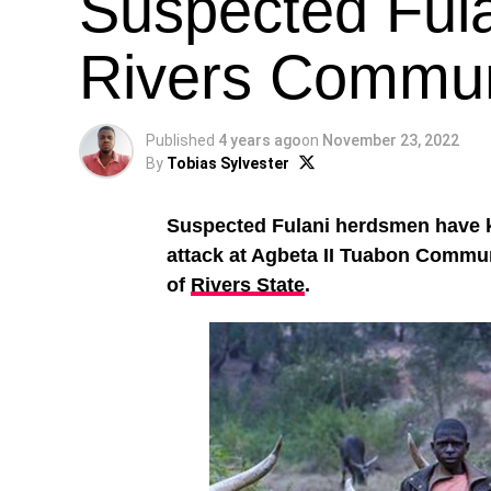
Suspected Ful
Rivers Commun
Published
4 years ago
on
November 23, 2022
By
Tobias Sylvester
Suspected Fulani herdsmen have k
attack at Agbeta II Tuabon Commu
of
Rivers State
.