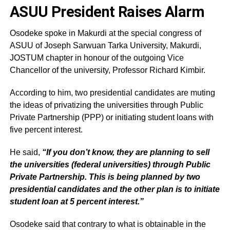
ASUU President Raises Alarm
Osodeke spoke in Makurdi at the special congress of
ASUU of Joseph Sarwuan Tarka University, Makurdi,
JOSTUM chapter in honour of the outgoing Vice
Chancellor of the university, Professor Richard Kimbir.
According to him, two presidential candidates are muting
the ideas of privatizing the universities through Public
Private Partnership (PPP) or initiating student loans with
five percent interest.
He said,
“If you don’t know, they are planning to sell
the universities (federal universities) through Public
Private Partnership. This is being planned by two
presidential candidates and the other plan is to initiate
student loan at 5 percent interest.”
Osodeke said that contrary to what is obtainable in the