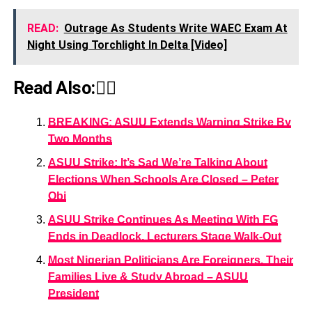
READ:
Outrage As Students Write WAEC Exam At
Night Using Torchlight In Delta [Video]
Read Also:👇🏾
BREAKING: ASUU Extends Warning Strike By
Two Months
ASUU Strike: It’s Sad We’re Talking About
Elections When Schools Are Closed – Peter
Obi
ASUU Strike Continues As Meeting With FG
Ends in Deadlock, Lecturers Stage Walk-Out
Most Nigerian Politicians Are Foreigners, Their
Families Live & Study Abroad – ASUU
President