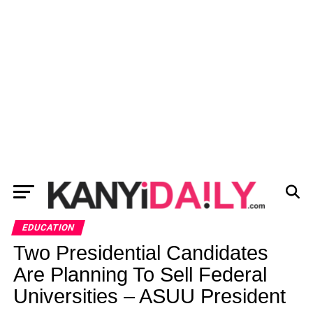
EDUCATION
Two Presidential Candidates
Are Planning To Sell Federal
Universities – ASUU President