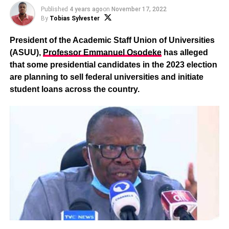
Published
4 years ago
on
November 17, 2022
By
Tobias Sylvester
President of the Academic Staff Union of Universities
(ASUU),
Professor Emmanuel Osodeke
has alleged
that some presidential candidates in the 2023 election
are planning to sell federal universities and initiate
student loans across the country.