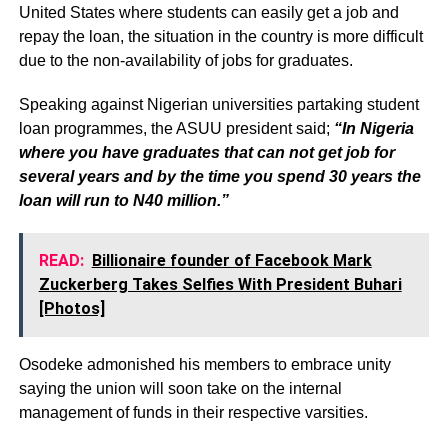
United States where students can easily get a job and
repay the loan, the situation in the country is more difficult
due to the non-availability of jobs for graduates.
Speaking against Nigerian universities partaking student
loan programmes, the ASUU president said;
“In Nigeria
where you have graduates that can not get job for
several years and by the time you spend 30 years the
loan will run to N40 million.”
READ:
Billionaire founder of Facebook Mark
Zuckerberg Takes Selfies With President Buhari
[Photos]
Osodeke admonished his members to embrace unity
saying the union will soon take on the internal
management of funds in their respective varsities.