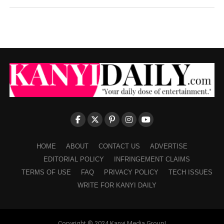
HOME
ABOUT
CONTACT US
ADVERTISE
EDITORIAL POLICY
INFRINGEMENT CLAIMS
TERMS OF USE
FAQ
PRIVACY POLICY
TECH ISSUES
WRITE FOR KANYI DAILY
Copyright © 2024 Kanyi Media Group!