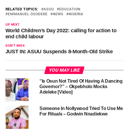
RELATED TOPICS:
ASUU
EDUCATION
EMMANUEL OSODEKE
NEWS
NIGERIA
UP NEXT
World Children’s Day 2022: calling for action to
end child labour
DON'T MISS
JUST IN: ASUU Suspends 8-Month-Old Strike
YOU MAY LIKE
“Is Osun Not Tired Of Having A Dancing
Governor?” – Okpebholo Mocks
Adeleke [Video]
Someone In Nollywood Tried To Use Me
For Rituals – Godwin Nnadiekwe