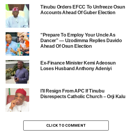
Tinubu Orders EFCC To Unfreeze Osun
Accounts Ahead Of Guber Election
“Prepare To Employ Your Uncle As
Dancer” — Uzodimma Replies Davido
Ahead Of Osun Election
Ex-Finance Minister Kemi Adeosun
Loses Husband Anthony Adeniyi
I’ll Resign From APC If Tinubu
Disrespects Catholic Church – Orji Kalu
CLICK TO COMMENT