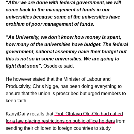
“After we are done with federal government, we will
come back to the management of funds in our
universities because some of the universities have
problem of poor management of funds.
“As University, we don’t know how money is spent,
how many of the universities have budget. The federal
government, national assembly have their budget but
this is not so in some universities. We are going to
fight that soon”,
Osodeke said.
He however stated that the Minister of Labour and
Productivity, Chris Ngige, has been doing everything to
ensure that the union is proscribed but urged members to
keep faith.
KanyiDaily recalls that
Prof. Olufayo Olu-Olo had called
for a law placing restrictions on public office holders
from
sending their children to foreign countries to study.