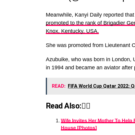
Meanwhile, Kanyi Daily reported tha
promoted to the rank of Brigadier Gen
Knox, Kentucky, USA.
She was promoted from Lieutenant C
Azubuike, who was born in London, U
in 1994 and became an aviator after 
READ:
FIFA World Cup Qatar 2022: 
Read Also:👇🏾
Wife Invites Her Mother To Help
House [Photos]