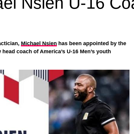
ael Nsien U-16 Co
actician,
Michael Nsien
has been appointed by the
w head coach of America’s U-16 Men’s youth