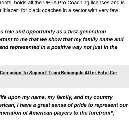
roots, holds all the UEFA Pro Coaching licenses and is
ailblazer” for black coaches in a sector with very few
is role and opportunity as a first-generation
portant to me that we show that my family name and
and represented in a positive way not just in the
Campaign To Support Tijani Babangida After Fatal Car
ng life upon my name, my family, and my country
rican, I have a great sense of pride to represent our
eneration of American players to the forefront”,