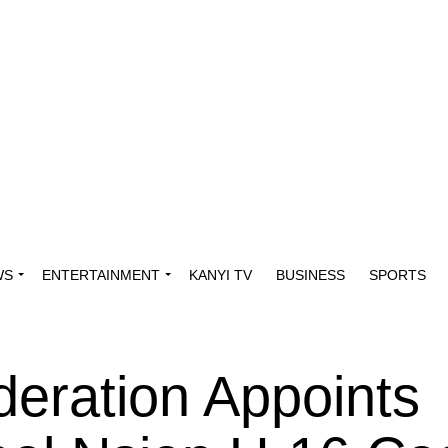
WS
ENTERTAINMENT
KANYI TV
BUSINESS
SPORTS
eration Appoints