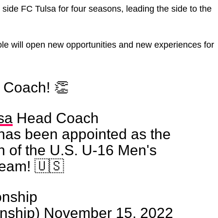
e FC Tulsa for four seasons, leading the side to the
ole will open new opportunities and new experiences for
, Coach! 👏
sa
Head Coach
has been appointed as the
of the U.S. U-16 Men's
Team! 🇺🇸
nship
nship)
November 15, 2022