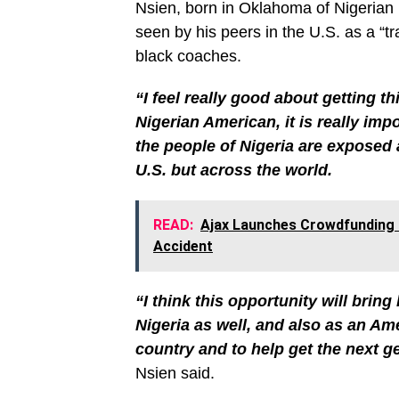
Nsien, born in Oklahoma of Nigerian 
seen by his peers in the U.S. as a “tr
black coaches.
“I feel really good about getting th
Nigerian American, it is really im
the people of Nigeria are exposed 
U.S. but across the world.
READ:
Ajax Launches Crowdfunding 
Accident
“I think this opportunity will bri
Nigeria as well, and also as an Ame
country and to help get the next g
Nsien said.