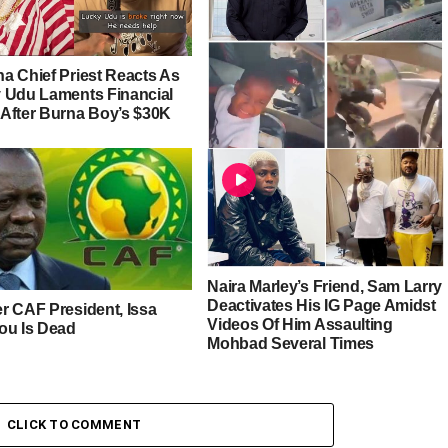
a Chief Priest Reacts As
 Udu Laments Financial
After Burna Boy’s $30K
Harrison Gwamnishu Calls Out
Soldiers For Assaulting Man In
Front Of His Wife And Child
[Video]
Naira Marley’s Friend, Sam Larry
Deactivates His IG Page Amidst
r CAF President, Issa
Videos Of Him Assaulting
ou Is Dead
Mohbad Several Times
CLICK TO COMMENT