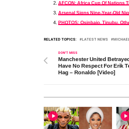
AFCON: Africa Cup Of Nations T
Arsenal Signs Nine-Year-Old Ni
PHOTOS: Osinbajo, Tinubu, Othe
RELATED TOPICS:
LATEST NEWS
MICHAEL
DON'T MISS
Manchester United Betrayed
Have No Respect For Erik T
Hag – Ronaldo [Video]