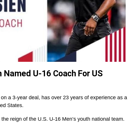
en Named U-16 Coach For US
m
 on a 3-year deal, has over 23 years of experience as a
ted States.
 the reign of the U.S. U-16 Men’s youth national team.