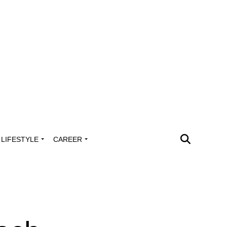
LIFESTYLE
CAREER