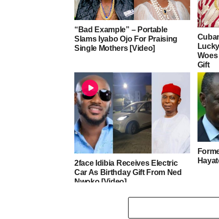
“Bad Example” – Portable
Cuban
Slams Iyabo Ojo For Praising
Lucky
Single Mothers [Video]
Woes 
Gift
Forme
Hayat
2face Idibia Receives Electric
Car As Birthday Gift From Ned
Nwoko [Video]