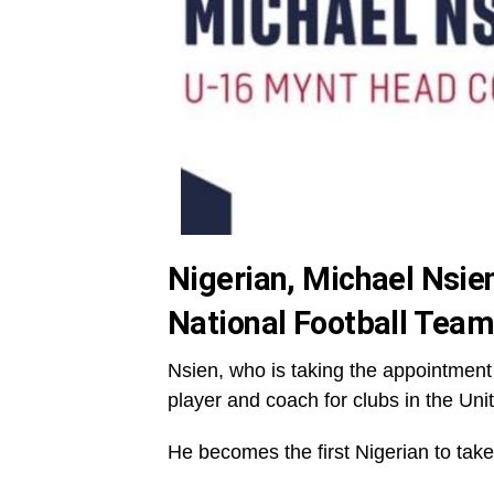
Nigerian, Michael Nsi
National Football Tea
Nsien, who is taking the appointment
player and coach for clubs in the Uni
He becomes the first Nigerian to take