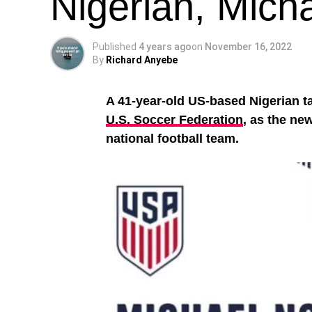
Nigerian, Mich
Published
4 years ago
on
November 16, 2022
By
Richard Anyebe
A 41-year-old US-based Nigerian t
U.S. Soccer Federation
, as the ne
national football team.