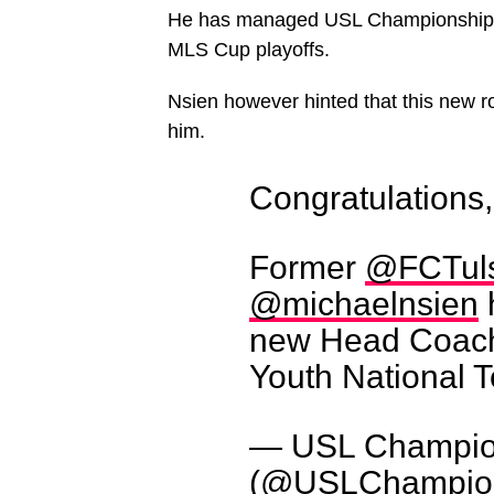
He has managed USL Championship sid
MLS Cup playoffs.
Nsien however hinted that this new r
him.
Congratulations
Former
@FCTul
@michaelnsien
new Head Coach 
Youth National 
— USL Champio
(@USLChampio