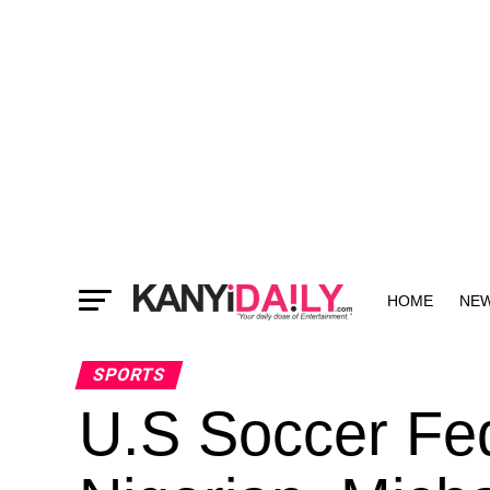
HOME
NE
MORE
SPORTS
U.S Soccer Fed