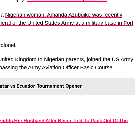
t a
Nigerian woman, Amanda Azubuike was recently
eral of the United States Army at a military base in Fort
olonel.
nited Kingdom to Nigerian parents, joined the US Army
passing the Army Aviation Officer Basic Course.
Qatar vs Ecuador Tournament Opener
 Fights Her Husband After Being Told To Pack Out Of The