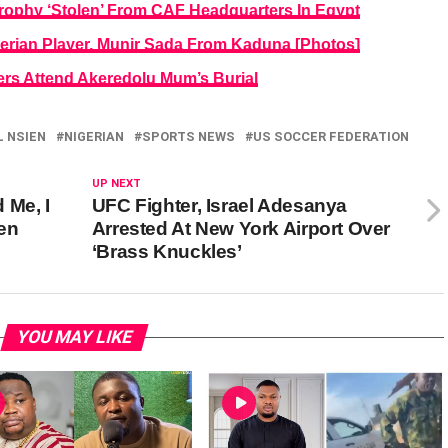
rophy ‘Stolen’ From CAF Headquarters In Egypt
gerian Player, Munir Sada From Kaduna [Photos]
rs Attend Akeredolu Mum’s Burial
 NSIEN
NIGERIAN
SPORTS NEWS
US SOCCER FEDERATION
UP NEXT
 Me, I
UFC Fighter, Israel Adesanya
en
Arrested At New York Airport Over
‘Brass Knuckles’
YOU MAY LIKE