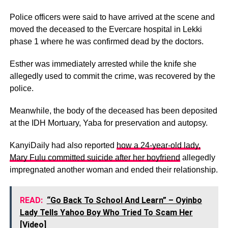
Police officers were said to have arrived at the scene and
moved the deceased to the Evercare hospital in Lekki
phase 1 where he was confirmed dead by the doctors.
Esther was immediately arrested while the knife she
allegedly used to commit the crime, was recovered by the
police.
Meanwhile, the body of the deceased has been deposited
at the IDH Mortuary, Yaba for preservation and autopsy.
KanyiDaily had also reported
how a 24-year-old lady,
Mary Fulu committed suicide after her boyfriend
allegedly
impregnated another woman and ended their relationship.
READ:
“Go Back To School And Learn” – Oyinbo
Lady Tells Yahoo Boy Who Tried To Scam Her
[Video]