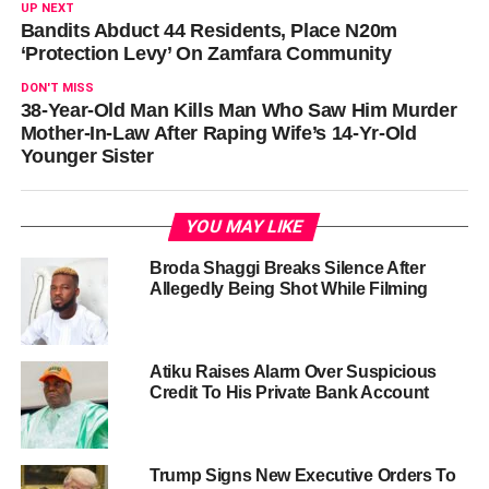
UP NEXT
Bandits Abduct 44 Residents, Place N20m
‘Protection Levy’ On Zamfara Community
DON'T MISS
38-Year-Old Man Kills Man Who Saw Him Murder
Mother-In-Law After Raping Wife’s 14-Yr-Old
Younger Sister
YOU MAY LIKE
Broda Shaggi Breaks Silence After
Allegedly Being Shot While Filming
Atiku Raises Alarm Over Suspicious
Credit To His Private Bank Account
Trump Signs New Executive Orders To