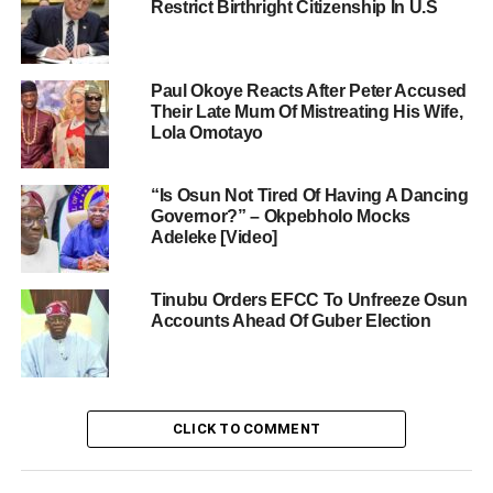
Restrict Birthright Citizenship In U.S
Paul Okoye Reacts After Peter Accused
Their Late Mum Of Mistreating His Wife,
Lola Omotayo
“Is Osun Not Tired Of Having A Dancing
Governor?” – Okpebholo Mocks
Adeleke [Video]
Tinubu Orders EFCC To Unfreeze Osun
Accounts Ahead Of Guber Election
CLICK TO COMMENT