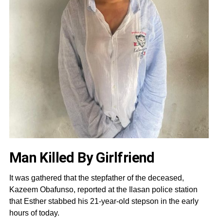
Man Killed By Girlfriend
It was gathered that the stepfather of the deceased,
Kazeem Obafunso, reported at the Ilasan police station
that Esther stabbed his 21-year-old stepson in the early
hours of today.