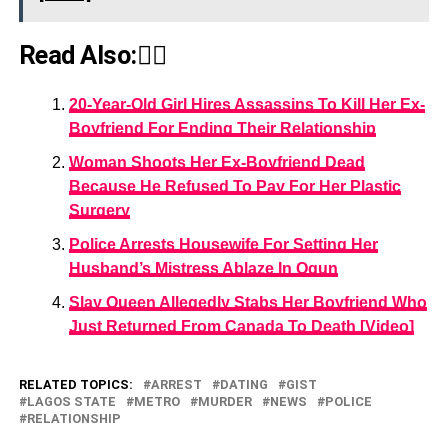
Read Also:👇🏾
20-Year-Old Girl Hires Assassins To Kill Her Ex-
Boyfriend For Ending Their Relationship
Woman Shoots Her Ex-Boyfriend Dead
Because He Refused To Pay For Her Plastic
Surgery
Police Arrests Housewife For Setting Her
Husband’s Mistress Ablaze In Ogun
Slay Queen Allegedly Stabs Her Boyfriend Who
Just Returned From Canada To Death [Video]
RELATED TOPICS:
ARREST
DATING
GIST
LAGOS STATE
METRO
MURDER
NEWS
POLICE
RELATIONSHIP