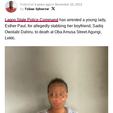
Published
4 years ago
on
November 20, 2022
By
Tobias Sylvester
Lagos State Police Command
has arrested a young lady,
Esther Paul, for allegedly stabbing her boyfriend, Sadiq
Owolabi Dahiru, to death at Oba Amusa Street Agungi,
Lekki.