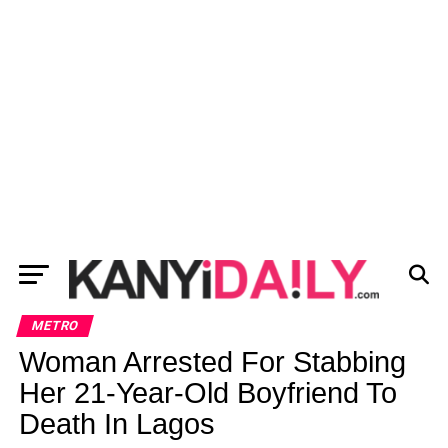
METRO
Woman Arrested For Stabbing
Her 21-Year-Old Boyfriend To
Death In Lagos