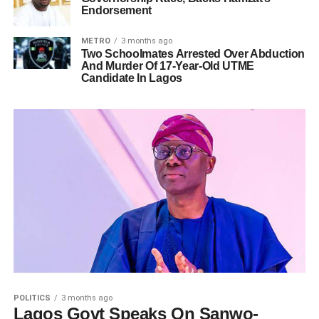
Endorsement
METRO
3 months ago
Two Schoolmates Arrested Over Abduction
And Murder Of 17-Year-Old UTME
Candidate In Lagos
POLITICS
3 months ago
Lagos Govt Speaks On Sanwo-