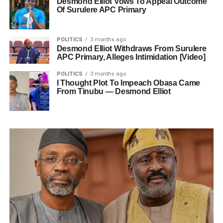
Desmond Elliot Vows To Appeal Outcome
Of Surulere APC Primary
POLITICS
3 months ago
Desmond Elliot Withdraws From Surulere
APC Primary, Alleges Intimidation [Video]
POLITICS
3 months ago
I Thought Plot To Impeach Obasa Came
From Tinubu — Desmond Elliot