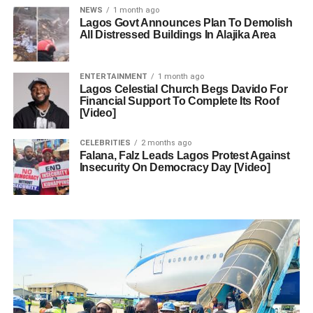
NEWS
1 month ago
Lagos Govt Announces Plan To Demolish
All Distressed Buildings In Alajika Area
ENTERTAINMENT
1 month ago
Lagos Celestial Church Begs Davido For
Financial Support To Complete Its Roof
[Video]
CELEBRITIES
2 months ago
Falana, Falz Leads Lagos Protest Against
Insecurity On Democracy Day [Video]