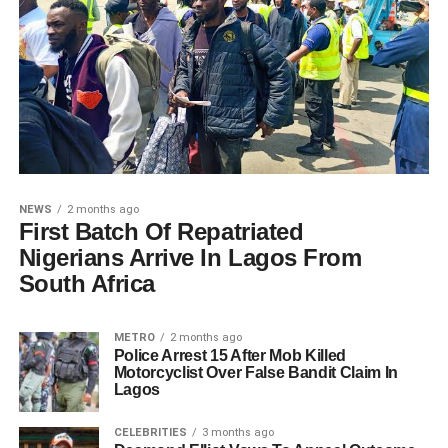
NEWS
2 months ago
First Batch Of Repatriated
Nigerians Arrive In Lagos From
South Africa
METRO
2 months ago
Police Arrest 15 After Mob Killed
Motorcyclist Over False Bandit Claim In
Lagos
CELEBRITIES
3 months ago