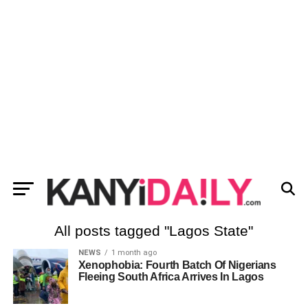
All posts tagged "Lagos State"
NEWS
1 month ago
Xenophobia: Fourth Batch Of Nigerians
Fleeing South Africa Arrives In Lagos