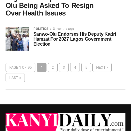
Olu Being Asked To Resign
Over Health Issues
POLITICS
3 months ago
Sanwo-Olu Endorses His Deputy Kadri
Hamzat For 2027 Lagos Government
Election
PAGE 1 OF 95
1
2
3
4
5
NEXT ›
LAST »