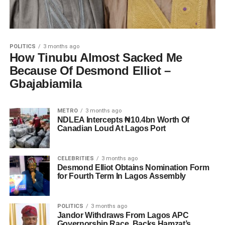
POLITICS
3 months ago
How Tinubu Almost Sacked Me
Because Of Desmond Elliot –
Gbajabiamila
METRO
3 months ago
NDLEA Intercepts ₦10.4bn Worth Of
Canadian Loud At Lagos Port
CELEBRITIES
3 months ago
Desmond Elliot Obtains Nomination Form
for Fourth Term In Lagos Assembly
POLITICS
3 months ago
Jandor Withdraws From Lagos APC
Governorship Race, Backs Hamzat’s