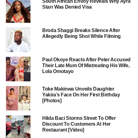
South African Envoy Reveals Why Ayra
Starr Was Denied Visa
Broda Shaggi Breaks Silence After
Allegedly Being Shot While Filming
Paul Okoye Reacts After Peter Accused
Their Late Mum Of Mistreating His Wife,
Lola Omotayo
Toke Makinwa Unveils Daughter
Yakira’s Face On Her First Birthday
[Photos]
Hilda Baci Storms Street To Offer
Discount To Customers At Her
Restaurant [Video]