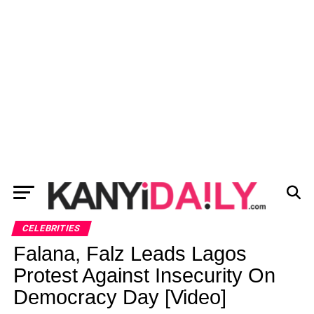
CELEBRITIES
Falana, Falz Leads Lagos
Protest Against Insecurity On
Democracy Day [Video]