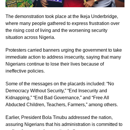
The demonstration took place at the Ikeja Underbridge,
where many people gathered to express frustration over
the rising cost of living and the worsening security
situation across Nigeria.
Protesters carried banners urging the government to take
immediate action to address insecurity, saying that many
Nigerians continue to lose their lives because of
ineffective policies.
Some of the messages on the placards included: “No
Democracy Without Security,” “End Insecurity and
Kidnapping,” “End Bad Governance,” and “Free All
Abducted Children, Teachers, Farmers,” among others.
Earlier, President Bola Tinubu addressed the nation,
assuring Nigerians that his administration is committed to