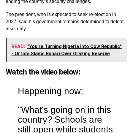
ending the country’s security challenges.
The president, who is expected to seek re-election in
2027, said his government remains determined to defeat
insecurity.
READ:
"You're Turning Nigeria Into Cow Republic"
- Ortom Slams Buhari Over Grazing Reserve
Watch the video below:
Happening now:
"What's going on in this
country? Schools are
still open while students