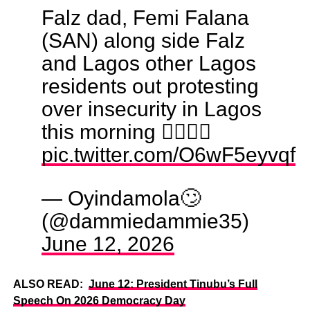
Falz dad, Femi Falana
(SAN) along side Falz
and Lagos other Lagos
residents out protesting
over insecurity in Lagos
this morning ✊🏽🙌🏼
pic.twitter.com/O6wF5eyvqf
— Oyindamola🙄
(@dammiedammie35)
June 12, 2026
ALSO READ:
June 12: President Tinubu’s Full
Speech On 2026 Democracy Day