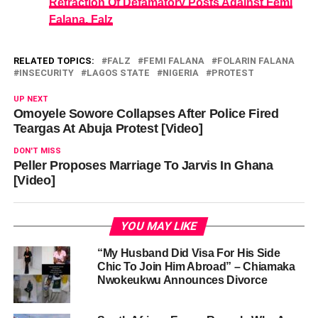
Retraction Of Defamatory Posts Against Femi
Falana, Falz
RELATED TOPICS:
FALZ
FEMI FALANA
FOLARIN FALANA
INSECURITY
LAGOS STATE
NIGERIA
PROTEST
UP NEXT
Omoyele Sowore Collapses After Police Fired
Teargas At Abuja Protest [Video]
DON'T MISS
Peller Proposes Marriage To Jarvis In Ghana
[Video]
YOU MAY LIKE
“My Husband Did Visa For His Side
Chic To Join Him Abroad” – Chiamaka
Nwokeukwu Announces Divorce