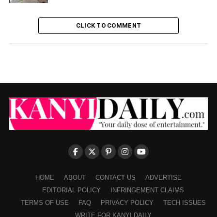
CLICK TO COMMENT
HOME
ABOUT
CONTACT US
ADVERTISE
EDITORIAL POLICY
INFRINGEMENT CLAIMS
TERMS OF USE
FAQ
PRIVACY POLICY
TECH ISSUES
WRITE FOR KANYI DAILY