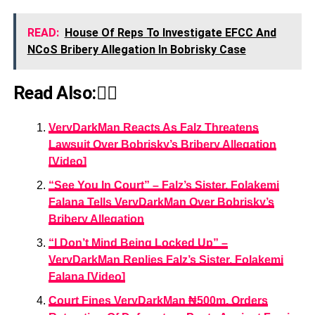
READ:
House Of Reps To Investigate EFCC And
NCoS Bribery Allegation In Bobrisky Case
Read Also:👇🏾
VeryDarkMan Reacts As Falz Threatens
Lawsuit Over Bobrisky’s Bribery Allegation
[Video]
“See You In Court” – Falz’s Sister, Folakemi
Falana Tells VeryDarkMan Over Bobrisky’s
Bribery Allegation
“I Don’t Mind Being Locked Up” –
VeryDarkMan Replies Falz’s Sister, Folakemi
Falana [Video]
Court Fines VeryDarkMan ₦500m, Orders