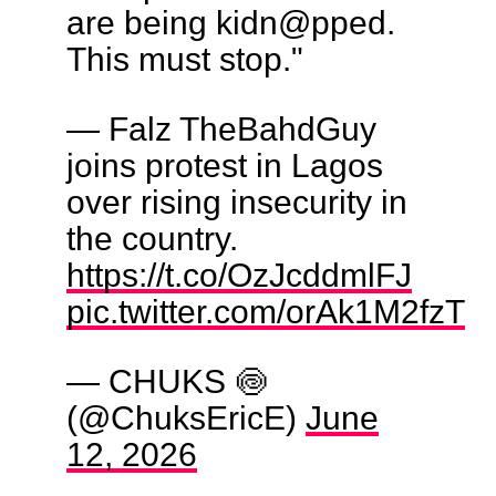
are being kidn@pped.
This must stop."
— Falz TheBahdGuy
joins protest in Lagos
over rising insecurity in
the country.
https://t.co/OzJcddmlFJ
pic.twitter.com/orAk1M2fzT
— CHUKS 🍥
(@ChuksEricE)
June
12, 2026