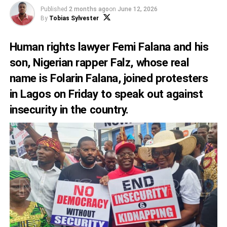
Published
2 months ago
on
June 12, 2026
By
Tobias Sylvester
Human rights lawyer Femi Falana and his
son, Nigerian rapper Falz, whose real
name is Folarin Falana, joined protesters
in Lagos on Friday to speak out against
insecurity in the country.