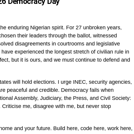
026 Democracy Day
e enduring Nigerian spirit. For 27 unbroken years,
hosen their leaders through the ballot, witnessed
esolved disagreements in courtrooms and legislative
ve experienced the longest stretch of civilian rule in
fect, but it is ours, and we must continue to defend and
ates will hold elections. I urge INEC, security agencies,
 are peaceful and credible. Democracy fails when
tional Assembly, Judiciary, the Press, and Civil Society:
. Criticise me, disagree with me, but never stop
 home and your future. Build here, code here, work here,