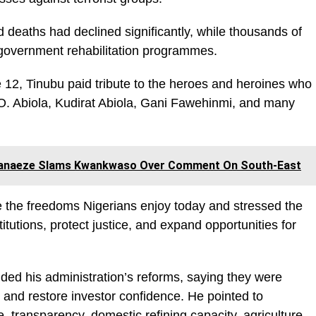
d deaths had declined significantly, while thousands of
government rehabilitation programmes.
e 12, Tinubu paid tribute to the heroes and heroines who
O. Abiola, Kudirat Abiola, Gani Fawehinmi, and many
 Ohanaeze Slams Kwankwaso Over Comment On South-East
re the freedoms Nigerians enjoy today and stressed the
itutions, protect justice, and expand opportunities for
ed his administration’s reforms, saying they were
s and restore investor confidence. He pointed to
transparency, domestic refining capacity, agriculture,