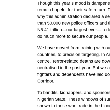
Though this year’s mood is dampened
remain hopeful for their safe return.
why this administration declared a s
than 50,000 new police officers and 
N5.41 trillion—our largest ever—to de
do much more to secure our people.
We have moved from training with our
countries, to precision targeting. 
centre. Terror-related deaths are do
neutralised in the past year. But we
fighters and dependents have laid d
Corridor.
To bandits, kidnappers, and sponsors o
Nigerian State. These windows of sur
shown to those who trade in the bloo