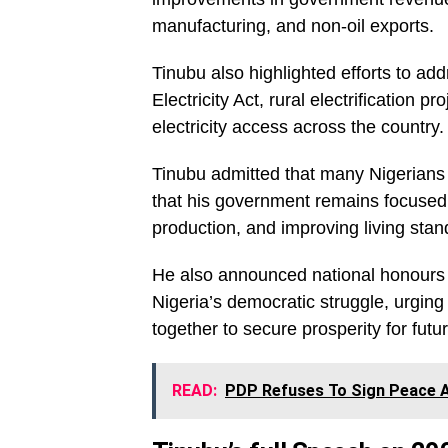
manufacturing, and non-oil exports.
Tinubu also highlighted efforts to ad
Electricity Act, rural electrification
electricity access across the country.
Tinubu admitted that many Nigerians a
that his government remains focused o
production, and improving living stan
He also announced national honours fo
Nigeria’s democratic struggle, urging
together to secure prosperity for futu
READ:
PDP Refuses To Sign Peace A