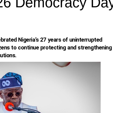
26 Democracy Da
brated Nigeria’s 27 years of uninterrupted
zens to continue protecting and strengthening
utions.