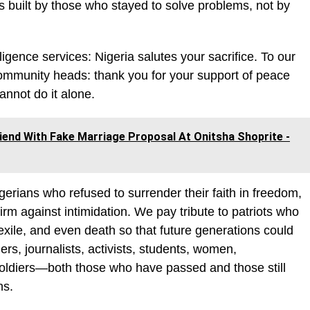
s built by those who stayed to solve problems, not by
ligence services: Nigeria salutes your sacrifice. To our
d community heads: thank you for your support of peace
annot do it alone.
riend With Fake Marriage Proposal At Onitsha Shoprite -
gerians who refused to surrender their faith in freedom,
rm against intimidation. We pay tribute to patriots who
xile, and even death so that future generations could
rs, journalists, activists, students, women,
 soldiers—both those who have passed and those still
ns.