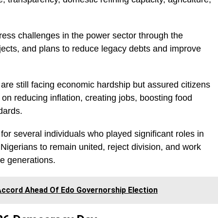
dress challenges in the power sector through the
 projects, and plans to reduce legacy debts and improve
re still facing economic hardship but assured citizens
n reducing inflation, creating jobs, boosting food
dards.
r several individuals who played significant roles in
 Nigerians to remain united, reject division, and work
re generations.
ccord Ahead Of Edo Governorship Election