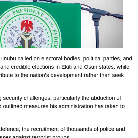
ubu called on electoral bodies, political parties, and
and credible elections in Ekiti and Osun states, while
ibute to the nation’s development rather than seek
ecurity challenges, particularly the abduction of
d outlined measures his administration has taken to
defence, the recruitment of thousands of police and
sses against terrorist groups.