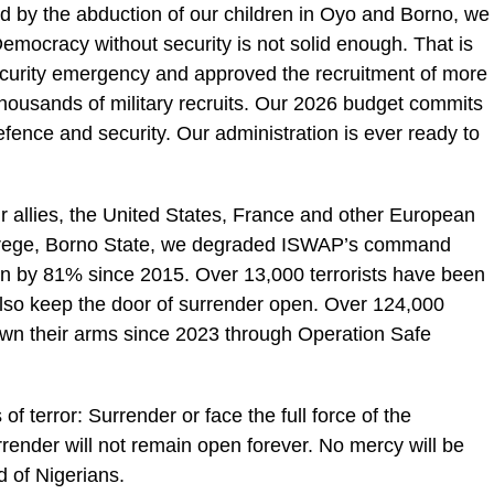
 by the abduction of our children in Oyo and Borno, we
 Democracy without security is not solid enough. That is
ecurity emergency and approved the recruitment of more
thousands of military recruits. Our 2026 budget commits
fence and security. Our administration is ever ready to
 allies, the United States, France and other European
In Arege, Borno State, we degraded ISWAP’s command
wn by 81% since 2015. Over 13,000 terrorists have been
 also keep the door of surrender open. Over 124,000
own their arms since 2023 through Operation Safe
f terror: Surrender or face the full force of the
render will not remain open forever. No mercy will be
d of Nigerians.