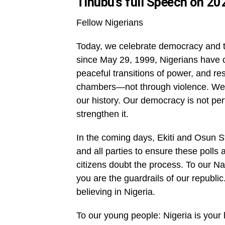
Tinubu’s full Speech on 2
Fellow Nigerians
Today, we celebrate democracy and th
since May 29, 1999, Nigerians have c
peaceful transitions of power, and r
chambers—not through violence. We ha
our history. Our democracy is not per
strengthen it.
In the coming days, Ekiti and Osun St
and all parties to ensure these polls
citizens doubt the process. To our Na
you are the guardrails of our republic
believing in Nigeria.
To our young people: Nigeria is your