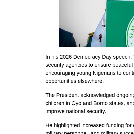
In his 2026 Democracy Day speech, Tin
security agencies to ensure peaceful 
encouraging young Nigerians to contr
opportunities elsewhere.
The President acknowledged ongoing s
children in Oyo and Borno states, an
improve national security.
He highlighted increased funding for 
military personnel, and military succe