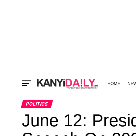
HOME
NE
MORE
POLITICS
June 12: Presid