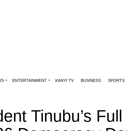
WS
ENTERTAINMENT
KANYI TV
BUSINESS
SPORTS
ent Tinubu’s Full