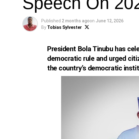
Speech On 20
Published
2 months ago
on
June 12, 2026
By
Tobias Sylvester
President Bola Tinubu has cele
democratic rule and urged citi
the country’s democratic instit