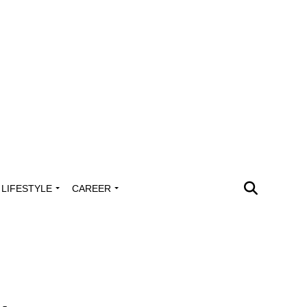
LIFESTYLE
CAREER