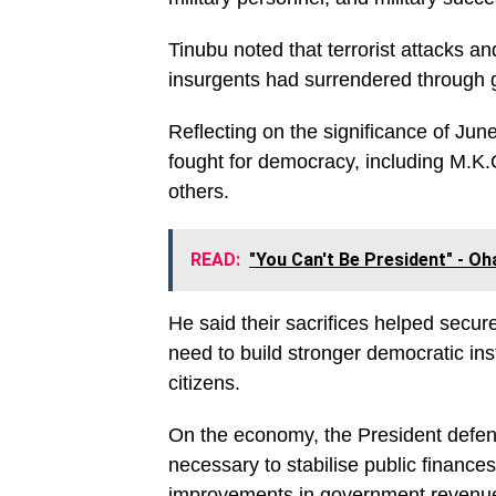
Tinubu noted that terrorist attacks an
insurgents had surrendered through 
Reflecting on the significance of Jun
fought for democracy, including M.K.
others.
READ:
"You Can't Be President" -
He said their sacrifices helped secu
need to build stronger democratic inst
citizens.
On the economy, the President defend
necessary to stabilise public finance
improvements in government revenue, 