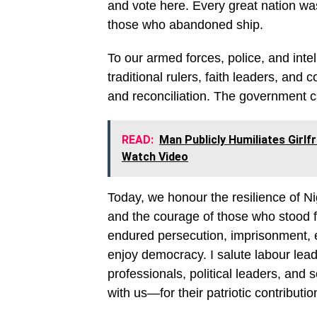
and vote here. Every great nation wa
those who abandoned ship.
To our armed forces, police, and intel
traditional rulers, faith leaders, an
and reconciliation. The government c
READ:
Man Publicly Humiliates Girlf
Watch Video
Today, we honour the resilience of Ni
and the courage of those who stood fi
endured persecution, imprisonment, e
enjoy democracy. I salute labour leade
professionals, political leaders, and
with us—for their patriotic contributio