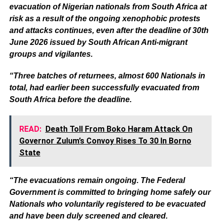
evacuation of Nigerian nationals from South Africa at
risk as a result of the ongoing xenophobic protests
and attacks continues, even after the deadline of 30th
June 2026 issued by South African Anti-migrant
groups and vigilantes.
“Three batches of returnees, almost 600 Nationals in
total, had earlier been successfully evacuated from
South Africa before the deadline.
READ:
Death Toll From Boko Haram Attack On
Governor Zulum’s Convoy Rises To 30 In Borno
State
“The evacuations remain ongoing. The Federal
Government is committed to bringing home safely our
Nationals who voluntarily registered to be evacuated
and have been duly screened and cleared.