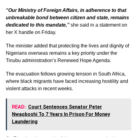
“Our Ministry of Foreign Affairs, in adherence to that
unbreakable bond between citizen and state, remains
dedicated to this mandate,”
she said in a statement on
her X handle on Friday.
The minister added that protecting the lives and dignity of
Nigerians overseas remains a key priority under the
Tinubu administration’s Renewed Hope Agenda.
The evacuation follows growing tension in South Africa,
where black migrants have faced increasing hostility and
violent attacks in recent weeks.
READ:
Court Sentences Senator Peter
Nwaoboshi To 7 Years In Prison For Money
Laundering