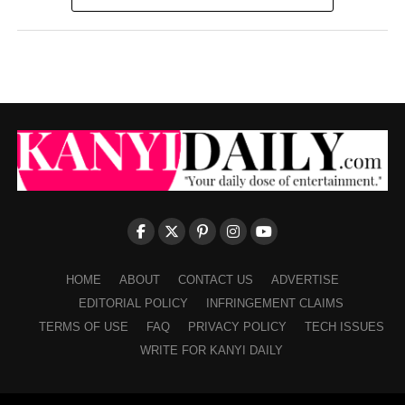
HOME
ABOUT
CONTACT US
ADVERTISE
EDITORIAL POLICY
INFRINGEMENT CLAIMS
TERMS OF USE
FAQ
PRIVACY POLICY
TECH ISSUES
WRITE FOR KANYI DAILY