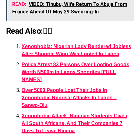
READ:
VIDEO: Tinubu, Wife Return To Abuja From
France Ahead Of May 29 Swearing-In
Read Also:👇🏾
Xenophobia: Nigerian Lady Rendered Jobless
After Shoprite Wing Was Looted In Lagos
Police Arrest 83 Persons Over Looting Goods
Worth N500m In Lagos Shoprites [FULL
NAMES]
Over 5000 People Lost Their Jobs In
Xenophobic Reprisal Attacks In Lagos –
Sanwo-Olu
Xenophobic Attack: Nigerian Students Gives
All South Africans, And Their Companies 7
Days To Leave Nigeria