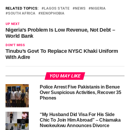
RELATED TOPICS:
LAGOS STATE
NEWS
NIGERIA
SOUTH AFRICA
XENOPHOBIA
UP NEXT
Nigeria’s Problem Is Low Revenue, Not Debt –
World Bank
DON'T MISS
Tinubu’s Govt To Replace NYSC Khaki Uniform
With Adire
YOU MAY LIKE
Police Arrest Five Pakistanis in Benue
Over Suspicious Activities, Recover 35
Phones
“My Husband Did Visa For His Side
Chic To Join Him Abroad” – Chiamaka
Nwokeukwu Announces Divorce