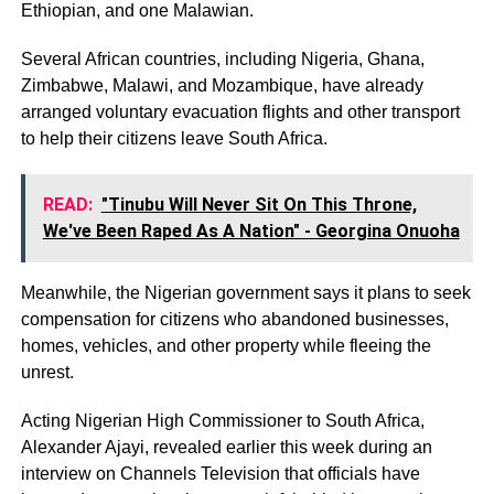
Ethiopian, and one Malawian.
Several African countries, including Nigeria, Ghana,
Zimbabwe, Malawi, and Mozambique, have already
arranged voluntary evacuation flights and other transport
to help their citizens leave South Africa.
READ:
"Tinubu Will Never Sit On This Throne,
We've Been Raped As A Nation" - Georgina Onuoha
Meanwhile, the Nigerian government says it plans to seek
compensation for citizens who abandoned businesses,
homes, vehicles, and other property while fleeing the
unrest.
Acting Nigerian High Commissioner to South Africa,
Alexander Ajayi, revealed earlier this week during an
interview on Channels Television that officials have