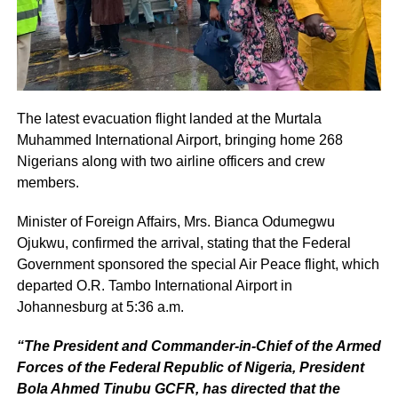
The latest evacuation flight landed at the Murtala
Muhammed International Airport, bringing home 268
Nigerians along with two airline officers and crew
members.
Minister of Foreign Affairs, Mrs. Bianca Odumegwu
Ojukwu, confirmed the arrival, stating that the Federal
Government sponsored the special Air Peace flight, which
departed O.R. Tambo International Airport in
Johannesburg at 5:36 a.m.
“The President and Commander-in-Chief of the Armed
Forces of the Federal Republic of Nigeria, President
Bola Ahmed Tinubu GCFR, has directed that the