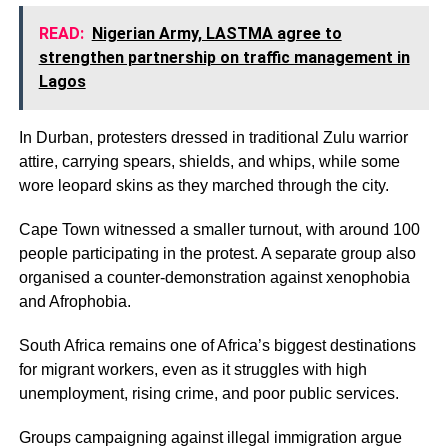
READ:
Nigerian Army, LASTMA agree to
strengthen partnership on traffic management in
Lagos
In Durban, protesters dressed in traditional Zulu warrior
attire, carrying spears, shields, and whips, while some
wore leopard skins as they marched through the city.
Cape Town witnessed a smaller turnout, with around 100
people participating in the protest. A separate group also
organised a counter-demonstration against xenophobia
and Afrophobia.
South Africa remains one of Africa’s biggest destinations
for migrant workers, even as it struggles with high
unemployment, rising crime, and poor public services.
Groups campaigning against illegal immigration argue