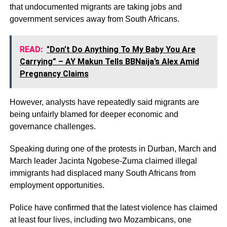
that undocumented migrants are taking jobs and
government services away from South Africans.
READ:
"Don’t Do Anything To My Baby You Are
Carrying” – AY Makun Tells BBNaija’s Alex Amid
Pregnancy Claims
However, analysts have repeatedly said migrants are
being unfairly blamed for deeper economic and
governance challenges.
Speaking during one of the protests in Durban, March and
March leader Jacinta Ngobese-Zuma claimed illegal
immigrants had displaced many South Africans from
employment opportunities.
Police have confirmed that the latest violence has claimed
at least four lives, including two Mozambicans, one