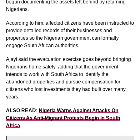
begun documenting the assets left behind by returning
Nigerians.
According to him, affected citizens have been instructed to
provide detailed records of their businesses and
properties so the Nigerian government can formally
engage South African authorities.
Ajayi said the evacuation exercise goes beyond bringing
Nigerians home safely, adding that the government
intends to work with South Africa to identify the
abandoned properties and pursue compensation for
citizens who lost investments they had built over many
years.
ALSO READ:
Nigeria Warns Against Attacks On
Citizens As Anti-Migrant Protests Begin In South
Africa