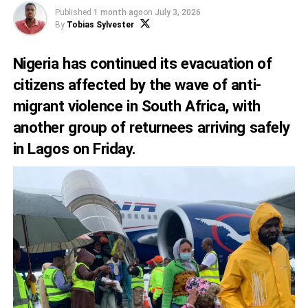
Published
1 month ago
on
July 3, 2026
By
Tobias Sylvester
Nigeria has continued its evacuation of
citizens affected by the wave of anti-
migrant violence in South Africa, with
another group of returnees arriving safely
in Lagos on Friday.