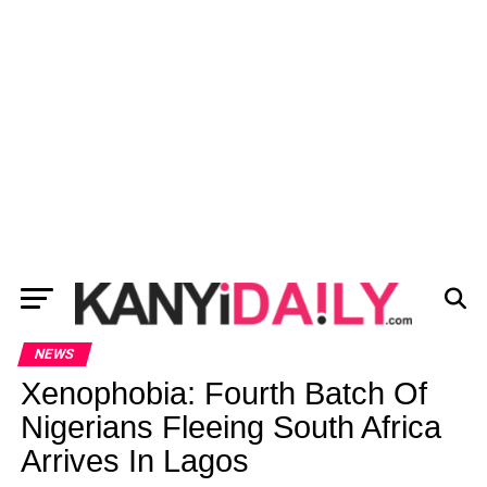
NEWS
Xenophobia: Fourth Batch Of
Nigerians Fleeing South Africa
Arrives In Lagos