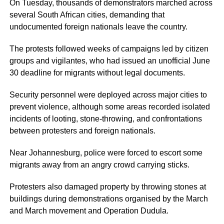
On Tuesday, thousands of demonstrators marched across
several South African cities, demanding that
undocumented foreign nationals leave the country.
The protests followed weeks of campaigns led by citizen
groups and vigilantes, who had issued an unofficial June
30 deadline for migrants without legal documents.
Security personnel were deployed across major cities to
prevent violence, although some areas recorded isolated
incidents of looting, stone-throwing, and confrontations
between protesters and foreign nationals.
Near Johannesburg, police were forced to escort some
migrants away from an angry crowd carrying sticks.
Protesters also damaged property by throwing stones at
buildings during demonstrations organised by the March
and March movement and Operation Dudula.