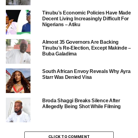
Tinubu’s Economic Policies Have Made
Decent Living Increasingly Difficult For
Nigerians – Atiku
Almost 35 Governors Are Backing
Tinubu’s Re-Election, Except Makinde –
Buba Galadima
South African Envoy Reveals Why Ayra
Starr Was Denied Visa
Broda Shaggi Breaks Silence After
Allegedly Being Shot While Filming
CLICK TO COMMENT