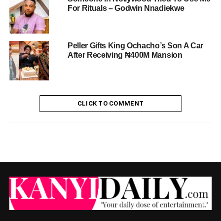
For Rituals – Godwin Nnadiekwe
Peller Gifts King Ochacho’s Son A Car
After Receiving ₦400M Mansion
CLICK TO COMMENT