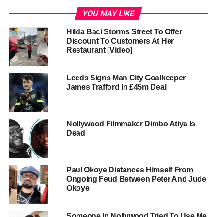
YOU MAY LIKE
Hilda Baci Storms Street To Offer
Discount To Customers At Her
Restaurant [Video]
Leeds Signs Man City Goalkeeper
James Trafford In £45m Deal
Nollywood Filmmaker Dimbo Atiya Is
Dead
Paul Okoye Distances Himself From
Ongoing Feud Between Peter And Jude
Okoye
Someone In Nollywood Tried To Use Me