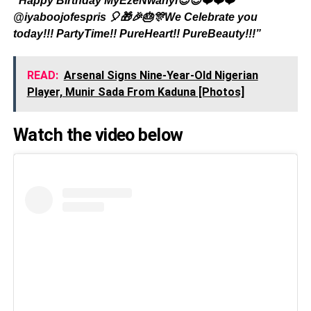
“Happy Birthday MyEzeNwanyi😇😇❤️❤️❤️
@iyaboojofespris 🎈🎁🎉🎂🎊We Celebrate you
today!!! PartyTime!! PureHeart!! PureBeauty!!!”
READ:
Arsenal Signs Nine-Year-Old Nigerian
Player, Munir Sada From Kaduna [Photos]
Watch the video below