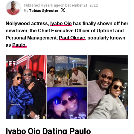
Published
4 years ago
on
December 21, 2022
By
Tobias Sylvester
Nollywood actress,
Iyabo Ojo
has finally shown off her
new lover, the Chief Executive Officer of Upfront and
Personal Management,
Paul Okoye
, popularly known
as
Paulo.
Iyabo Ojo Dating Paulo