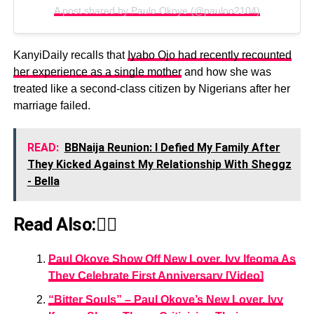
A post shared by Paulo Okoye (@pauloo2104)
KanyiDaily recalls that
Iyabo Ojo had recently recounted
her experience as a single mother
and how she was
treated like a second-class citizen by Nigerians after her
marriage failed.
READ:
BBNaija Reunion: I Defied My Family After
They Kicked Against My Relationship With Sheggz
- Bella
Read Also:👇🏾
Paul Okoye Show Off New Lover, Ivy Ifeoma As
They Celebrate First Anniversary [Video]
“Bitter Souls” – Paul Okoye’s New Lover, Ivy