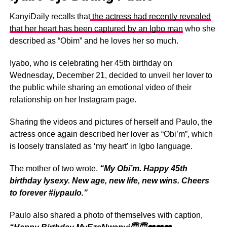
KanyiDaily recalls that
the actress had recently revealed
that her heart has been captured by an Igbo man
who she
described as “Obim” and he loves her so much.
Iyabo, who is celebrating her 45th birthday on
Wednesday, December 21, decided to unveil her lover to
the public while sharing an emotional video of their
relationship on her Instagram page.
Sharing the videos and pictures of herself and Paulo, the
actress once again described her lover as “Obi’m”, which
is loosely translated as ‘my heart’ in Igbo language.
The mother of two wrote,
“My Obi’m. Happy 45th
birthday Iysexy. New age, new life, new wins. Cheers
to forever #iypaulo.”
Paulo also shared a photo of themselves with caption,