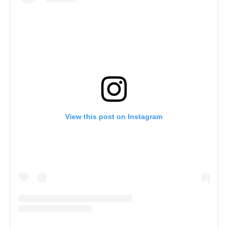
View this post on Instagram