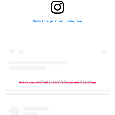
View this post on Instagram
A post shared by Queen Mother (@iyaboojofespris)