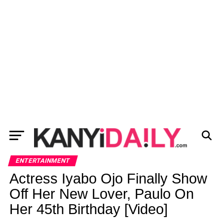
ENTERTAINMENT
Actress Iyabo Ojo Finally Show
Off Her New Lover, Paulo On
Her 45th Birthday [Video]