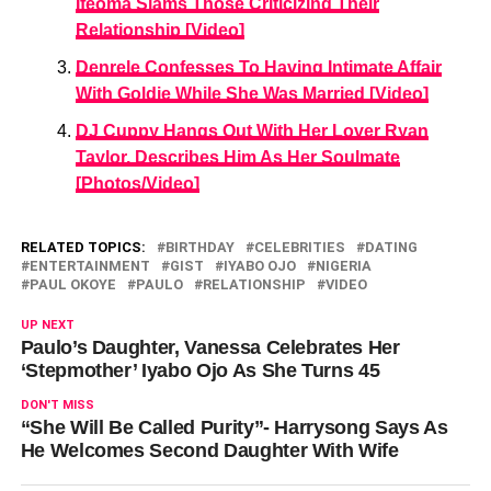
Ifeoma Slams Those Criticizing Their
Relationship [Video]
Denrele Confesses To Having Intimate Affair
With Goldie While She Was Married [Video]
DJ Cuppy Hangs Out With Her Lover Ryan
Taylor, Describes Him As Her Soulmate
[Photos/Video]
RELATED TOPICS:
BIRTHDAY
CELEBRITIES
DATING
ENTERTAINMENT
GIST
IYABO OJO
NIGERIA
PAUL OKOYE
PAULO
RELATIONSHIP
VIDEO
UP NEXT
Paulo’s Daughter, Vanessa Celebrates Her
‘Stepmother’ Iyabo Ojo As She Turns 45
DON'T MISS
“She Will Be Called Purity”- Harrysong Says As
He Welcomes Second Daughter With Wife