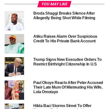
YOU MAY LIKE
Broda Shaggi Breaks Silence After
Allegedly Being Shot While Filming
Atiku Raises Alarm Over Suspicious
Credit To His Private Bank Account
Trump Signs New Executive Orders To
Restrict Birthright Citizenship In U.S
Paul Okoye Reacts After Peter Accused
Their Late Mum Of Mistreating His Wife,
Lola Omotayo
Hilda Baci Storms Street To Offer