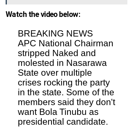
Watch the video below:
BREAKING NEWS
APC National Chairman
stripped Naked and
molested in Nasarawa
State over multiple
crises rocking the party
in the state. Some of the
members said they don't
want Bola Tinubu as
presidential candidate.