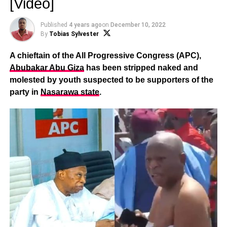
[Video]
Published
4 years ago
on
December 10, 2022
By
Tobias Sylvester
A chieftain of the All Progressive Congress (APC),
Abubakar Abu Giza
has been stripped naked and
molested by youth suspected to be supporters of the
party in
Nasarawa state
.