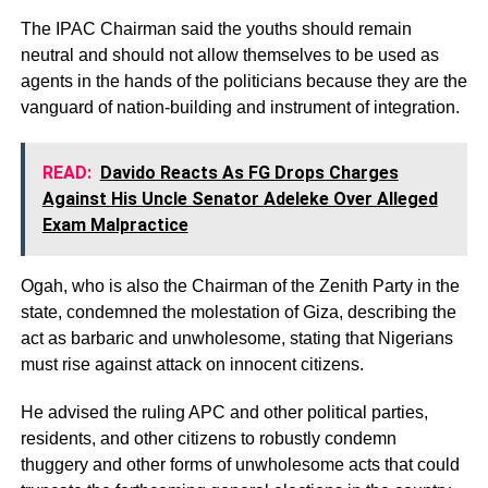
The IPAC Chairman said the youths should remain
neutral and should not allow themselves to be used as
agents in the hands of the politicians because they are the
vanguard of nation-building and instrument of integration.
READ:
Davido Reacts As FG Drops Charges
Against His Uncle Senator Adeleke Over Alleged
Exam Malpractice
Ogah, who is also the Chairman of the Zenith Party in the
state, condemned the molestation of Giza, describing the
act as barbaric and unwholesome, stating that Nigerians
must rise against attack on innocent citizens.
He advised the ruling APC and other political parties,
residents, and other citizens to robustly condemn
thuggery and other forms of unwholesome acts that could