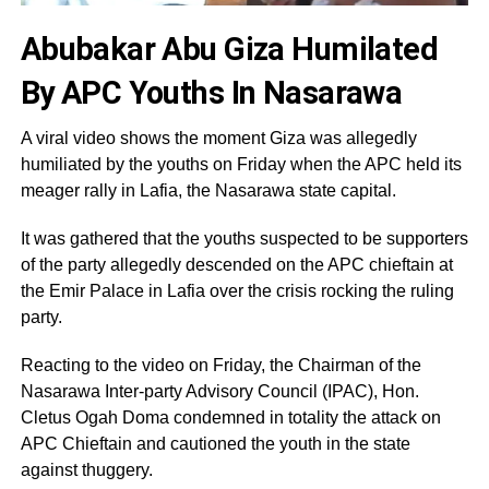
Abubakar Abu Giza Humilated
By APC Youths In Nasarawa
A viral video shows the moment Giza was allegedly
humiliated by the youths on Friday when the APC held its
meager rally in Lafia, the Nasarawa state capital.
It was gathered that the youths suspected to be supporters
of the party allegedly descended on the APC chieftain at
the Emir Palace in Lafia over the crisis rocking the ruling
party.
Reacting to the video on Friday, the Chairman of the
Nasarawa Inter-party Advisory Council (IPAC), Hon.
Cletus Ogah Doma condemned in totality the attack on
APC Chieftain and cautioned the youth in the state
against thuggery.