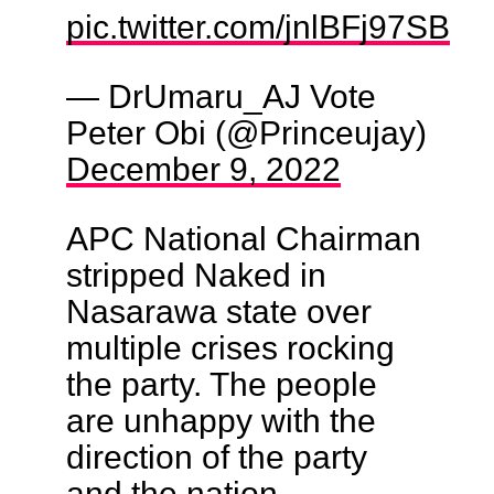
pic.twitter.com/jnlBFj97SB
— DrUmaru_AJ Vote
Peter Obi (@Princeujay)
December 9, 2022
APC National Chairman
stripped Naked in
Nasarawa state over
multiple crises rocking
the party. The people
are unhappy with the
direction of the party
and the nation.