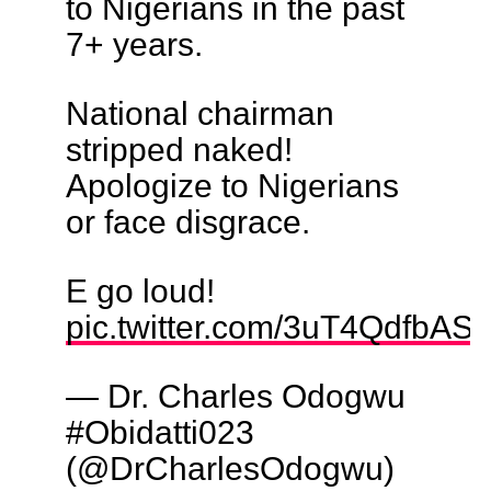
to Nigerians in the past
7+ years.
National chairman
stripped naked!
Apologize to Nigerians
or face disgrace.
E go loud!
pic.twitter.com/3uT4QdfbAS
— Dr. Charles Odogwu
#Obidatti023
(@DrCharlesOdogwu)