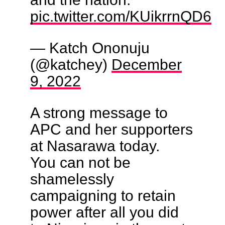
pic.twitter.com/KUikrrnQD6
— Katch Ononuju
(@katchey)
December
9, 2022
A strong message to
APC and her supporters
at Nasarawa today.
You can not be
shamelessly
campaigning to retain
power after all you did