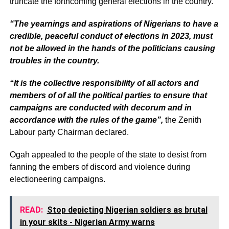
truncate the forthcoming general elections in the country.
“The yearnings and aspirations of Nigerians to have a
credible, peaceful conduct of elections in 2023, must
not be allowed in the hands of the politicians causing
troubles in the country.
“It is the collective responsibility of all actors and
members of of all the political parties to ensure that
campaigns are conducted with decorum and in
accordance with the rules of the game”,
the Zenith
Labour party Chairman declared.
Ogah appealed to the people of the state to desist from
fanning the embers of discord and violence during
electioneering campaigns.
READ:
Stop depicting Nigerian soldiers as brutal
in your skits - Nigerian Army warns