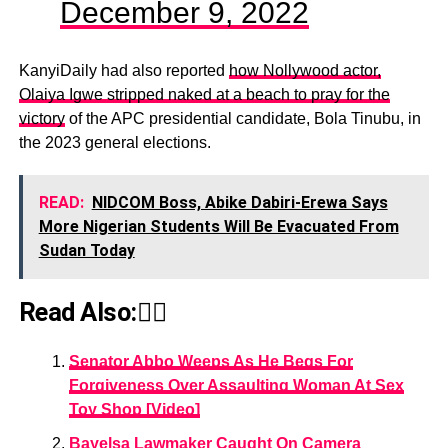
December 9, 2022
KanyiDaily had also reported
how Nollywood actor,
Olaiya Igwe stripped naked at a beach to pray for the
victory
of the APC presidential candidate, Bola Tinubu, in
the 2023 general elections.
READ:
NIDCOM Boss, Abike Dabiri-Erewa Says
More Nigerian Students Will Be Evacuated From
Sudan Today
Read Also:👇🏾
Senator Abbo Weeps As He Begs For
Forgiveness Over Assaulting Woman At Sex
Toy Shop [Video]
Bayelsa Lawmaker Caught On Camera