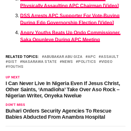
Physically Assaulting APC Chairman [Video]
DSS Arrests APC Supporter For Vote-Buying
During Edo Governorship Election [Video]
Angry Youths Beats Up Ondo Commissioner,
Saka Ogunleye During APC Meeting
RELATED TOPICS:
ABUBAKAR ABU GIZA
APC
ASSAULT
GIST
NASARAWA STATE
NEWS
POLITICS
VIDEO
YOUTHS
UP NEXT
I Can Never Live In Nigeria Even If Jesus Christ,
Other Saints, ‘Amadioha’ Take Over Aso Rock –
Nigerian Writer, Onyeka Nwelue
DON'T MISS
Buhari Orders Security Agencies To Rescue
Babies Abducted From Anambra Hospital