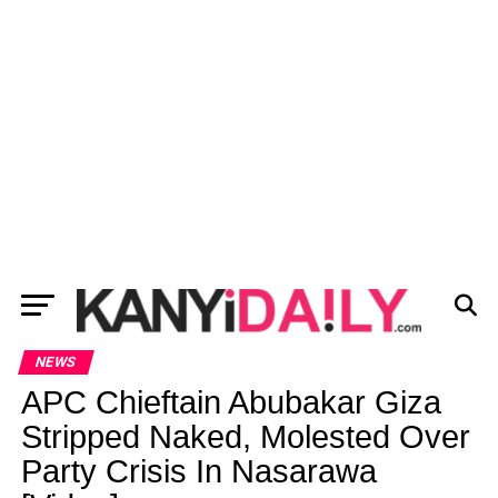
NEWS
APC Chieftain Abubakar Giza
Stripped Naked, Molested Over
Party Crisis In Nasarawa