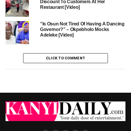
Discount To Customers At Her
Restaurant [Video]
“Is Osun Not Tired Of Having A Dancing
Governor?” – Okpebholo Mocks
Adeleke [Video]
CLICK TO COMMENT