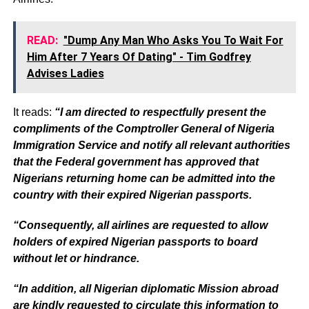
READ:
"Dump Any Man Who Asks You To Wait For
Him After 7 Years Of Dating" - Tim Godfrey
Advises Ladies
It reads:
“I am directed to respectfully present the
compliments of the Comptroller General of Nigeria
Immigration Service and notify all relevant authorities
that the Federal government has approved that
Nigerians returning home can be admitted into the
country with their expired Nigerian passports.
“Consequently, all airlines are requested to allow
holders of expired Nigerian passports to board
without let or hindrance.
“In addition, all Nigerian diplomatic Mission abroad
are kindly requested to circulate this information to