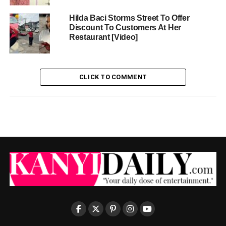
Hilda Baci Storms Street To Offer
Discount To Customers At Her
Restaurant [Video]
CLICK TO COMMENT