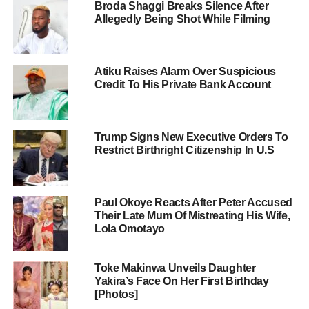
Broda Shaggi Breaks Silence After
Allegedly Being Shot While Filming
Atiku Raises Alarm Over Suspicious
Credit To His Private Bank Account
Trump Signs New Executive Orders To
Restrict Birthright Citizenship In U.S
Paul Okoye Reacts After Peter Accused
Their Late Mum Of Mistreating His Wife,
Lola Omotayo
Toke Makinwa Unveils Daughter
Yakira’s Face On Her First Birthday
[Photos]