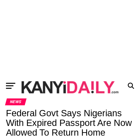
NEWS
Federal Govt Says Nigerians
With Expired Passport Are Now
Allowed To Return Home