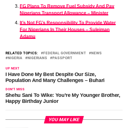
FG Plans To Remove Fuel Subsidy And Pay
Nigerians Transport Allowance – Minister
It’s Not FG’s Responsibility To Provide Water
For Nigerians In Their Houses – Suleiman
Adamu
RELATED TOPICS:
FEDERAL GOVERNMENT
NEWS
NIGERIA
NIGERIANS
PASSPORT
UP NEXT
I Have Done My Best Despite Our Size,
Population And Many Challenges – Buhari
DON'T MISS
Shehu Sani To Wike: You’re My Younger Brother,
Happy Birthday Junior
YOU MAY LIKE