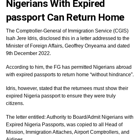
Nigerians With Expired
passport Can Return Home
The Comptroller-General of Immigration Service (CGIS)
Isah Jere Idris, disclosed this in a letter addressed to the
Minister of Foreign Affairs, Geoffrey Onyeama and dated
9th December 2022.
According to him, the FG has permitted Nigerians abroad
with expired passports to return home “without hindrance”.
Idris, however, stated that the returnees must show their
expired Nigeria passport to ensure they were truly
citizens.
The letter entitled: Authority to Board/Admit Nigerians with
Expired Nigeria Passports, was copied to all Head of
Mission, Immigration Attaches, Airport Comptrollers, and
Airlines.