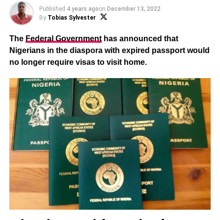
Published
4 years ago
on
December 13, 2022
By
Tobias Sylvester
The
Federal Government
has announced that
Nigerians in the diaspora with expired passport would
no longer require visas to visit home.