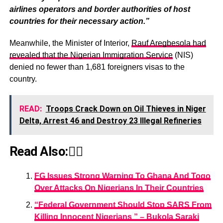
airlines operators and border authorities of host
countries for their necessary action.”
Meanwhile, the Minister of Interior,
Rauf Aregbesola had
revealed that the Nigerian Immigration Service
(NIS)
denied no fewer than 1,681 foreigners visas to the
country.
READ:
Troops Crack Down on Oil Thieves in Niger
Delta, Arrest 46 and Destroy 23 Illegal Refineries
Read Also:👇🏾
FG Issues Strong Warning To Ghana And Togo
Over Attacks On Nigerians In Their Countries
“Federal Government Should Stop SARS From
Killing Innocent Nigerians ” – Bukola Saraki