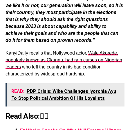
we like it or not, our generation will leave soon, so it is
their country, they must participate in the elections
that is why they should ask the right questions
because 2023 is about capability and ability to
achieve their goals and who are the people that can
do it for them based on proven records.”
KanyiDaily recalls that Nollywood actor,
Wale Akorede,
popularly known as Okunnu, had rain curses on Nigerian
leaders
who left the country in its bad condition
characterized by widespread hardship.
READ:
PDP Crisis: Wike Challenges Iyorchia Ayu
To Stop Political Ambition Of His Loyalists
Read Also:👇🏾