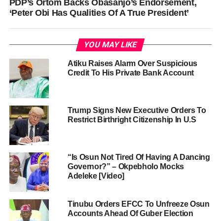
PDP’s Ortom Backs Obasanjo’s Endorsement,
‘Peter Obi Has Qualities Of A True President’
YOU MAY LIKE
Atiku Raises Alarm Over Suspicious
Credit To His Private Bank Account
Trump Signs New Executive Orders To
Restrict Birthright Citizenship In U.S
“Is Osun Not Tired Of Having A Dancing
Governor?” – Okpebholo Mocks
Adeleke [Video]
Tinubu Orders EFCC To Unfreeze Osun
Accounts Ahead Of Guber Election