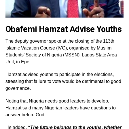
Obafemi Hamzat Advise Youths
The deputy governor spoke at the closing of the 113th
Islamic Vacation Course (IVC), organised by Muslim
Students’ Society of Nigeria (MSSN), Lagos State Area
Unit, in Epe.
Hamzat advised youths to participate in the elections,
stressing that failure to vote would be detrimental to good
governance.
Noting that Nigeria needs good leaders to develop,
Hamzat said many Nigerian leaders have questions to
answer before God.
He added,
“The future belongs to the youths, whether