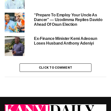
“Prepare To Employ Your Uncle As
Dancer” — Uzodimma Replies Davido
Ahead Of Osun Election
Ex-Finance Minister Kemi Adeosun
Loses Husband Anthony Adeniyi
CLICK TO COMMENT