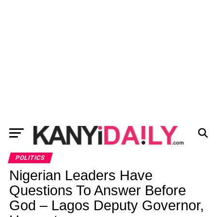
POLITICS
Nigerian Leaders Have
Questions To Answer Before
God – Lagos Deputy Governor,