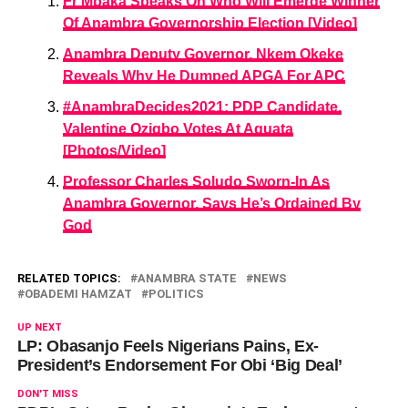
Fr Mbaka Speaks On Who Will Emerge Winner
Of Anambra Governorship Election [Video]
Anambra Deputy Governor, Nkem Okeke
Reveals Why He Dumped APGA For APC
#AnambraDecides2021: PDP Candidate,
Valentine Ozigbo Votes At Aguata
[Photos/Video]
Professor Charles Soludo Sworn-In As
Anambra Governor, Says He’s Ordained By
God
RELATED TOPICS:
ANAMBRA STATE
NEWS
OBADEMI HAMZAT
POLITICS
UP NEXT
LP: Obasanjo Feels Nigerians Pains, Ex-
President’s Endorsement For Obi ‘Big Deal’
DON'T MISS