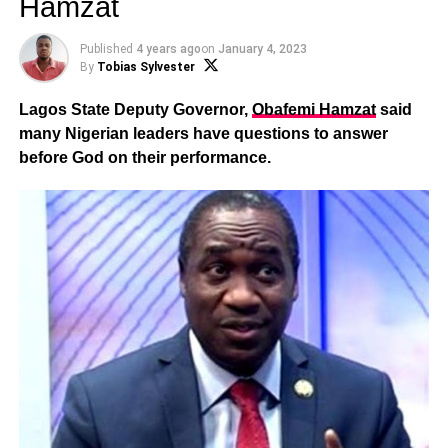
Hamzat
Published
4 years ago
on
January 4, 2023
By
Tobias Sylvester
Lagos State Deputy Governor,
Obafemi Hamzat
said
many Nigerian leaders have questions to answer
before God on their performance.