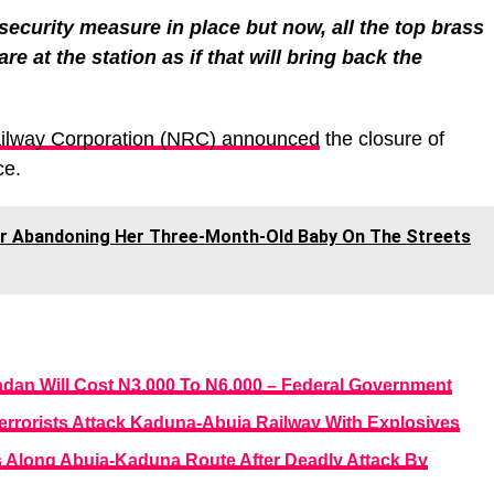
security measure in place but now, all the top brass
re at the station as if that will bring back the
ailway Corporation (NRC) announced
the closure of
ce.
or Abandoning Her Three-Month-Old Baby On The Streets
adan Will Cost N3,000 To N6,000 – Federal Government
rrorists Attack Kaduna-Abuja Railway With Explosives
 Along Abuja-Kaduna Route After Deadly Attack By