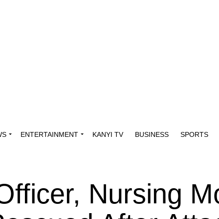
WS
ENTERTAINMENT
KANYI TV
BUSINESS
SPORTS
Officer, Nursing M