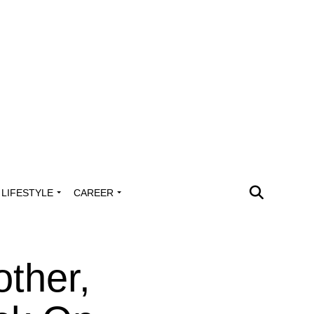
LIFESTYLE
CAREER
other,