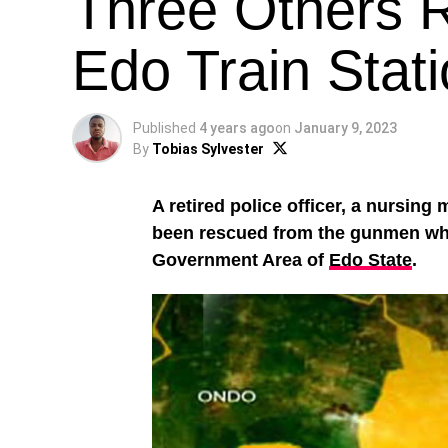
Three Others R
Edo Train Stat
Published
4 years ago
on
January 9, 2023
By
Tobias Sylvester
A retired police officer, a nursing
been rescued from the gunmen who 
Government Area of
Edo State
.