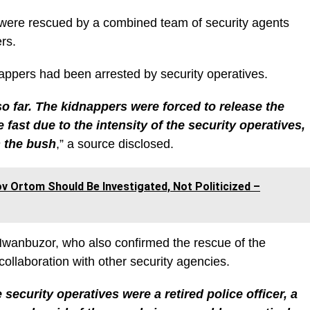
ms were rescued by a combined team of security agents
ers.
dnappers had been arrested by security operatives.
 far. The kidnappers were forced to release the
fast due to the intensity of the security operatives,
n the bush
,” a source disclosed.
 Ortom Should Be Investigated, Not Politicized –
wanbuzor, who also confirmed the rescue of the
collaboration with other security agencies.
ecurity operatives were a retired police officer, a