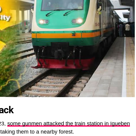
tack
23,
some gunmen attacked the train station in Igueben
aking them to a nearby forest.