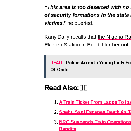
“This area is too deserted with no 
of security formations in the state a
victims
,” he queried.
KanyiDaily recalls that
the Nigeria R
Ekehen Station in Edo till further noti
READ:
Police Arrests Young Lady F
Of Ondo
Read Also:👇🏾
A Train Ticket From Lagos To Ib
Shehu Sani Escapes Death As Te
NRC Suspends Train Operations
Bandits