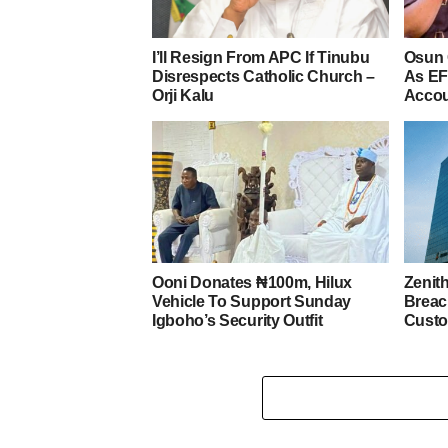
I’ll Resign From APC If Tinubu
Osun 
Disrespects Catholic Church –
As EF
Orji Kalu
Acco
Ooni Donates ₦100m, Hilux
Zenit
Vehicle To Support Sunday
Breac
Igboho’s Security Outfit
Custo