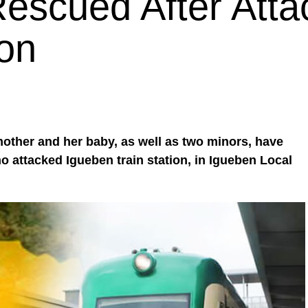
escued After Att
ion
 mother and her baby, as well as two minors, have
attacked Igueben train station, in Igueben Local