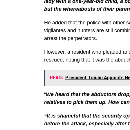
lady with a one-year-old child, a b
but the whereabouts of their pare
He added that the police with other s
vigilantes and hunters are still combi
arrest the perpetrators.
However, a resident who pleaded ano
rescued, noting that it was the abduc
READ:
President Tinubu Appoints
“
We heard that the abductors droppe
relatives to pick them up. How can
“It is shameful that the security op
before the attack, especially after