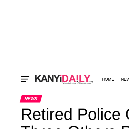
HOME
NE
MORE
NEWS
Retired Police 