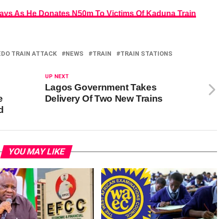
 Says As He Donates N50m To Victims Of Kaduna Train
EDO TRAIN ATTACK
NEWS
TRAIN
TRAIN STATIONS
UP NEXT
Lagos Government Takes
e
Delivery Of Two New Trains
d
YOU MAY LIKE