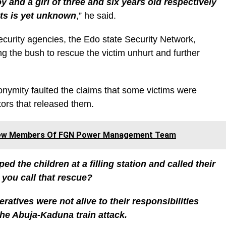
oy and a girl of three and six years old respectively
nts is yet unknown
,” he said.
ecurity agencies, the Edo state Security Network,
ng the bush to rescue the victim unhurt and further
nymity faulted the claims that some victims were
tors that released them.
 New Members Of FGN Power Management Team
d the children at a filling station and called their
 you call that rescue?
eratives were not alive to their responsibilities
 the Abuja-Kaduna train attack.