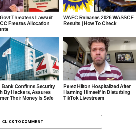
Govt Threatens Lawsuit
WAEC Releases 2026 WASSCE
CC Freezes Allocation
Results | How To Check
unts
h Bank Confirms Security
Perez Hilton Hospitalized After
h By Hackers, Assures
Harming Himself In Disturbing
mer Their Money Is Safe
TikTok Livestream
CLICK TO COMMENT