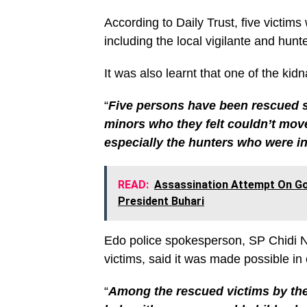
According to Daily Trust, five victi
including the local vigilante and hunt
It was also learnt that one of the ki
“
Five persons have been rescued so
minors who they felt couldn’t move 
especially the hunters who were i
READ:
Assassination Attempt On Gov
President Buhari
Edo police spokesperson, SP Chidi N
victims, said it was made possible in 
“
Among the rescued victims by the s