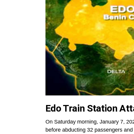
Edo Train Station At
On Saturday morning, January 7, 20
before abducting 32 passengers and t