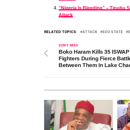
“Nigeria Is Bleeding” – Tinubu
Attack
RELATED TOPICS:
ATTACK
EDO STATE
DON'T MISS
Boko Haram Kills 35 ISWAP
Fighters During Fierce Battl
Between Them In Lake Cha