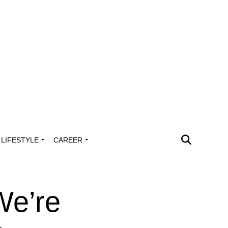
LIFESTYLE
CAREER
We’re