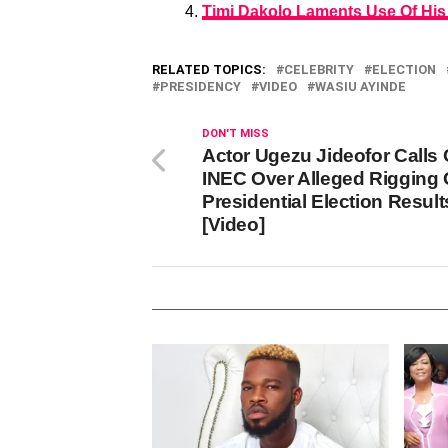
Timi Dakolo Laments Use Of His
RELATED TOPICS:
CELEBRITY
ELECTION
PRESIDENCY
VIDEO
WASIU AYINDE
DON'T MISS
Actor Ugezu Jideofor Calls 
INEC Over Alleged Rigging 
Presidential Election Result
[Video]