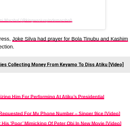
mi Marshal (@kingwasiuayindemarshal)
tress,
Joke Silva had prayer for Bola Tinubu and Kashim
ection.
ies Collecting Money From Keyamo To Diss Atiku [Video]
izing Him For Performing At Atiku’s Presidential
e Requested For My Phone Number – Singer 9ice [Video]
 His ‘Poor’ Mimicking Of Peter Obi In New Movie [Video]