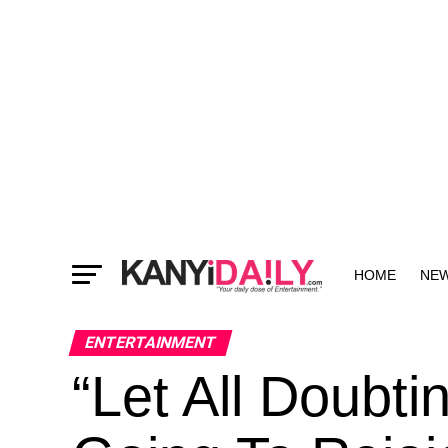
HOME
NE
MORE
ENTERTAINMENT
“Let All Doub