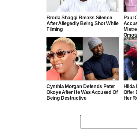
Broda Shaggi Breaks Silence
Paul 
After Allegedly Being Shot While
Accus
Filming
Mistre
Omot
Cynthia Morgan Defends Peter
Hilda 
Okoye After He Was Accused Of
Offer
Being Destructive
Her R