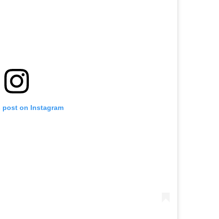
s post on Instagram