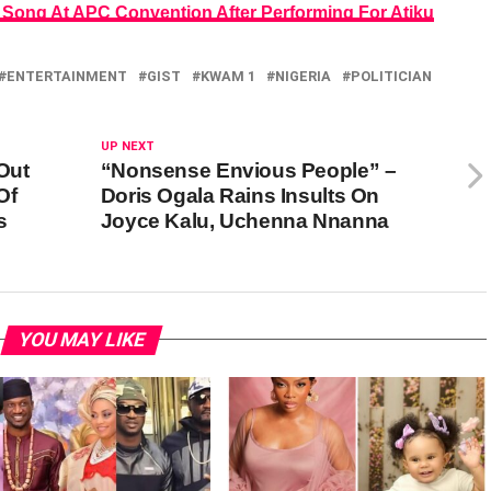
 Song At APC Convention After Performing For Atiku
ENTERTAINMENT
GIST
KWAM 1
NIGERIA
POLITICIAN
UP NEXT
Out
“Nonsense Envious People” –
Of
Doris Ogala Rains Insults On
s
Joyce Kalu, Uchenna Nnanna
YOU MAY LIKE