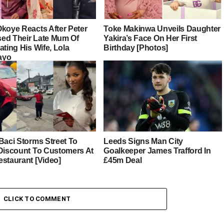
Okoye Reacts After Peter
Toke Makinwa Unveils Daughter
ed Their Late Mum Of
Yakira’s Face On Her First
ating His Wife, Lola
Birthday [Photos]
ayo
Baci Storms Street To
Leeds Signs Man City
 Discount To Customers At
Goalkeeper James Trafford In
estaurant [Video]
£45m Deal
CLICK TO COMMENT