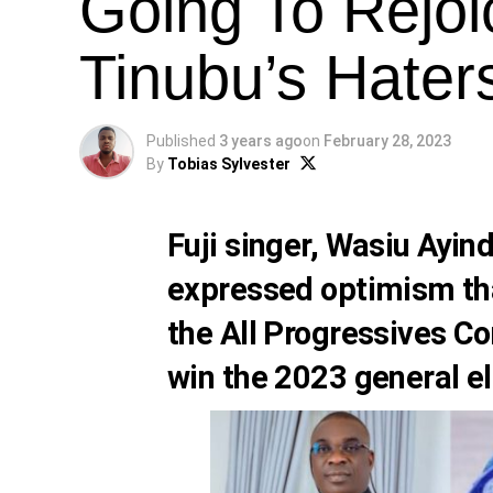
Going To Rejoi
Tinubu’s Hater
Published
3 years ago
on
February 28, 2023
By
Tobias Sylvester
Fuji singer,
Wasiu Ayin
expressed optimism tha
the All Progressives C
win the 2023 general el