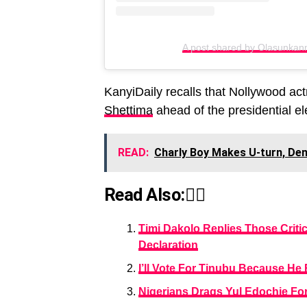
A post shared by Olasunkan
KanyiDaily recalls that Nollywood ac
Shettima
ahead of the presidential el
READ:
Charly Boy Makes U-turn, Den
Read Also:👇🏾
Timi Dakolo Replies Those Critic
Declaration
I’ll Vote For Tinubu Because H
Nigerians Drags Yul Edochie For