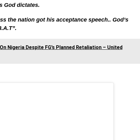
s God dictates.
ess the nation got his acceptance speech.. God’s
B.A.T”.
n Nigeria Despite FG’s Planned Retaliation – United