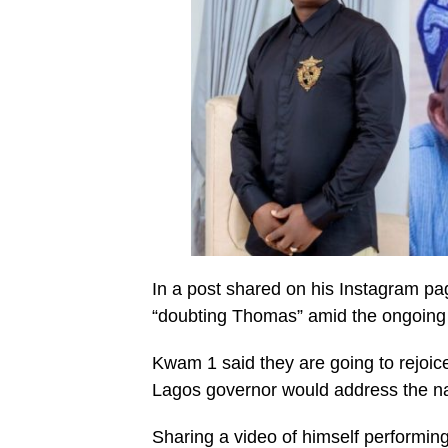
In a post shared on his Instagram pa
“doubting Thomas” amid the ongoing co
Kwam 1 said they are going to rejoic
Lagos governor would address the nat
Sharing a video of himself performing