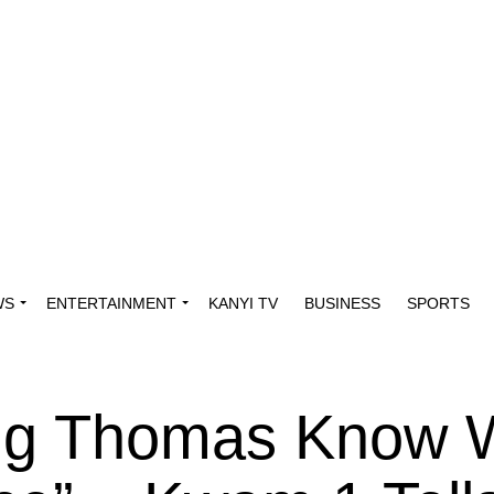
WS
ENTERTAINMENT
KANYI TV
BUSINESS
SPORTS
ting Thomas Know 