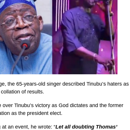
ge, the 65-years-old singer described Tinubu’s haters as
llation of results.
e over Tinubu’s victory as God dictates and the former
ion as the president elect.
 at an event, he wrote: “
Let all doubting Thomas’