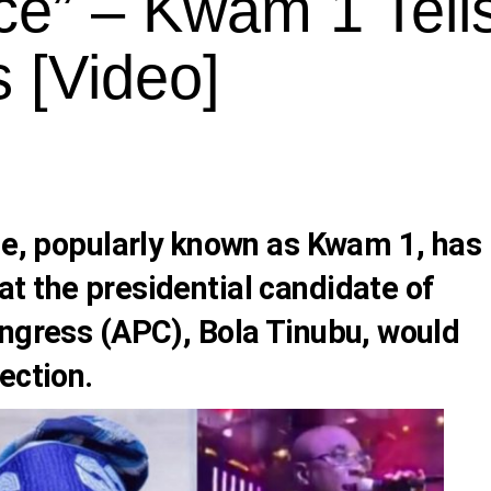
ce” – Kwam 1 Tell
s [Video]
de
, popularly known as
Kwam 1
, has
t the presidential candidate of
ongress (APC),
Bola Tinubu
, would
ection.