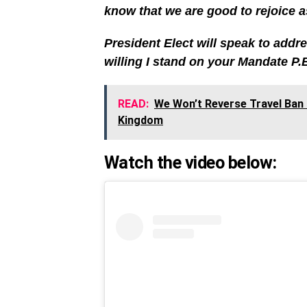
know that we are good to rejoice a
President Elect will speak to addr
willing I stand on your Mandate P.
READ:
We Won’t Reverse Travel Ban O
Kingdom
Watch the video below: