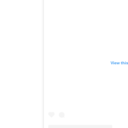
View thi