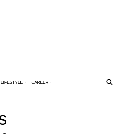
LIFESTYLE
CAREER
s