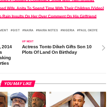
tpones P-Square’s Comeback Show With Twin Brother
ed Wife, Anita To Spend Time With Their Children [Video]
 Rain Insults On Her Over Comment On His Girlfriend
NMENT
GIST
NAIRA
NAIRA NOTES
NIGERIA
PAUL OKOYE
UP NEXT
, 2014
Actress Tonto Dikeh Gifts Son 10
s
Plots Of Land On Birthday
aking
rties
YOU MAY LIKE