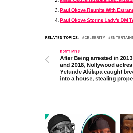
Peter Okoye Hospitalized, Pos
Paul Okoye Reunite With Estrang
Paul Okoye Storms Lady’s DM To
RELATED TOPICS:
CELEBRITY
ENTERTAI
DON'T MISS
After Being arrested in 2013
and 2018, Nollywood actres
Yetunde Akilapa caught bre
into a house, stealing prope