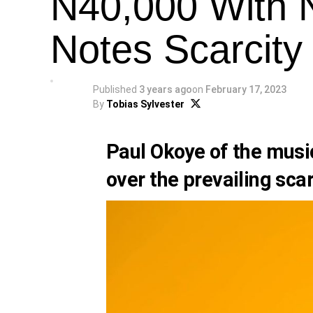
N40,000 With 
Notes Scarcity
Published
3 years ago
on
February 17, 2023
By
Tobias Sylvester
Paul Okoye
of the musi
over the prevailing scar