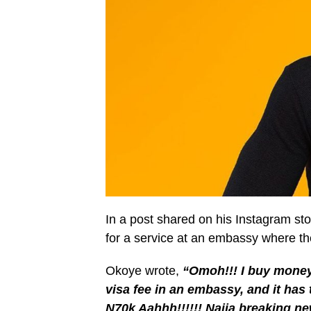
In a post shared on his Instagram st
for a service at an embassy where t
Okoye wrote,
“Omoh!!! I buy money 
visa fee in an embassy, and it has
N70k Aahhh!!!!!! Naija breaking n