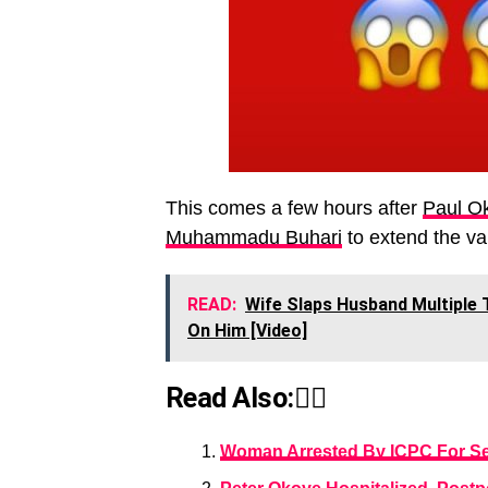
This comes a few hours after
Paul O
Muhammadu Buhari
to extend the val
READ:
Wife Slaps Husband Multiple 
On Him [Video]
Read Also:👇🏾
Woman Arrested By ICPC For Sell