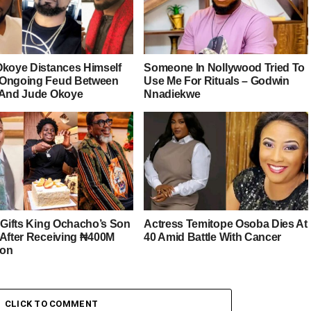
Okoye Distances Himself
Someone In Nollywood Tried To
Ongoing Feud Between
Use Me For Rituals – Godwin
 And Jude Okoye
Nnadiekwe
r Gifts King Ochacho’s Son
Actress Temitope Osoba Dies At
 After Receiving ₦400M
40 Amid Battle With Cancer
ion
CLICK TO COMMENT