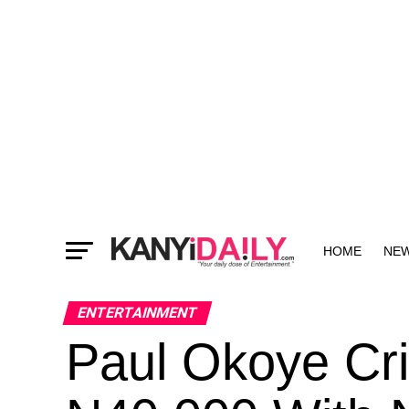
HOME
NE
MORE
ENTERTAINMENT
Paul Okoye Cr