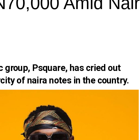
N70,000 Amid Nai
c group,
Psquare,
has cried out
city of naira notes in the country.