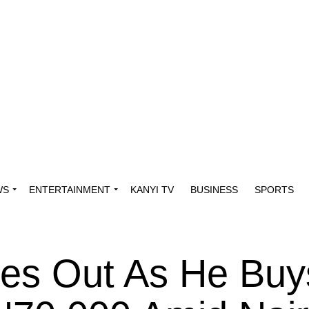
WS
ENTERTAINMENT
KANYI TV
BUSINESS
SPORTS
ies Out As He Buy