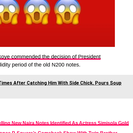
koye commended the decision of President
idity period of the old N200 notes.
Times After Catching Him With Side Chick, Pours Soup
ing New Naira Notes Identified As Actress Simisola Gold