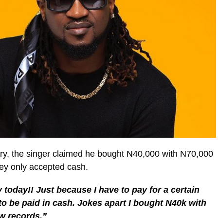
ory, the singer claimed he bought N40,000 with N70,000
hey only accepted cash.
today!! Just because I have to pay for a certain
 to be paid in cash. Jokes apart I bought N40k with
ew records.”