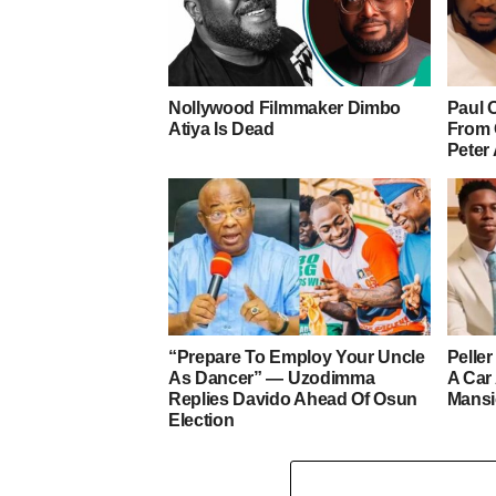
Nollywood Filmmaker Dimbo
Paul 
Atiya Is Dead
From 
Peter
“Prepare To Employ Your Uncle
Pelle
As Dancer” — Uzodimma
A Car
Replies Davido Ahead Of Osun
Mans
Election