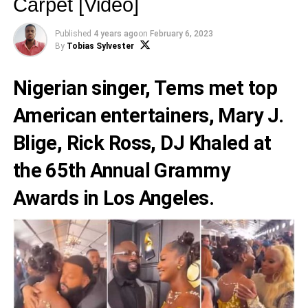
Carpet [Video]
Published
4 years ago
on
February 6, 2023
By
Tobias Sylvester
Nigerian singer,
Tems
met top
American entertainers,
Mary J.
Blige
,
Rick Ross
,
DJ Khaled
at
the 65th Annual Grammy
Awards in Los Angeles.