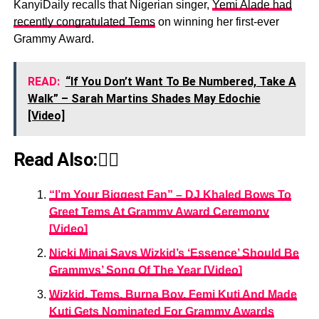
KanyiDaily recalls that Nigerian singer,
Yemi Alade had
recently congratulated Tems
on winning her first-ever
Grammy Award.
READ:
“If You Don’t Want To Be Numbered, Take A
Walk” – Sarah Martins Shades May Edochie
[Video]
Read Also:👇🏾
“I’m Your Biggest Fan” – DJ Khaled Bows To
Greet Tems At Grammy Award Ceremony
[Video]
Nicki Minaj Says Wizkid’s ‘Essence’ Should Be
Grammys’ Song Of The Year [Video]
Wizkid, Tems, Burna Boy, Femi Kuti And Made
Kuti Gets Nominated For Grammy Awards