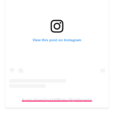
View this post on Instagram
A post shared by GoldMyne (@goldmynetv)