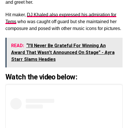
and greet her.
Hit maker,
DJ Khaled also expressed his admiration for
Tems
who was caught off guard but she maintained her
composure and posed with other music icons for pictures.
READ:
“I'll Never Be Grateful For Winning An
Award That Wasn't Announced On Stage” - Ayra
Starr Slams Headies
Watch the video below: