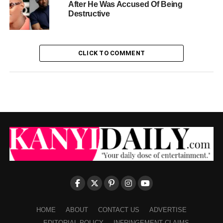
After He Was Accused Of Being
Destructive
CLICK TO COMMENT
HOME
ABOUT
CONTACT US
ADVERTISE
EDITORIAL POLICY
INFRINGEMENT CLAIMS