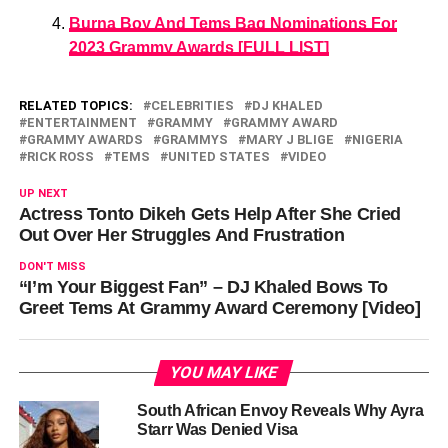
Burna Boy And Tems Bag Nominations For
2023 Grammy Awards [FULL LIST]
RELATED TOPICS:
CELEBRITIES
DJ KHALED
ENTERTAINMENT
GRAMMY
GRAMMY AWARD
GRAMMY AWARDS
GRAMMYS
MARY J BLIGE
NIGERIA
RICK ROSS
TEMS
UNITED STATES
VIDEO
UP NEXT
Actress Tonto Dikeh Gets Help After She Cried
Out Over Her Struggles And Frustration
DON'T MISS
“I’m Your Biggest Fan” – DJ Khaled Bows To
Greet Tems At Grammy Award Ceremony [Video]
YOU MAY LIKE
South African Envoy Reveals Why Ayra
Starr Was Denied Visa