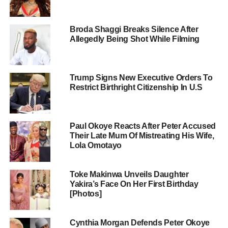
Broda Shaggi Breaks Silence After
Allegedly Being Shot While Filming
Trump Signs New Executive Orders To
Restrict Birthright Citizenship In U.S
Paul Okoye Reacts After Peter Accused
Their Late Mum Of Mistreating His Wife,
Lola Omotayo
Toke Makinwa Unveils Daughter
Yakira’s Face On Her First Birthday
[Photos]
Cynthia Morgan Defends Peter Okoye