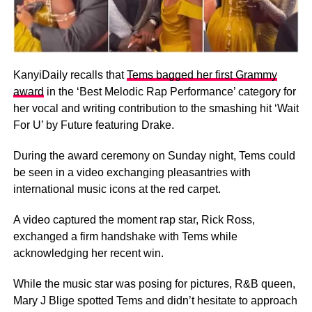
KanyiDaily recalls that
Tems bagged her first Grammy
award
in the ‘Best Melodic Rap Performance’ category for
her vocal and writing contribution to the smashing hit ‘Wait
For U’ by Future featuring Drake.
During the award ceremony on Sunday night, Tems could
be seen in a video exchanging pleasantries with
international music icons at the red carpet.
A video captured the moment rap star, Rick Ross,
exchanged a firm handshake with Tems while
acknowledging her recent win.
While the music star was posing for pictures, R&B queen,
Mary J Blige spotted Tems and didn’t hesitate to approach