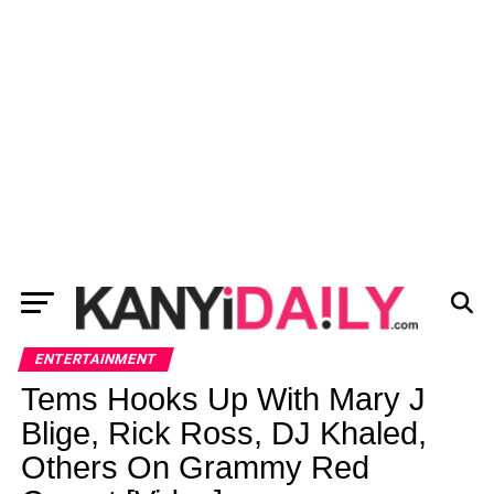
ENTERTAINMENT
Tems Hooks Up With Mary J
Blige, Rick Ross, DJ Khaled,
Others On Grammy Red