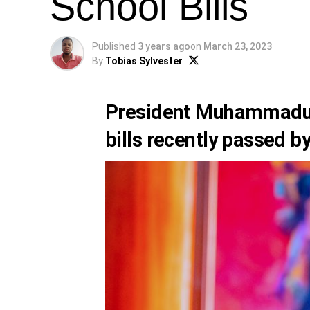
School Bills
Published
3 years ago
on
March 23, 2023
By
Tobias Sylvester
President Muhammadu
bills recently passed b