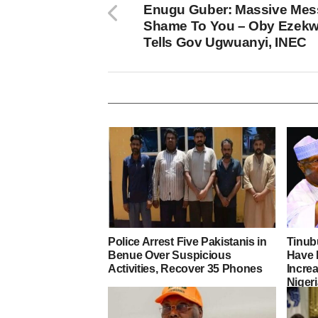
Enugu Guber: Massive Mess
Shame To You – Oby Ezekwe
Tells Gov Ugwuanyi, INEC
Police Arrest Five Pakistanis in
Tinub
Benue Over Suspicious
Have 
Activities, Recover 35 Phones
Increa
Nigeri