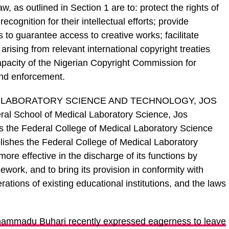
w, as outlined in Section 1 are to: protect the rights of
cognition for their intellectual efforts; provide
 to guarantee access to creative works; facilitate
arising from relevant international copyright treaties
pacity of the Nigerian Copyright Commission for
 and enforcement.
 LABORATORY SCIENCE AND TECHNOLOGY, JOS
ral School of Medical Laboratory Science, Jos
s the Federal College of Medical Laboratory Science
lishes the Federal College of Medical Laboratory
more effective in the discharge of its functions by
ework, and to bring its provision in conformity with
ations of existing educational institutions, and the laws
ammadu Buhari recently expressed eagerness to leave