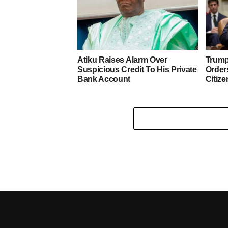
Atiku Raises Alarm Over
Trump
Suspicious Credit To His Private
Orders
Bank Account
Citize