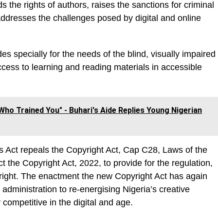
 the rights of authors, raises the sanctions for criminal
ddresses the challenges posed by digital and online
es specially for the needs of the blind, visually impaired
cess to learning and reading materials in accessible
ho Trained You" - Buhari's Aide Replies Young Nigerian
Act repeals the Copyright Act, Cap C28, Laws of the
t the Copyright Act, 2022, to provide for the regulation,
yright. The enactment the new Copyright Act has again
dministration to re-energising Nigeria’s creative
competitive in the digital and age.