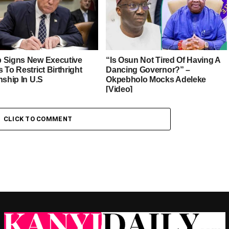
 Signs New Executive
“Is Osun Not Tired Of Having A
 To Restrict Birthright
Dancing Governor?” –
nship In U.S
Okpebholo Mocks Adeleke
[Video]
CLICK TO COMMENT