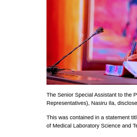
The Senior Special Assistant to the 
Representatives), Nasiru Ila, disclos
This was contained in a statement tit
of Medical Laboratory Science and Te