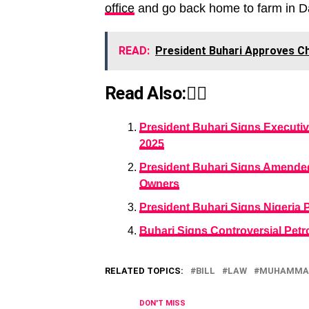
office
and go back home to farm in Da
READ:
President Buhari Approves C
Read Also:👇🏾
President Buhari Signs Executiv
2025
President Buhari Signs Amended
Owners
President Buhari Signs Nigeria Po
Buhari Signs Controversial Petro
RELATED TOPICS:
BILL
LAW
MUHAMMAD
DON'T MISS