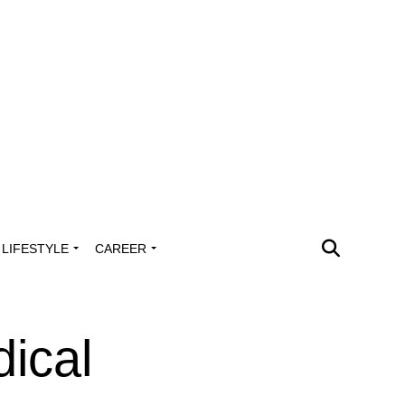
LIFESTYLE
CAREER
ical