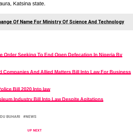
ura, Katsina state.
hange Of Name For Ministry Of Science And Technology
e Order Seeking To End Open Defecation In Nigeria By
 Companies And Allied Matters Bill Into Law For Business
lice Bill 2020 Into law
leum Industry Bill Into Law Despite Agitations
U BUHARI
NEWS
UP NEXT