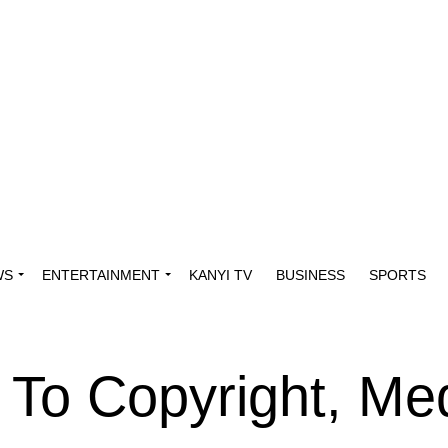
WS
ENTERTAINMENT
KANYI TV
BUSINESS
SPORTS
 To Copyright, Med