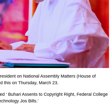
President on National Assembly Matters (House of
ed this on Thursday, March 23.
led ‘ Buhari Assents to Copyright Right, Federal College
chnology Jos Bills.’