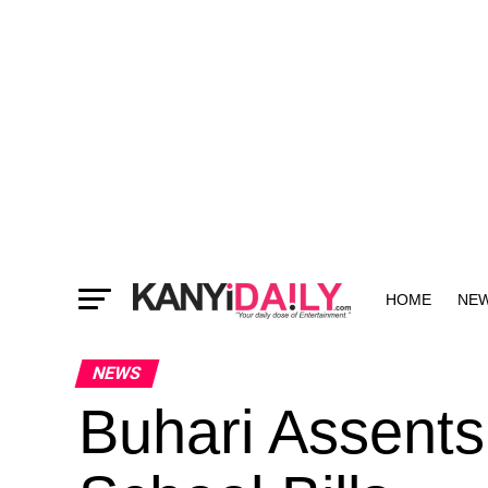
HOME
NE
MORE
NEWS
Buhari Assents