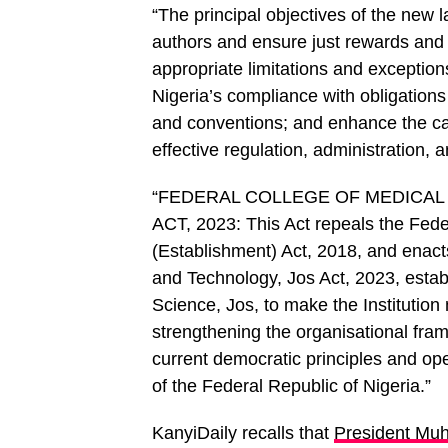
“The principal objectives of the new la
authors and ensure just rewards and re
appropriate limitations and exceptions
Nigeria’s compliance with obligations 
and conventions; and enhance the ca
effective regulation, administration,
“FEDERAL COLLEGE OF MEDICAL
ACT, 2023: This Act repeals the Fede
(Establishment) Act, 2018, and enact
and Technology, Jos Act, 2023, estab
Science, Jos, to make the Institution 
strengthening the organisational fram
current democratic principles and oper
of the Federal Republic of Nigeria.”
KanyiDaily recalls that
President Muh