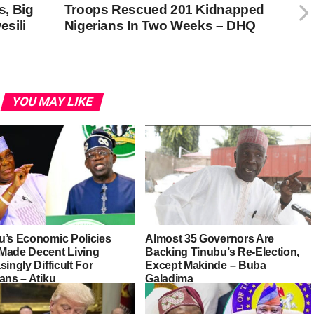
, Big
Troops Rescued 201 Kidnapped
sili
Nigerians In Two Weeks – DHQ
YOU MAY LIKE
u’s Economic Policies
Almost 35 Governors Are
Made Decent Living
Backing Tinubu’s Re-Election,
singly Difficult For
Except Makinde – Buba
ans – Atiku
Galadima