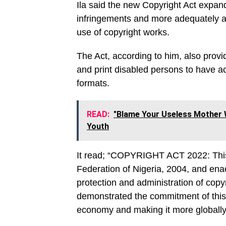
Ila said the new Copyright Act expands
infringements and more adequately a
use of copyright works.
The Act, according to him, also provid
and print disabled persons to have ac
formats.
READ:
"Blame Your Useless Mother W
Youth
It read; “COPYRIGHT ACT 2022: This 
Federation of Nigeria, 2004, and enac
protection and administration of cop
demonstrated the commitment of this a
economy and making it more globally 