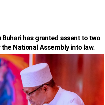
 Buhari
has granted assent to two
y the National Assembly into law.