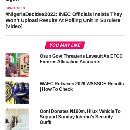
DON'T MISS
#NigeriaDecides2023: INEC Officials Insists They
Won’t Upload Results At Polling Unit In Surulere
[Video]
YOU MAY LIKE
Osun Govt Threatens Lawsuit As EFCC
Freezes Allocation Accounts
WAEC Releases 2026 WASSCE Results
| How To Check
Ooni Donates ₦100m, Hilux Vehicle To
Support Sunday Igboho’s Security
Outfit