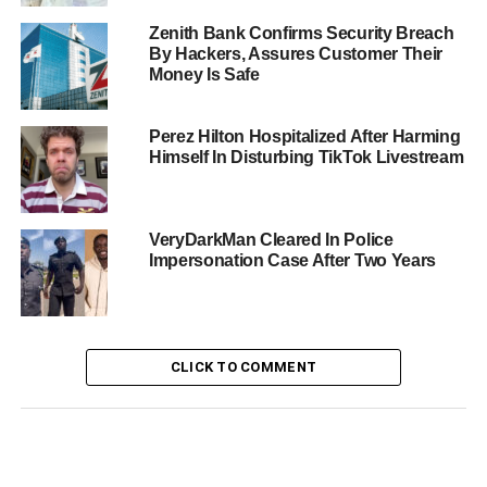
Zenith Bank Confirms Security Breach
By Hackers, Assures Customer Their
Money Is Safe
Perez Hilton Hospitalized After Harming
Himself In Disturbing TikTok Livestream
VeryDarkMan Cleared In Police
Impersonation Case After Two Years
CLICK TO COMMENT