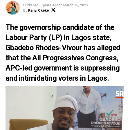
Published
3 years ago
on
March 18, 2023
By
Kanyi Okeke
The governorship candidate of the
Labour Party (LP) in Lagos state,
Gbadebo Rhodes-Vivour has alleged
that the All Progressives Congress,
APC-led government is suppressing
and intimidating voters in Lagos.