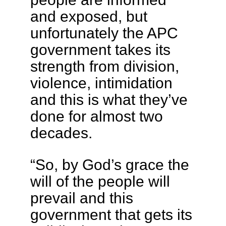
and exposed, but
unfortunately the APC
government takes its
strength from division,
violence, intimidation
and this is what they’ve
done for almost two
decades.
“So, by God’s grace the
will of the people will
prevail and this
government that gets its