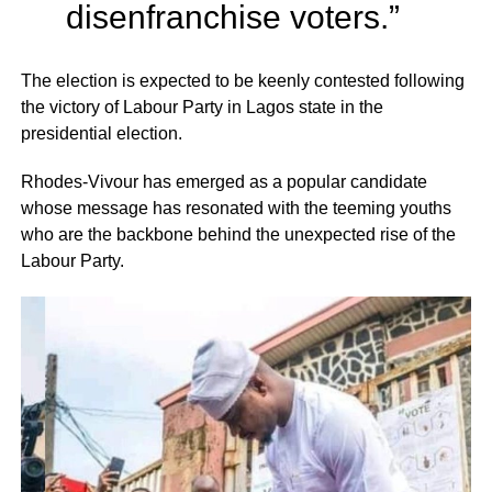
disenfranchise voters.”
The election is expected to be keenly contested following
the victory of Labour Party in Lagos state in the
presidential election.
Rhodes-Vivour has emerged as a popular candidate
whose message has resonated with the teeming youths
who are the backbone behind the unexpected rise of the
Labour Party.