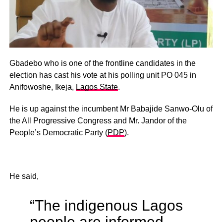
Gbadebo who is one of the frontline candidates in the
election has cast his vote at his polling unit PO 045 in
Anifowoshe, Ikeja,
Lagos State
.
He is up against the incumbent Mr Babajide Sanwo-Olu of
the All Progressive Congress and Mr. Jandor of the
People’s Democratic Party (
PDP
).
He said,
“The indigenous Lagos
people are informed