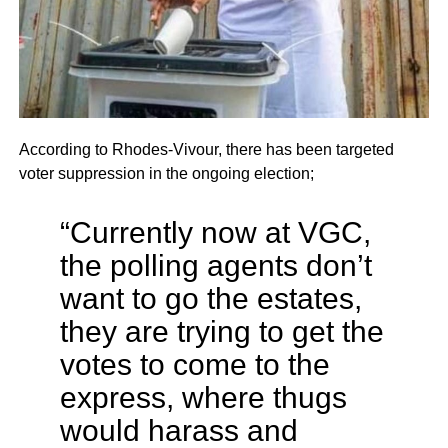
According to Rhodes-Vivour, there has been targeted
voter suppression in the ongoing election;
“Currently now at VGC,
the polling agents don’t
want to go the estates,
they are trying to get the
votes to come to the
express, where thugs
would harass and