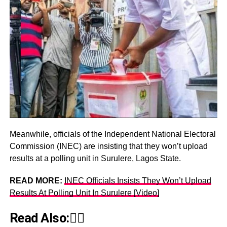
Meanwhile, officials of the Independent National Electoral
Commission (INEC) are insisting that they won’t upload
results at a polling unit in Surulere, Lagos State.
READ MORE:
INEC Officials Insists They Won’t Upload
Results At Polling Unit In Surulere [Video]
Read Also:👇🏾