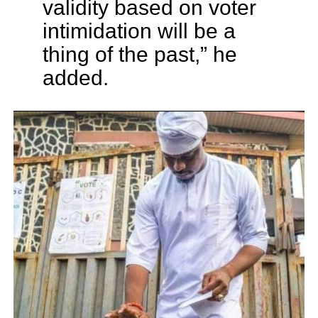
validity based on voter
intimidation will be a
thing of the past,” he
added.