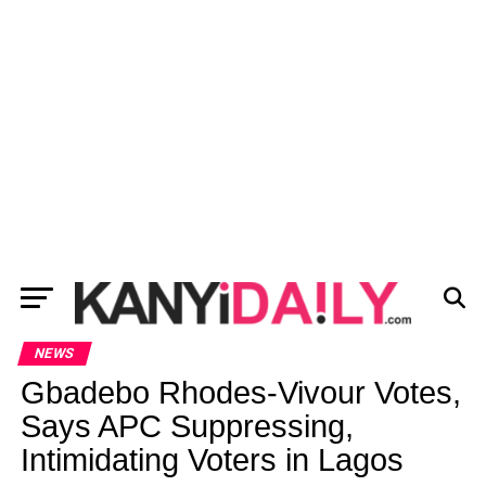
NEWS
Gbadebo Rhodes-Vivour Votes,
Says APC Suppressing,
Intimidating Voters in Lagos