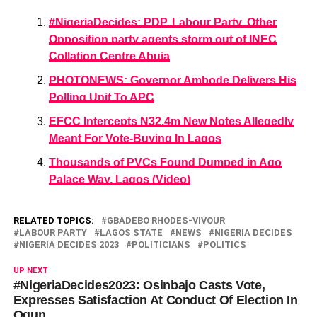
#NigeriaDecides: PDP, Labour Party, Other
Opposition party agents storm out of INEC
Collation Centre Abuja
PHOTONEWS: Governor Ambode Delivers His
Polling Unit To APC
EFCC Intercepts N32.4m New Notes Allegedly
Meant For Vote-Buying In Lagos
Thousands of PVCs Found Dumped in Ago
Palace Way, Lagos (Video)
RELATED TOPICS:
GBADEBO RHODES-VIVOUR
LABOUR PARTY
LAGOS STATE
NEWS
NIGERIA DECIDES
NIGERIA DECIDES 2023
POLITICIANS
POLITICS
UP NEXT
#NigeriaDecides2023: Osinbajo Casts Vote,
Expresses Satisfaction At Conduct Of Election In
Ogun