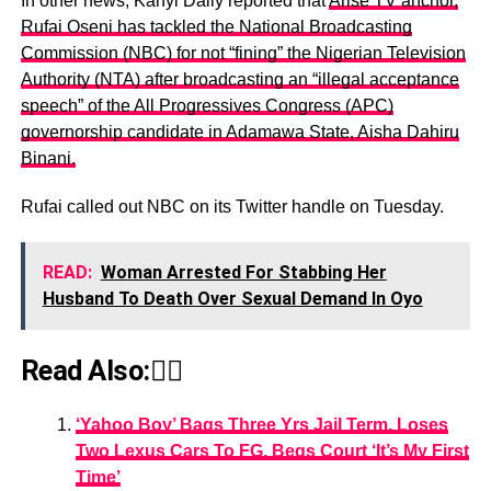
In other news, Kanyi Daily reported that
Arise TV anchor,
Rufai Oseni has tackled the National Broadcasting
Commission (NBC) for not “fining” the Nigerian Television
Authority (NTA) after broadcasting an “illegal acceptance
speech” of the All Progressives Congress (APC)
governorship candidate in Adamawa State, Aisha Dahiru
Binani.
Rufai called out NBC on its Twitter handle on Tuesday.
READ:
Woman Arrested For Stabbing Her
Husband To Death Over Sexual Demand In Oyo
Read Also:👇🏾
‘Yahoo Boy’ Bags Three Yrs Jail Term, Loses
Two Lexus Cars To FG, Begs Court ‘It’s My First
Time’