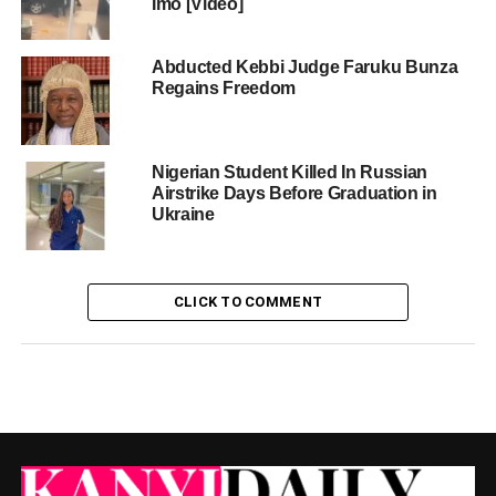
Imo [Video]
Abducted Kebbi Judge Faruku Bunza
Regains Freedom
Nigerian Student Killed In Russian
Airstrike Days Before Graduation in
Ukraine
CLICK TO COMMENT