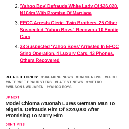
‘Yahoo Boy’ Defrauds White Lady Of $26,020,
N104m With Promise Of Marriage
EFCC Arrests Cleric, Twin Brothers, 25 Other
Suspected ‘Yahoo Boys’, Recovers 10 Exotic
Cars
33 Suspected ‘Yahoo Boys’ Arrested In EFCC
Sting Operation, 4 Luxury Cars, 43 Phones,
Others Recovered
RELATED TOPICS:
BREAKING NEWS
CRIME NEWS
EFCC
INTERNET FRAUDSTERS
LATEST NEWS
METRO
WILSON UWUJAREN
YAHOO BOYS
UP NEXT
Model Chioma Atuonah Lures German Man To
Nigeria, Defrauds Him Of $220,000 After
Promising To Marry Him
DON'T MISS