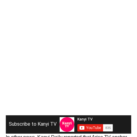
Subscribe to Kanyi TV