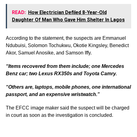
READ:
How Electrician Defiled 8-Year-Old
Daughter Of Man Who Gave Him Shelter In Lagos
According to the statement, the suspects are Emmanuel
Ndubuisi, Solomon Tochukwu, Okotie Kingsley, Benedict
Akor, Samuel Anosike, and Samson Iffy.
“Items recovered from them include; one Mercedes
Benz car; two Lexus RX350s and Toyota Camry.
“Others are, laptops, mobile phones, one international
passport, and an expensive wristwatch.”
The EFCC image maker said the suspect will be charged
in court as soon as the investigation is concluded.