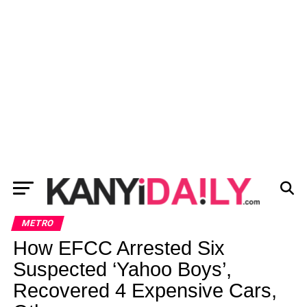
METRO
How EFCC Arrested Six
Suspected ‘Yahoo Boys’,
Recovered 4 Expensive Cars,