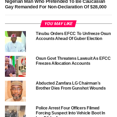
Nigerian Man Who Pretended To Be Caucasian
Gay Remanded For Non-Declaration Of $28,000
YOU MAY LIKE
Tinubu Orders EFCC To Unfreeze Osun
Accounts Ahead Of Guber Election
Osun Govt Threatens Lawsuit As EFCC
Freezes Allocation Accounts
Abducted Zamfara LG Chairman’s
Brother Dies From Gunshot Wounds
Police Arrest Four Officers Filmed
Forcing Suspect Into Vehicle Boot In