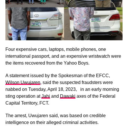
Four expensive cars, laptops, mobile phones, one
international passport, and an expensive wristwatch were
the items recovered from the Yahoo Boys.
A statement issued by the Spokesman of the EFCC,
Wilson Uwujaren
, said the suspected fraudsters were
nabbed on Tuesday, April 18, 2023, in an early morning
sting operation at
Jahi
and
Dawaki
axes of the Federal
Capital Territory, FCT.
The arrest, Uwujaren said, was based on credible
intelligence on their alleged criminal activities.