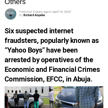
Others
Published
3 years ago
on
April 19, 2023
By
Richard Anyebe
Six suspected
internet
fraudsters
, popularly known as
“
Yahoo Boys
” have been
arrested by operatives of the
Economic and Financial Crimes
Commission, EFCC,
in Abuja.