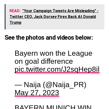
READ:
"Your Campaign Tweets Are Misleading" -
Twitter CEO, Jack Dorsey Fires Back At Donald
Trump
See the photos and videos below:
Bayern won the League
on goal difference
pic.twitter.com/J2sqHep8il
— Naija (@Naija_PR)
May 27, 2023
BAYERN MUNICH WIN