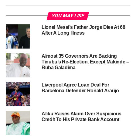
YOU MAY LIKE
Lionel Messi’s Father Jorge Dies At 68
After A Long Illness
Almost 35 Governors Are Backing
Tinubu’s Re-Election, Except Makinde –
Buba Galadima
Liverpool Agree Loan Deal For
Barcelona Defender Ronald Araujo
Atiku Raises Alarm Over Suspicious
Credit To His Private Bank Account