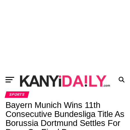
SPORTS
Bayern Munich Wins 11th
Consecutive Bundesliga Title As
Borussia Dortmund Settles For