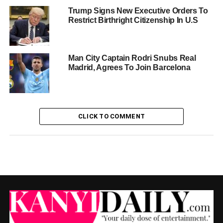
Trump Signs New Executive Orders To
Restrict Birthright Citizenship In U.S
Man City Captain Rodri Snubs Real
Madrid, Agrees To Join Barcelona
CLICK TO COMMENT