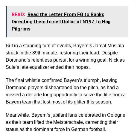
READ:
Read the Letter From FG to Banks
Directing them to sell Dollar at N197 To Hajj
Pilgrims
But in a stunning turn of events, Bayern’s Jamal Musiala
struck in the 89th minute, restoring their lead. Despite
Dortmund’s relentless pursuit for a winning goal, Nicklas
Sule’s late equalizer ended their hopes.
The final whistle confirmed Bayern’s triumph, leaving
Dortmund players disheartened on the pitch, as had a
missed a decade long opportunity to seize the title from a
Bayern team that lost most of its glitter this season.
Meanwhile, Bayern’s jubilant fans celebrated in Cologne
as their team lifted the Meisterschale, cementing their
status as the dominant force in German football.