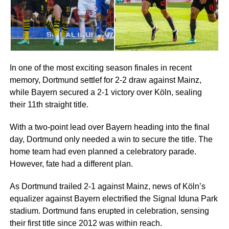
In one of the most exciting season finales in recent
memory, Dortmund settlef for 2-2 draw against Mainz,
while Bayern secured a 2-1 victory over Köln, sealing
their 11th straight title.
With a two-point lead over Bayern heading into the final
day, Dortmund only needed a win to secure the title. The
home team had even planned a celebratory parade.
However, fate had a different plan.
As Dortmund trailed 2-1 against Mainz, news of Köln’s
equalizer against Bayern electrified the Signal Iduna Park
stadium. Dortmund fans erupted in celebration, sensing
their first title since 2012 was within reach.