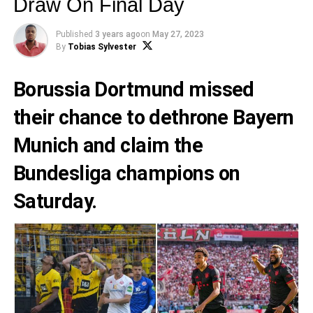
Draw On Final Day
Published
3 years ago
on
May 27, 2023
By
Tobias Sylvester
Borussia Dortmund
missed
their chance to dethrone
Bayern
Munich
and claim the
Bundesliga champions on
Saturday.