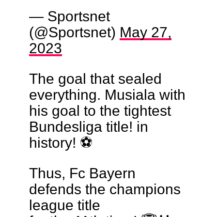
— Sportsnet
(@Sportsnet)
May 27,
2023
The goal that sealed
everything. Musiala with
his goal to the tightest
Bundesliga title! in
history! ⚽️
Thus, Fc Bayern
defends the champions
league title