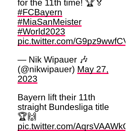
for the 11th time! 🏆🏅
#FCBayern
#MiaSanMeister
#World2023
pic.twitter.com/G9pz9wwfCV
— Nik Wipauer 🎶
(@nikwipauer)
May 27,
2023
Bayern lift their 11th
straight Bundesliga title
🏆🙌
pic.twitter.com/AqrsVAAWkO