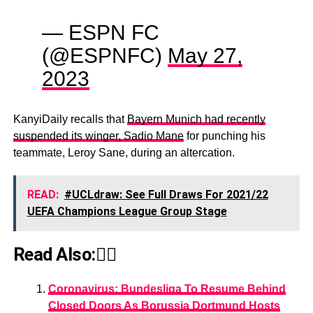
— ESPN FC
(@ESPNFC)
May 27,
2023
KanyiDaily recalls that
Bayern Munich had recently
suspended its winger, Sadio Mane
for punching his
teammate, Leroy Sane, during an altercation.
READ:
#UCLdraw: See Full Draws For 2021/22
UEFA Champions League Group Stage
Read Also:👇🏾
Coronavirus: Bundesliga To Resume Behind
Closed Doors As Borussia Dortmund Hosts