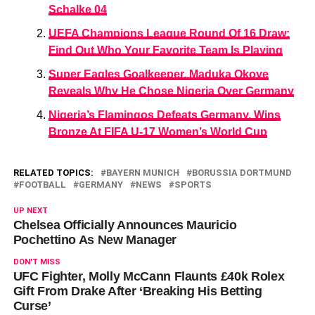
Schalke 04
UEFA Champions League Round Of 16 Draw:
Find Out Who Your Favorite Team Is Playing
Super Eagles Goalkeeper, Maduka Okoye
Reveals Why He Chose Nigeria Over Germany
Nigeria’s Flamingos Defeats Germany, Wins
Bronze At FIFA U-17 Women’s World Cup
RELATED TOPICS:
BAYERN MUNICH
BORUSSIA DORTMUND
FOOTBALL
GERMANY
NEWS
SPORTS
UP NEXT
Chelsea Officially Announces Mauricio
Pochettino As New Manager
DON'T MISS
UFC Fighter, Molly McCann Flaunts £40k Rolex
Gift From Drake After ‘Breaking His Betting
Curse’