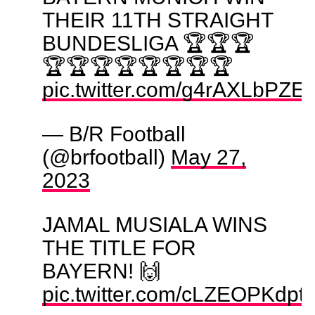
THEIR 11TH STRAIGHT
BUNDESLIGA 🏆🏆🏆
🏆🏆🏆🏆🏆🏆🏆🏆
pic.twitter.com/g4rAXLbPZE
— B/R Football
(@brfootball)
May 27,
2023
JAMAL MUSIALA WINS
THE TITLE FOR
BAYERN! 🙌
pic.twitter.com/cLZEOPKdpt