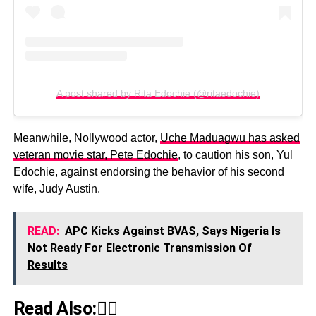
A post shared by Rita Edochie (@ritaedochie)
Meanwhile, Nollywood actor,
Uche Maduagwu has asked
veteran movie star, Pete Edochie
, to caution his son, Yul
Edochie, against endorsing the behavior of his second
wife, Judy Austin.
READ:
APC Kicks Against BVAS, Says Nigeria Is
Not Ready For Electronic Transmission Of
Results
Read Also:👇🏾