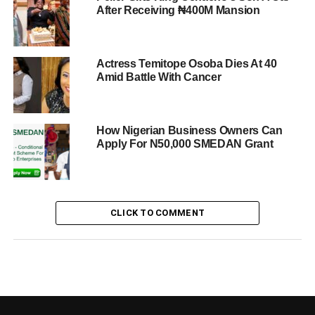
After Receiving ₦400M Mansion
Actress Temitope Osoba Dies At 40
Amid Battle With Cancer
How Nigerian Business Owners Can
Apply For N50,000 SMEDAN Grant
CLICK TO COMMENT