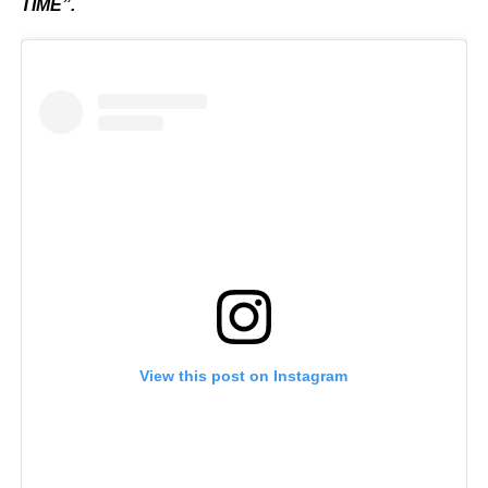
TIME”.
View this post on Instagram