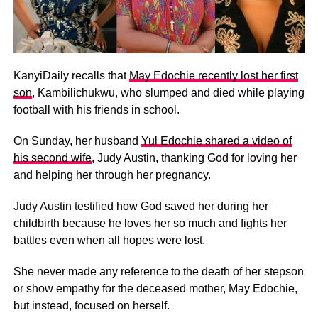
KanyiDaily recalls that
May Edochie recently lost her first
son
, Kambilichukwu, who slumped and died while playing
football with his friends in school.
On Sunday, her husband
Yul Edochie shared a video of
his second wife
, Judy Austin, thanking God for loving her
and helping her through her pregnancy.
Judy Austin testified how God saved her during her
childbirth because he loves her so much and fights her
battles even when all hopes were lost.
She never made any reference to the death of her stepson
or show empathy for the deceased mother, May Edochie,
but instead, focused on herself.