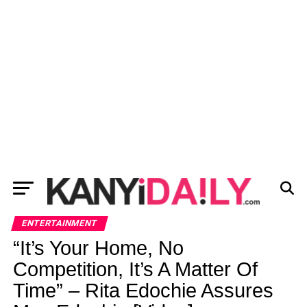
ENTERTAINMENT
“It’s Your Home, No
Competition, It’s A Matter Of
Time” – Rita Edochie Assures