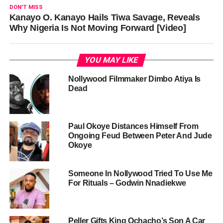
DON'T MISS
Kanayo O. Kanayo Hails Tiwa Savage, Reveals
Why Nigeria Is Not Moving Forward [Video]
YOU MAY LIKE
Nollywood Filmmaker Dimbo Atiya Is
Dead
Paul Okoye Distances Himself From
Ongoing Feud Between Peter And Jude
Okoye
Someone In Nollywood Tried To Use Me
For Rituals – Godwin Nnadiekwe
Peller Gifts King Ochacho’s Son A Car