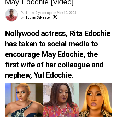
May Edochie [Video]
Published
3 years ago
on
May 10, 2023
By
Tobias Sylvester
Nollywood actress,
Rita Edochie
has taken to social media to
encourage
May Edochie
, the
first wife of her colleague and
nephew,
Yul Edochie
.