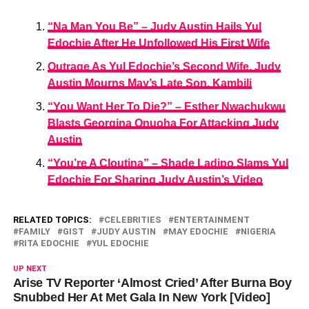
“Na Man You Be” – Judy Austin Hails Yul
Edochie After He Unfollowed His First Wife
Outrage As Yul Edochie’s Second Wife, Judy
Austin Mourns May’s Late Son, Kambili
“You Want Her To Die?” – Esther Nwachukwu
Blasts Georgina Onuoha For Attacking Judy
Austin
“You’re A Cloutina” – Shade Ladipo Slams Yul
Edochie For Sharing Judy Austin’s Video
RELATED TOPICS:
CELEBRITIES
ENTERTAINMENT
FAMILY
GIST
JUDY AUSTIN
MAY EDOCHIE
NIGERIA
RITA EDOCHIE
YUL EDOCHIE
UP NEXT
Arise TV Reporter ‘Almost Cried’ After Burna Boy
Snubbed Her At Met Gala In New York [Video]