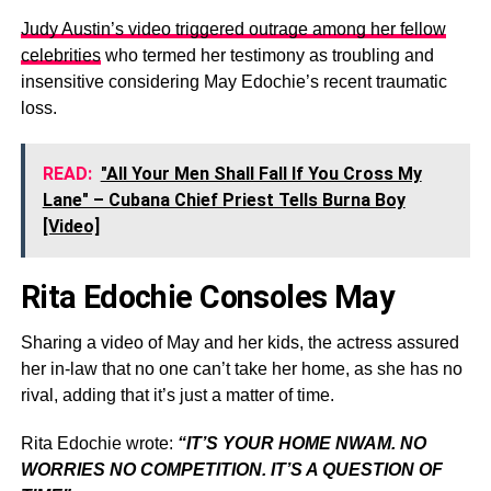
Judy Austin’s video triggered outrage among her fellow
celebrities
who termed her testimony as troubling and
insensitive considering May Edochie’s recent traumatic
loss.
READ:
"All Your Men Shall Fall If You Cross My
Lane" – Cubana Chief Priest Tells Burna Boy
[Video]
Rita Edochie Consoles May
Sharing a video of May and her kids, the actress assured
her in-law that no one can’t take her home, as she has no
rival, adding that it’s just a matter of time.
Rita Edochie wrote:
“IT’S YOUR HOME NWAM. NO
WORRIES NO COMPETITION. IT’S A QUESTION OF