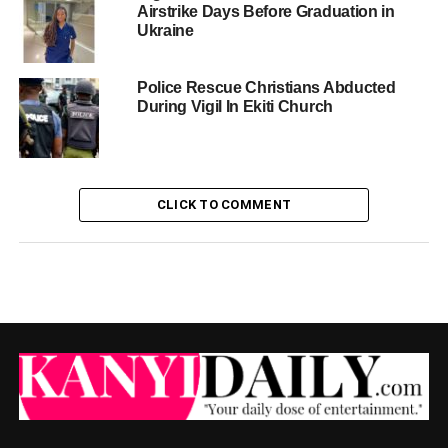
Airstrike Days Before Graduation in
Ukraine
Police Rescue Christians Abducted
During Vigil In Ekiti Church
CLICK TO COMMENT