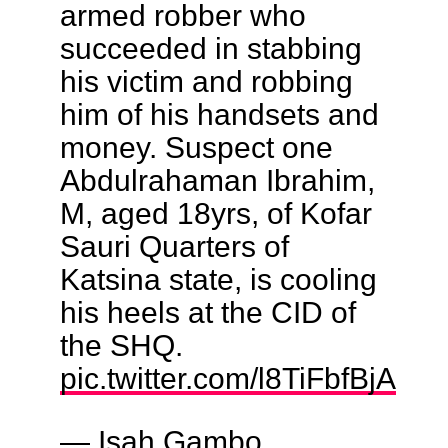
armed robber who
succeeded in stabbing
his victim and robbing
him of his handsets and
money. Suspect one
Abdulrahaman Ibrahim,
M, aged 18yrs, of Kofar
Sauri Quarters of
Katsina state, is cooling
his heels at the CID of
the SHQ.
pic.twitter.com/l8TiFbfBjA
— Isah Gambo