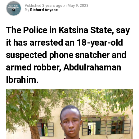
Published
3 years ago
on
May 9, 2023
By
Richard Anyebe
The Police in
Katsina State
, say
it has arrested an 18-year-old
suspected
phone snatcher
and
armed robber,
Abdulrahaman
Ibrahim.