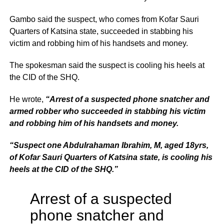
Gambo said the suspect, who comes from Kofar Sauri
Quarters of Katsina state, succeeded in stabbing his
victim and robbing him of his handsets and money.
The spokesman said the suspect is cooling his heels at
the CID of the SHQ.
He wrote,
“Arrest of a suspected phone snatcher and
armed robber who succeeded in stabbing his victim
and robbing him of his handsets and money.
“Suspect one Abdulrahaman Ibrahim, M, aged 18yrs,
of Kofar Sauri Quarters of Katsina state, is cooling his
heels at the CID of the
SHQ
.”
Arrest of a suspected
phone snatcher and