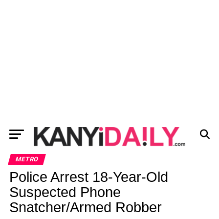
METRO
Police Arrest 18-Year-Old
Suspected Phone
Snatcher/Armed Robber