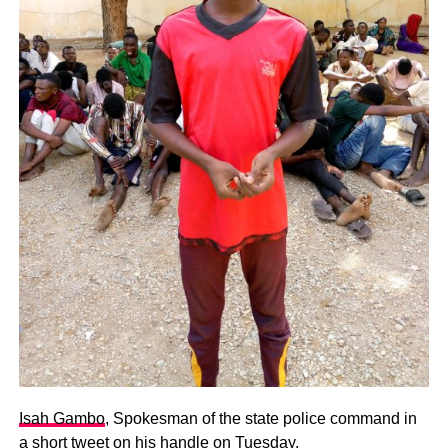
Isah Gambo
, Spokesman of the state police command in
a short tweet on his handle on Tuesday.