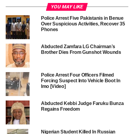
YOU MAY LIKE
Police Arrest Five Pakistanis in Benue
Over Suspicious Activities, Recover 35
Phones
Abducted Zamfara LG Chairman’s
Brother Dies From Gunshot Wounds
Police Arrest Four Officers Filmed
Forcing Suspect Into Vehicle Boot In
Imo [Video]
Abducted Kebbi Judge Faruku Bunza
Regains Freedom
Nigerian Student Killed In Russian