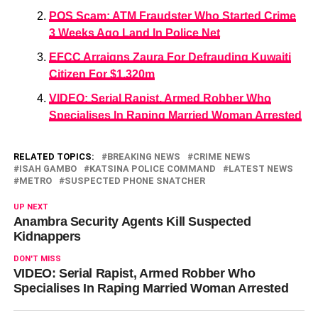
POS Scam: ATM Fraudster Who Started Crime
3 Weeks Ago Land In Police Net
EFCC Arraigns Zaura For Defrauding Kuwaiti
Citizen For $1.320m
VIDEO: Serial Rapist, Armed Robber Who
Specialises In Raping Married Woman Arrested
RELATED TOPICS:
BREAKING NEWS
CRIME NEWS
ISAH GAMBO
KATSINA POLICE COMMAND
LATEST NEWS
METRO
SUSPECTED PHONE SNATCHER
UP NEXT
Anambra Security Agents Kill Suspected
Kidnappers
DON'T MISS
VIDEO: Serial Rapist, Armed Robber Who
Specialises In Raping Married Woman Arrested