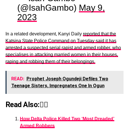
(@IsahGambo)
May 9,
2023
In a related development, Kanyi Daily
reported that the
Katsina State Police Command on Tuesday said it has
arrested a suspected serial rapist and armed robber, who
specialises in attacking married women in their houses,
raping and robbing them of their belongings.
READ:
Prophet Joseph Ogundeji Defiles Two
Teenage Sisters, Impregnates One In Ogun
Read Also:👇🏾
How Delta Police Killed Two ‘Most Dreaded’
Armed Robbers