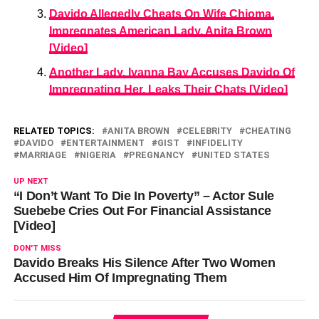
Davido Allegedly Cheats On Wife Chioma,
Impregnates American Lady, Anita Brown
[Video]
Another Lady, Ivanna Bay Accuses Davido Of
Impregnating Her, Leaks Their Chats [Video]
RELATED TOPICS:
ANITA BROWN
CELEBRITY
CHEATING
DAVIDO
ENTERTAINMENT
GIST
INFIDELITY
MARRIAGE
NIGERIA
PREGNANCY
UNITED STATES
UP NEXT
“I Don’t Want To Die In Poverty” – Actor Sule
Suebebe Cries Out For Financial Assistance
[Video]
DON'T MISS
Davido Breaks His Silence After Two Women
Accused Him Of Impregnating Them