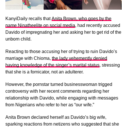
KanyiDaily recalls that
Anita Brown, who goes by the
name Ninatheelite on social media
, had recently accused
Davido of impregnating her and asking her to get rid of the
unborn child.
Reacting to those accusing her of trying to ruin Davido’s
marriage with Chioma,
the lady vehemently denied
having knowledge of the singer’s marital status
, stressing
that she is a fornicator, not an adulterer.
However, the pornstar turned businesswoman trigged
controversy with her recent comments regarding her
relationship with Davido, while engaging with messages
from Nigerians who refer to her as “our wife.”
Anita Brown declared herself as Davido’s big wife,
sparking reactions from netizens who suggested that she