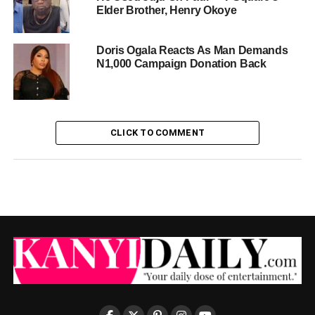
Elder Brother, Henry Okoye
Doris Ogala Reacts As Man Demands
N1,000 Campaign Donation Back
CLICK TO COMMENT