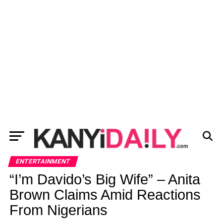
ENTERTAINMENT
“I’m Davido’s Big Wife” – Anita
Brown Claims Amid Reactions
From Nigerians