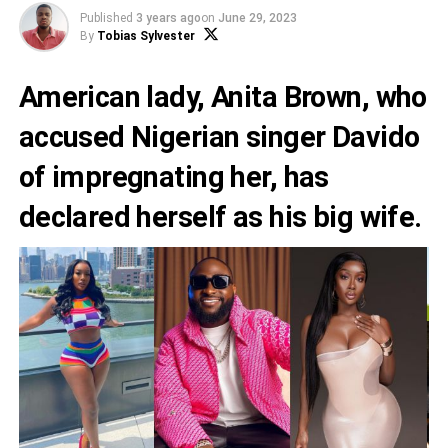
Published
3 years ago
on
June 29, 2023
By
Tobias Sylvester
American lady,
Anita Brown
, who
accused Nigerian singer
Davido
of impregnating her, has
declared herself as his big wife.