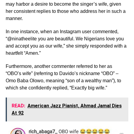
may harbor a desire to become the singer’s wife, given
her consistent replies to those who address her in such a
manner.
In one instance, when an Instagram user commented,
“@ninatheelite you are beautiful. We Nigerians love you
and accept you as our wife,” she simply responded with a
heartfelt “Amen.”
Furthermore, another commenter referred to her as
“OBO’s wife” (referring to Davido’s nickname “OBO” –
Omo Baba Olowo, meaning “son of a wealthy man”), to
which she confidently replied, “Exactly big wife.”
READ:
American Jazz Pianist, Ahmad Jamal Dies
At 92