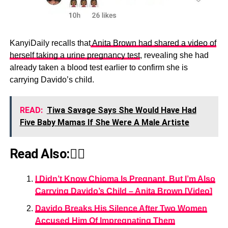
KanyiDaily recalls that
Anita Brown had shared a video of
herself taking a urine pregnancy test
, revealing she had
already taken a blood test earlier to confirm she is
carrying Davido’s child.
READ:
Tiwa Savage Says She Would Have Had
Five Baby Mamas If She Were A Male Artiste
Read Also:👇🏾
I Didn’t Know Chioma Is Pregnant, But I’m Also
Carrying Davido’s Child – Anita Brown [Video]
Davido Breaks His Silence After Two Women
Accused Him Of Impregnating Them