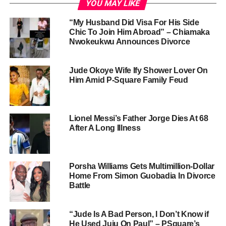
YOU MAY LIKE
“My Husband Did Visa For His Side
Chic To Join Him Abroad” – Chiamaka
Nwokeukwu Announces Divorce
Jude Okoye Wife Ify Shower Lover On
Him Amid P-Square Family Feud
Lionel Messi’s Father Jorge Dies At 68
After A Long Illness
Porsha Williams Gets Multimillion-Dollar
Home From Simon Guobadia In Divorce
Battle
“Jude Is A Bad Person, I Don’t Know if
He Used Juju On Paul” – PSquare’s