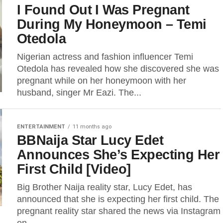
I Found Out I Was Pregnant
During My Honeymoon – Temi
Otedola
Nigerian actress and fashion influencer Temi
Otedola has revealed how she discovered she was
pregnant while on her honeymoon with her
husband, singer Mr Eazi. The...
ENTERTAINMENT
11 months ago
BBNaija Star Lucy Edet
Announces She’s Expecting Her
First Child [Video]
Big Brother Naija reality star, Lucy Edet, has
announced that she is expecting her first child. The
pregnant reality star shared the news via Instagram