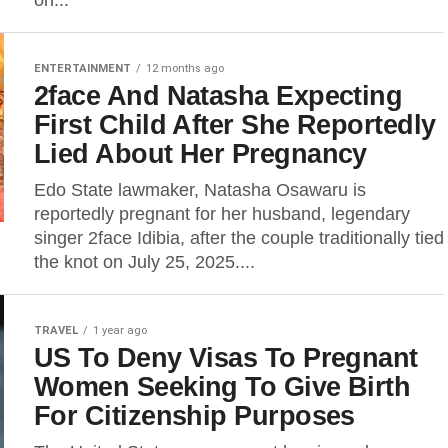
on...
ENTERTAINMENT
12 months ago
2face And Natasha Expecting
First Child After She Reportedly
Lied About Her Pregnancy
Edo State lawmaker, Natasha Osawaru is
reportedly pregnant for her husband, legendary
singer 2face Idibia, after the couple traditionally tied
the knot on July 25, 2025....
TRAVEL
1 year ago
US To Deny Visas To Pregnant
Women Seeking To Give Birth
For Citizenship Purposes