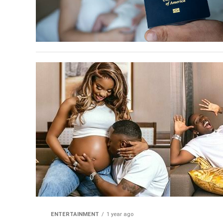
ENTERTAINMENT
1 year ago