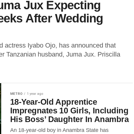
Juma Jux Expecting
Weeks After Wedding
od actress Iyabo Ojo, has announced that
 her Tanzanian husband, Juma Jux. Priscilla
METRO
1 year ago
18-Year-Old Apprentice
Impregnates 10 Girls, Including
His Boss’ Daughter In Anambra
An 18-year-old boy in Anambra State has