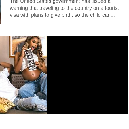
The United States government has issued a
warning that traveling to the country on a tourist
visa with plans to give birth, so the child can...