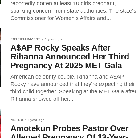
reportedly gotten at least 10 girls pregnant,
sparking concern from state authorities. The state’s
Commissioner for Women’s Affairs and...
ENTERTAINMENT
1 year ago
A$AP Rocky Speaks After
Rihanna Announced Her Third
Pregnancy At 2025 MET Gala
American celebrity couple, Rihanna and A$AP
Rocky have announced that they’re expecting their
third child together. Speaking at the MET Gala after
Rihanna showed off her...
METRO
1 year ago
Amotekun Probes Pastor Over
Alleged Pregnancy Of 13-Year-