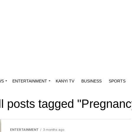
WS
ENTERTAINMENT
KANYI TV
BUSINESS
SPORTS
ll posts tagged "Pregnanc
ENTERTAINMENT
3 months ago