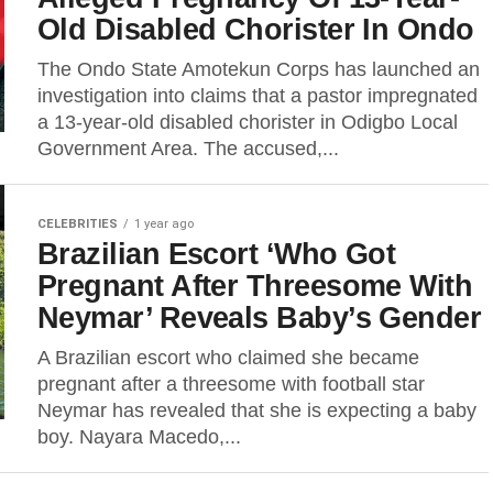
Old Disabled Chorister In Ondo
The Ondo State Amotekun Corps has launched an
investigation into claims that a pastor impregnated
a 13-year-old disabled chorister in Odigbo Local
Government Area. The accused,...
CELEBRITIES
1 year ago
Brazilian Escort ‘Who Got
Pregnant After Threesοme With
Neymar’ Reveals Baby’s Gender
A Brazilian escort who claimed she became
pregnant after a threesome with football star
Neymar has revealed that she is expecting a baby
boy. Nayara Macedo,...