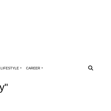
LIFESTYLE
CAREER
y"