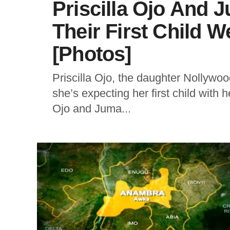
Priscilla Ojo And 
Their First Child 
[Photos]
Priscilla Ojo, the daughter Nollywo
she’s expecting her first child with
Ojo and Juma...