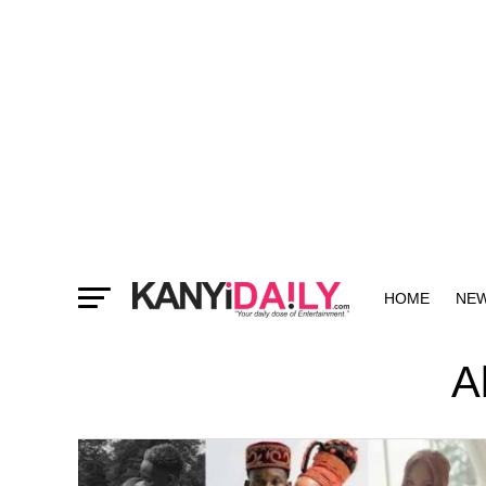
HOME
NE
MORE
A