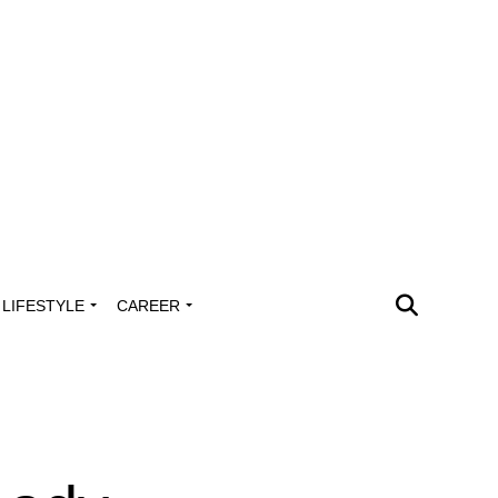
LIFESTYLE
CAREER