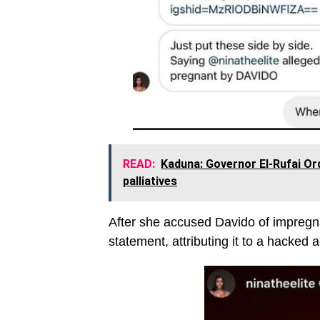
READ:
Kaduna: Governor El-Rufai O
palliatives
After she accused Davido of impregna
statement, attributing it to a hacked