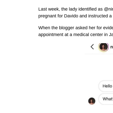
Last week, the lady identified as @n
pregnant for Davido and instructed a
When the blogger asked her for evid
appointment at a medical center in Ja