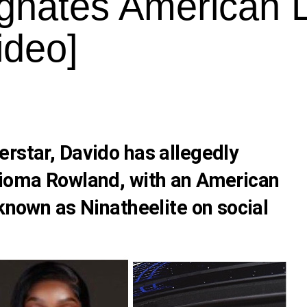
gnates American 
ideo]
erstar,
Davido
has allegedly
ioma Rowland
, with an American
 known as Ninatheelite on social