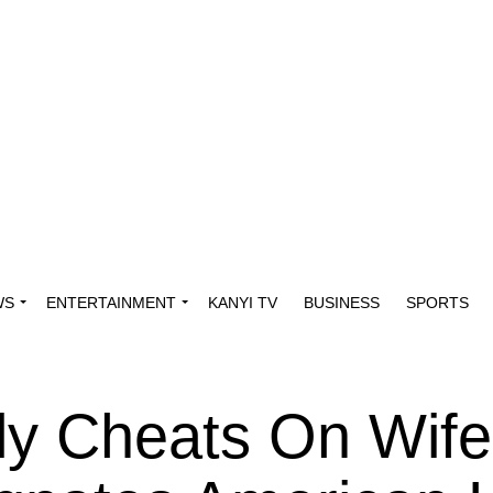
WS
ENTERTAINMENT
KANYI TV
BUSINESS
SPORTS
ly Cheats On Wife