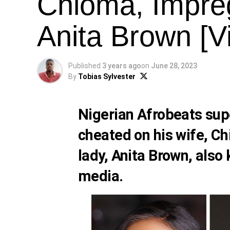
Chioma, Impre
Anita Brown [V
Published
3 years ago
on
June 28, 2023
By
Tobias Sylvester
Nigerian Afrobeats sup
cheated on his wife,
Ch
lady,
Anita Brown
, also
media.