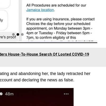
rders House-To-House Search Of Looted COVID-19
ting and abandoning her, the lady retracted her
 account and declaring the news as false.