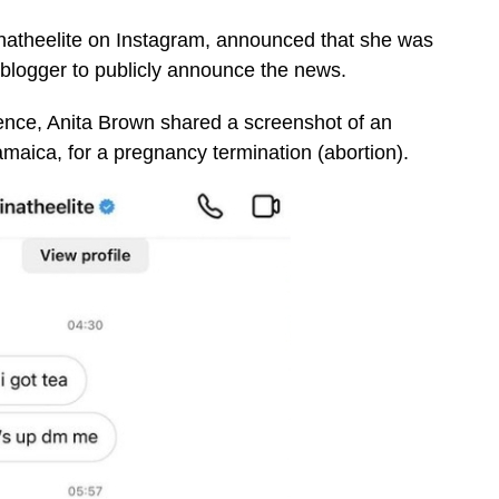
inatheelite on Instagram, announced that she was
 blogger to publicly announce the news.
ence, Anita Brown shared a screenshot of an
maica, for a pregnancy termination (abortion).