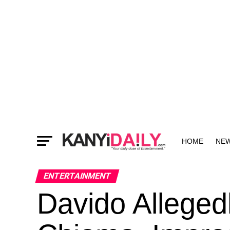
HOME
NE
MORE
ENTERTAINMENT
Davido Alleged