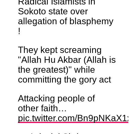
Radical Islamists in
Sokoto state over
allegation of blasphemy
!
They kept screaming
"Allah Hu Akbar (Allah is
the greatest)" while
committing the gory act
Attacking people of
other faith…
pic.twitter.com/Bn9pNKaX1x