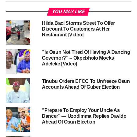
YOU MAY LIKE
Hilda Baci Storms Street To Offer
Discount To Customers At Her
Restaurant [Video]
“Is Osun Not Tired Of Having A Dancing
Governor?” – Okpebholo Mocks
Adeleke [Video]
Tinubu Orders EFCC To Unfreeze Osun
Accounts Ahead Of Guber Election
“Prepare To Employ Your Uncle As
Dancer” — Uzodimma Replies Davido
Ahead Of Osun Election