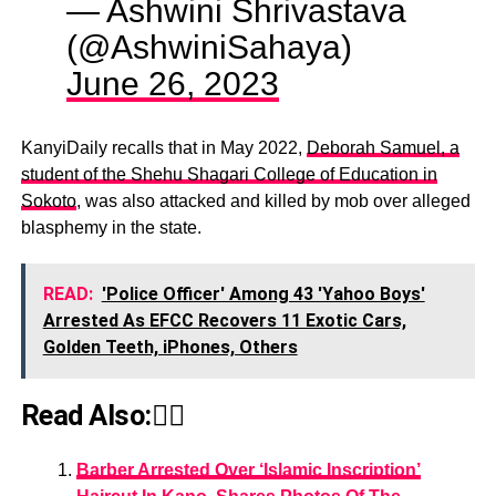
— Ashwini Shrivastava
(@AshwiniSahaya)
June 26, 2023
KanyiDaily recalls that in May 2022,
Deborah Samuel, a
student of the Shehu Shagari College of Education in
Sokoto
, was also attacked and killed by mob over alleged
blasphemy in the state.
READ:
'Police Officer' Among 43 'Yahoo Boys'
Arrested As EFCC Recovers 11 Exotic Cars,
Golden Teeth, iPhones, Others
Read Also:👇🏾
Barber Arrested Over ‘Islamic Inscription’