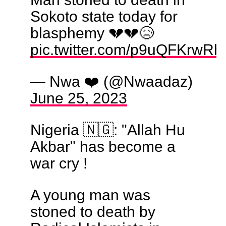
Sokoto state today for
blasphemy 💔💔😥
pic.twitter.com/p9uQFKrwRh
— Nwa ❤️ (@Nwaadaz)
June 25, 2023
Nigeria 🇳🇬: "Allah Hu
Akbar" has become a
war cry !
A young man was
stoned to death by