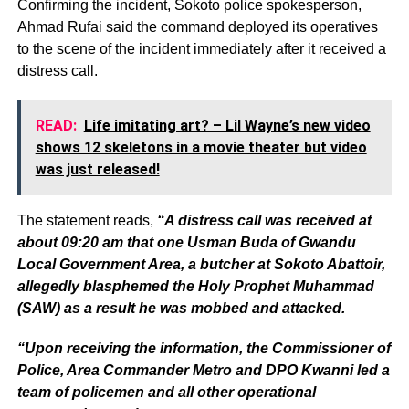
Confirming the incident, Sokoto police spokesperson,
Ahmad Rufai said the command deployed its operatives
to the scene of the incident immediately after it received a
distress call.
READ:
Life imitating art? – Lil Wayne’s new video
shows 12 skeletons in a movie theater but video
was just released!
The statement reads,
“A distress call was received at
about 09:20 am that one Usman Buda of Gwandu
Local Government Area, a butcher at Sokoto Abattoir,
allegedly blasphemed the Holy Prophet Muhammad
(SAW) as a result he was mobbed and attacked.
“Upon receiving the information, the Commissioner of
Police, Area Commander Metro and DPO Kwanni led a
team of policemen and all other operational