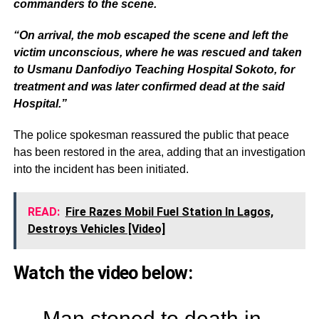
commanders to the scene.
“On arrival, the mob escaped the scene and left the
victim unconscious, where he was rescued and taken
to Usmanu Danfodiyo Teaching Hospital Sokoto, for
treatment and was later confirmed dead at the said
Hospital.”
The police spokesman reassured the public that peace
has been restored in the area, adding that an investigation
into the incident has been initiated.
READ:
Fire Razes Mobil Fuel Station In Lagos,
Destroys Vehicles [Video]
Watch the video below:
Man stoned to death in