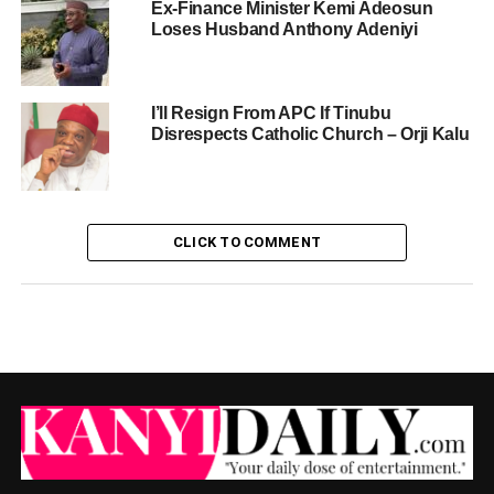
Ex-Finance Minister Kemi Adeosun
Loses Husband Anthony Adeniyi
I’ll Resign From APC If Tinubu
Disrespects Catholic Church – Orji Kalu
CLICK TO COMMENT