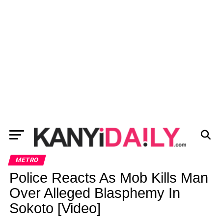
METRO
Police Reacts As Mob Kills Man
Over Alleged Blasphemy In
Sokoto [Video]