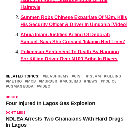
Haircut In Kano, Shares Photos Of The
Hairstyle
Gunmen Robs Chinese Expatriate Of N3m, Kills
His Security Officer & Driver In Umuahia [Video]
Abuja Imam Justifies Killing Of Deborah
Samuel, Says She Crossed ‘Islamic Red Lines’
Policeman Sentenced To Death By Hanging
For Killing Driver Over N100 Bribe In Rivers
RELATED TOPICS:
BLASPHEMY
GIST
ISLAM
KILLING
METRO
MOB
MURDER
MUSLIMS
NEWS
POLICE
USMAN BUDA
VIDEO
UP NEXT
Four Injured In Lagos Gas Explosion
DON'T MISS
NDLEA Arrests Two Ghanaians With Hard Drugs
In Lagos