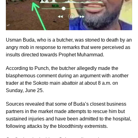
Usman Buda, who is a butcher, was stoned to death by an
angry mob in response to remarks that were perceived as
insults directed towards Prophet Muhammad.
According to Punch, the butcher allegedly made the
blasphemous comment during an argument with another
trader at the Sokoto main abattoir at about 8 a.m. on
Sunday, June 25.
Sources revealed that some of Buda’s closest business
partners in the market made attempts to rescue him but
sustained injuries and have been admitted to the hospital,
following attacks by the bloodthirsty extremists.