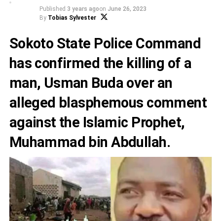
Published
3 years ago
on
June 26, 2023
By
Tobias Sylvester
Sokoto State Police Command
has confirmed the killing of a
man, Usman Buda over an
alleged blasphemous comment
against the Islamic Prophet,
Muhammad bin Abdullah.