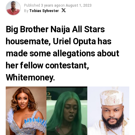
Published
3 years ago
on
August 1, 2023
By
Tobias Sylvester
Big Brother Naija All Stars
housemate,
Uriel Oputa
has
made some allegations about
her fellow contestant,
Whitemoney.