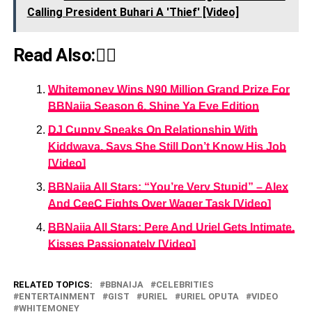
Calling President Buhari A 'Thief' [Video]
Read Also:👇🏾
Whitemoney Wins N90 Million Grand Prize For
BBNaija Season 6, Shine Ya Eye Edition
DJ Cuppy Speaks On Relationship With
Kiddwaya, Says She Still Don’t Know His Job
[Video]
BBNaija All Stars: “You’re Very Stupid” – Alex
And CeeC Fights Over Wager Task [Video]
BBNaija All Stars: Pere And Uriel Gets Intimate,
Kisses Passionately [Video]
RELATED TOPICS:
BBNAIJA
CELEBRITIES
ENTERTAINMENT
GIST
URIEL
URIEL OPUTA
VIDEO
WHITEMONEY