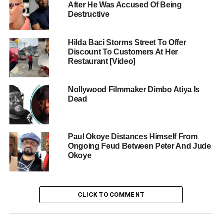
After He Was Accused Of Being
Destructive
Hilda Baci Storms Street To Offer
Discount To Customers At Her
Restaurant [Video]
Nollywood Filmmaker Dimbo Atiya Is
Dead
Paul Okoye Distances Himself From
Ongoing Feud Between Peter And Jude
Okoye
CLICK TO COMMENT