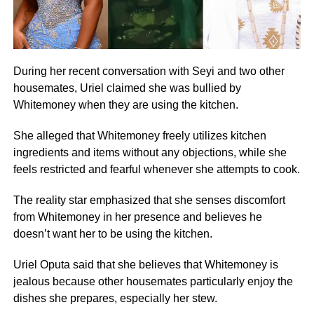
During her recent conversation with Seyi and two other
housemates, Uriel claimed she was bullied by
Whitemoney when they are using the kitchen.
She alleged that Whitemoney freely utilizes kitchen
ingredients and items without any objections, while she
feels restricted and fearful whenever she attempts to cook.
The reality star emphasized that she senses discomfort
from Whitemoney in her presence and believes he
doesn’t want her to be using the kitchen.
Uriel Oputa said that she believes that Whitemoney is
jealous because other housemates particularly enjoy the
dishes she prepares, especially her stew.