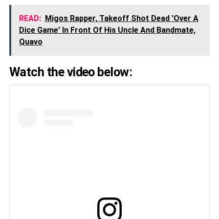
READ:
Migos Rapper, Takeoff Shot Dead 'Over A
Dice Game' In Front Of His Uncle And Bandmate,
Quavo
Watch the video below: