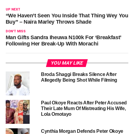
UP NEXT
“We Haven’t Seen You Inside That Thing Wey You
Buy” – Naira Marley Throws Shade
DON'T MISS
Man Gifts Sandra Iheuwa N100k For ‘Breakfast’
Following Her Break-Up With Morachi
YOU MAY LIKE
Broda Shaggi Breaks Silence After
Allegedly Being Shot While Filming
Paul Okoye Reacts After Peter Accused
Their Late Mum Of Mistreating His Wife,
Lola Omotayo
Cynthia Morgan Defends Peter Okoye