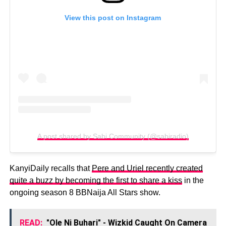
View this post on Instagram
A post shared by Sabi Community (@sabiradio)
KanyiDaily recalls that
Pere and Uriel recently created
quite a buzz by becoming the first to share a kiss
in the
ongoing season 8 BBNaija All Stars show.
READ:
"Ole Ni Buhari" - Wizkid Caught On Camera