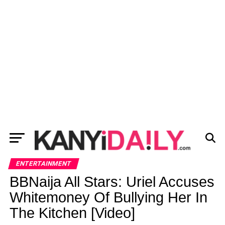
ENTERTAINMENT
BBNaija All Stars: Uriel Accuses
Whitemoney Of Bullying Her In
The Kitchen [Video]