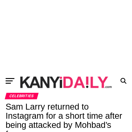
CELEBRITIES
Sam Larry returned to
Instagram for a short time after
being attacked by Mohbad’s