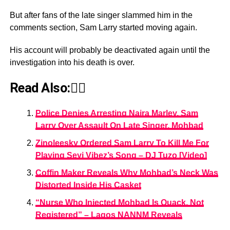
But after fans of the late singer slammed him in the
comments section, Sam Larry started moving again.
His account will probably be deactivated again until the
investigation into his death is over.
Read Also:👇🏾
Police Denies Arresting Naira Marley, Sam
Larry Over Assault On Late Singer, Mohbad
Zinoleesky Ordered Sam Larry To Kill Me For
Playing Seyi Vibez’s Song – DJ Tuzo [Video]
Coffin Maker Reveals Why Mohbad’s Neck Was
Distorted Inside His Casket
“Nurse Who Injected Mohbad Is Quack, Not
Registered” – Lagos NANNM Reveals