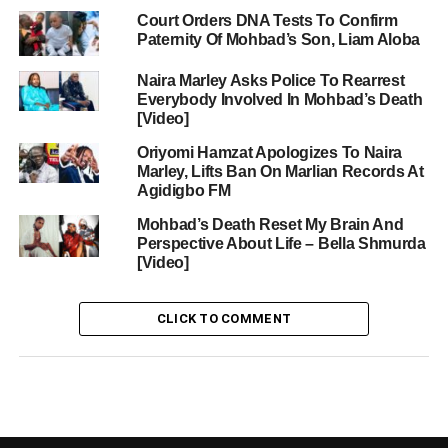
Court Orders DNA Tests To Confirm
Paternity Of Mohbad’s Son, Liam Aloba
Naira Marley Asks Police To Rearrest
Everybody Involved In Mohbad’s Death
[Video]
Oriyomi Hamzat Apologizes To Naira
Marley, Lifts Ban On Marlian Records At
Agidigbo FM
Mohbad’s Death Reset My Brain And
Perspective About Life – Bella Shmurda
[Video]
CLICK TO COMMENT