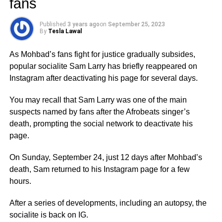
fans
Published
3 years ago
on
September 25, 2023
By
Tesla Lawal
As Mohbad’s fans fight for justice gradually subsides,
popular socialite Sam Larry has briefly reappeared on
Instagram after deactivating his page for several days.
You may recall that Sam Larry was one of the main
suspects named by fans after the Afrobeats singer’s
death, prompting the social network to deactivate his
page.
On Sunday, September 24, just 12 days after Mohbad’s
death, Sam returned to his Instagram page for a few
hours.
After a series of developments, including an autopsy, the
socialite is back on IG.