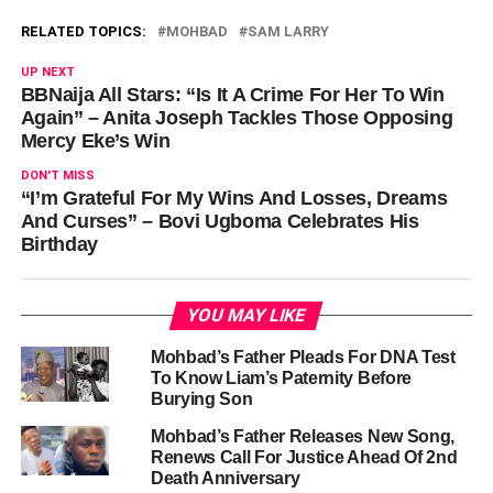
RELATED TOPICS:
MOHBAD
SAM LARRY
UP NEXT
BBNaija All Stars: “Is It A Crime For Her To Win
Again” – Anita Joseph Tackles Those Opposing
Mercy Eke’s Win
DON'T MISS
“I’m Grateful For My Wins And Losses, Dreams
And Curses” – Bovi Ugboma Celebrates His
Birthday
YOU MAY LIKE
Mohbad’s Father Pleads For DNA Test
To Know Liam’s Paternity Before
Burying Son
Mohbad’s Father Releases New Song,
Renews Call For Justice Ahead Of 2nd
Death Anniversary