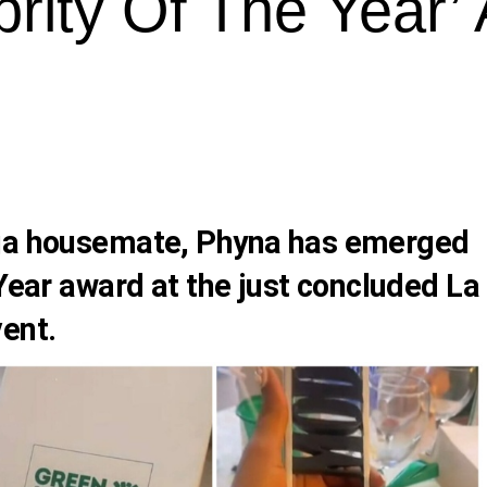
rity Of The Year’
ija housemate,
Phyna
has emerged
 Year award at the just concluded La
ent.