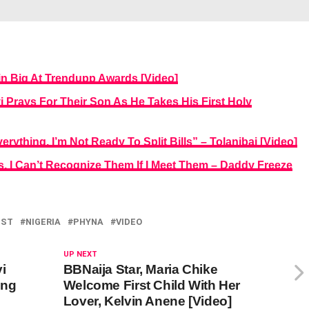
n Big At Trendupp Awards [Video]
 Prays For Their Son As He Takes His First Holy
rything, I’m Not Ready To Split Bills” – Tolanibaj [Video]
rs, I Can’t Recognize Them If I Meet Them – Daddy Freeze
IST
NIGERIA
PHYNA
VIDEO
UP NEXT
i
BBNaija Star, Maria Chike
ing
Welcome First Child With Her
Lover, Kelvin Anene [Video]