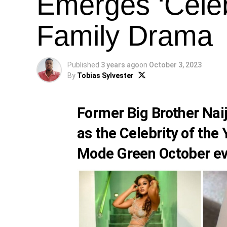
Emerges ‘Celeb
Family Drama
Published
3 years ago
on
October 3, 2023
By
Tobias Sylvester
Former Big Brother Na
as the Celebrity of the
Mode Green October ev