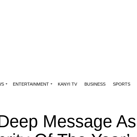
WS
ENTERTAINMENT
KANYI TV
BUSINESS
SPORTS
 Deep Message As