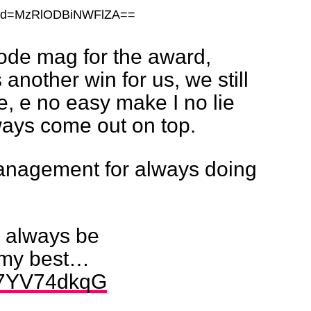
shid=MzRlODBiNWFlZA==
de mag for the award,
another win for us, we still
e, e no easy make I no lie
ways come out on top.
nagement for always doing
ll always be
g my best…
/v7YV74dkqG