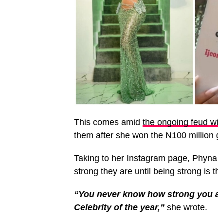
This comes amid
the ongoing feud wi
them after she won the N100 million g
Taking to her Instagram page, Phyn
strong they are until being strong is t
“You never know how strong you ar
Celebrity of the year,”
she wrote.