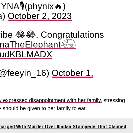
A🎙(phynix🔥)
a)
October 2, 2023
vibe 😂😂. Congratulations
naTheElephant𓃰
m/CudKBLMADX
(@feeyin_16)
October 1,
y expressed disappointment with her family
, stressing
should be given to her family to eat.
 Charged With Murder Over Ibadan Stampede That Claimed