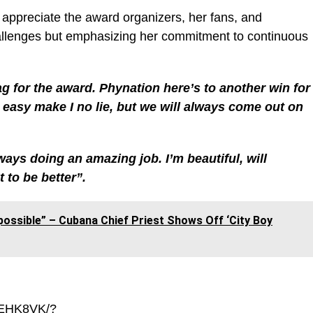
to appreciate the award organizers, her fans, and
lenges but emphasizing her commitment to continuous
for the award. Phynation here’s to another win for
o easy make I no lie, but we will always come out on
ys doing an amazing job. I’m beautiful, will
 to be better”.
possible” – Cubana Chief Priest Shows Off ‘City Boy
_EHK8VK/?