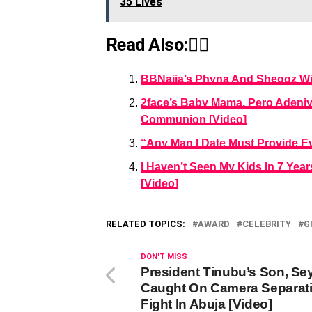
35 Lives
Read Also:👇🏾
BBNaija’s Phyna And Sheggz Wi
2face’s Baby Mama, Pero Adeniyi
Communion [Video]
“Any Man I Date Must Provide Eve
I Haven’t Seen My Kids In 7 Yea
[Video]
RELATED TOPICS:
AWARD
CELEBRITY
G
DON'T MISS
President Tinubu’s Son, Sey
Caught On Camera Separat
Fight In Abuja [Video]