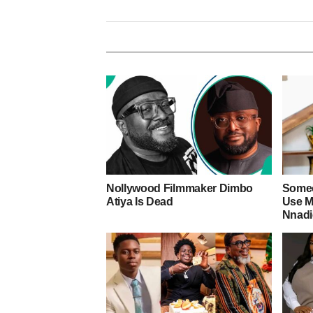
Nollywood Filmmaker Dimbo
Someo
Atiya Is Dead
Use M
Nnad