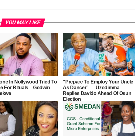
YOU MAY LIKE
ne In Nollywood Tried To
“Prepare To Employ Your Uncle
e For Rituals – Godwin
As Dancer” — Uzodimma
iekwe
Replies Davido Ahead Of Osun
Election