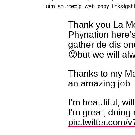
utm_source=ig_web_copy_link&ig
Thank you La Mo
Phynation here’s 
gather de dis on
😝but we will al
Thanks to my Ma
an amazing job.
I’m beautiful, wi
I’m great, doin
pic.twitter.com