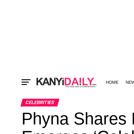
HOME
NE
MORE
CELEBRITIES
Phyna Shares