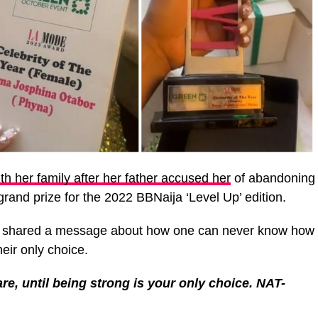
th her family after her father accused her
of abandoning
rand prize for the 2022 BBNaija ‘Level Up’ edition.
a shared a message about how one can never know how
heir only choice.
e, until being strong is your only choice. NAT-