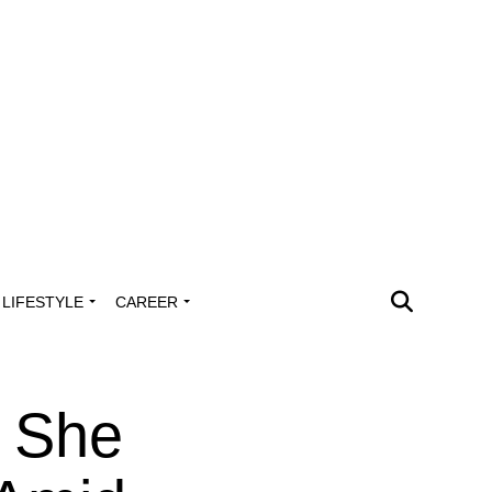
LIFESTYLE
CAREER
 She