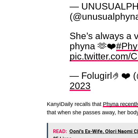
— UNUSUALPHYN
(@unusualphyn
She’s always a 
phyna 🫶❤️
#Phy
pic.twitter.co
— Folugirl🤌❤️ 
2023
KanyiDaily recalls that
Phyna recentl
that when she passes away, her body 
READ:
Ooni's Ex-Wife, Olori Naomi