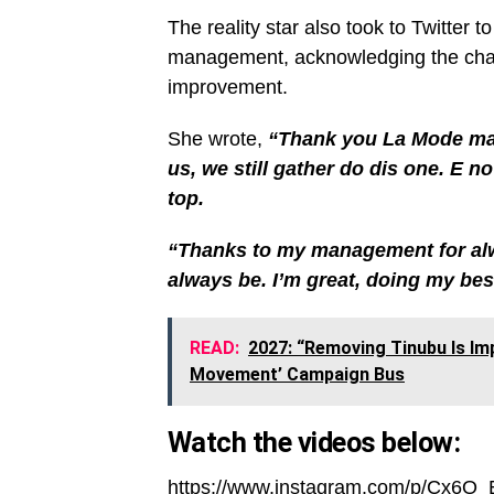
The reality star also took to Twitter 
management, acknowledging the chal
improvement.
She wrote,
“Thank you La Mode mag 
us, we still gather do dis one. E n
top.
“Thanks to my management for alwa
always be. I’m great, doing my best
READ:
2027: “Removing Tinubu Is Im
Movement’ Campaign Bus
Watch the videos below:
https://www.instagram.com/p/Cx6O