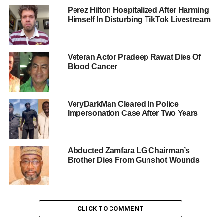
Perez Hilton Hospitalized After Harming
Himself In Disturbing TikTok Livestream
Veteran Actor Pradeep Rawat Dies Of
Blood Cancer
VeryDarkMan Cleared In Police
Impersonation Case After Two Years
Abducted Zamfara LG Chairman’s
Brother Dies From Gunshot Wounds
CLICK TO COMMENT