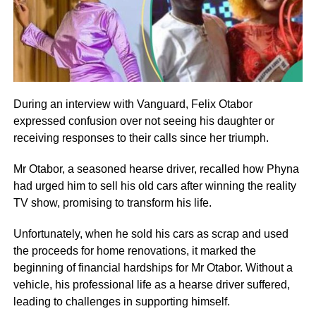
During an interview with Vanguard, Felix Otabor
expressed confusion over not seeing his daughter or
receiving responses to their calls since her triumph.
Mr Otabor, a seasoned hearse driver, recalled how Phyna
had urged him to sell his old cars after winning the reality
TV show, promising to transform his life.
Unfortunately, when he sold his cars as scrap and used
the proceeds for home renovations, it marked the
beginning of financial hardships for Mr Otabor. Without a
vehicle, his professional life as a hearse driver suffered,
leading to challenges in supporting himself.