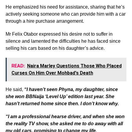
He emphasized his need for assistance, sharing that he’s
actively seeking someone who can provide him with a car
through a hire purchase arrangement.
Mr Felix Otabor expressed his desire not to suffer in
silence and lamented the difficulties he has faced since
selling his cars based on his daughter’s advice.
READ:
Naira Marley Questions Those Who Placed
Curses On Him Over Mohbad's Death
He said,
“I haven’t seen Phyna, my daughter, since
she won BBNaija ‘Level Up’ edition last year. She
hasn’t returned home since then. I don’t know why.
“I am a professional hearse driver, and when she won
the reality TV show, she asked me to do away with all
my old cars, promising to change my life.