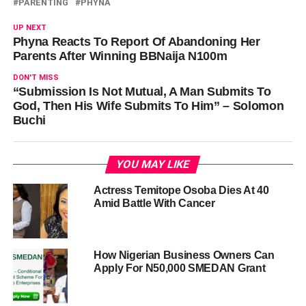
PARENTING
PHYNA
UP NEXT
Phyna Reacts To Report Of Abandoning Her
Parents After Winning BBNaija N100m
DON'T MISS
“Submission Is Not Mutual, A Man Submits To
God, Then His Wife Submits To Him” – Solomon
Buchi
YOU MAY LIKE
Actress Temitope Osoba Dies At 40
Amid Battle With Cancer
How Nigerian Business Owners Can
Apply For N50,000 SMEDAN Grant