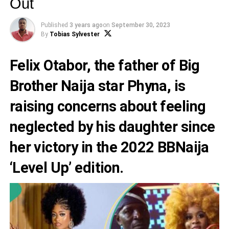
Out
Published
3 years ago
on
September 30, 2023
By
Tobias Sylvester
Felix Otabor, the father of Big
Brother Naija star Phyna, is
raising concerns about feeling
neglected by his daughter since
her victory in the 2022 BBNaija
‘Level Up’ edition.