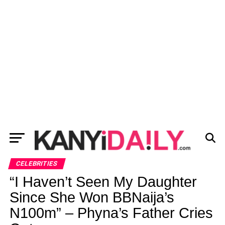
CELEBRITIES
“I Haven’t Seen My Daughter
Since She Won BBNaija’s
N100m” – Phyna’s Father Cries