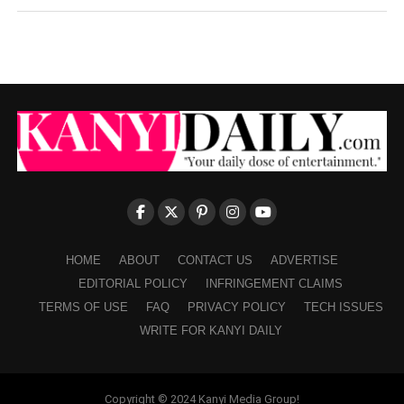
HOME
ABOUT
CONTACT US
ADVERTISE
EDITORIAL POLICY
INFRINGEMENT CLAIMS
TERMS OF USE
FAQ
PRIVACY POLICY
TECH ISSUES
WRITE FOR KANYI DAILY
Copyright © 2024 Kanyi Media Group!