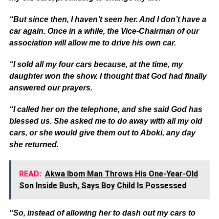
“But since then, I haven’t seen her. And I don’t have a
car again. Once in a while, the Vice-Chairman of our
association will allow me to drive his own car.
“I sold all my four cars because, at the time, my
daughter won the show. I thought that God had finally
answered our prayers.
“I called her on the telephone, and she said God has
blessed us. She asked me to do away with all my old
cars, or she would give them out to Aboki, any day
she returned.
READ:
Akwa Ibom Man Throws His One-Year-Old
Son Inside Bush, Says Boy Child Is Possessed
“So, instead of allowing her to dash out my cars to