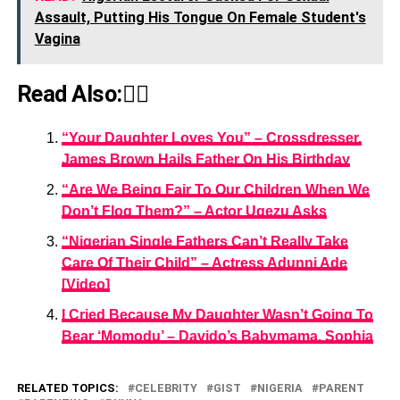
Assault, Putting His Tongue On Female Student's
Vagina
Read Also:👇🏾
“Your Daughter Loves You” – Crossdresser,
James Brown Hails Father On His Birthday
“Are We Being Fair To Our Children When We
Don’t Flog Them?” – Actor Ugezu Asks
“Nigerian Single Fathers Can’t Really Take
Care Of Their Child” – Actress Adunni Ade
[Video]
I Cried Because My Daughter Wasn’t Going To
Bear ‘Momodu’ – Davido’s Babymama, Sophia
RELATED TOPICS:
CELEBRITY
GIST
NIGERIA
PARENT