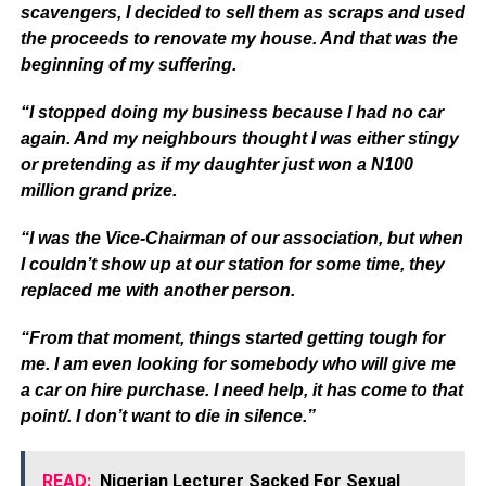
scavengers, I decided to sell them as scraps and used
the proceeds to renovate my house. And that was the
beginning of my suffering.
“I stopped doing my business because I had no car
again. And my neighbours thought I was either stingy
or pretending as if my daughter just won a N100
million grand prize.
“I was the Vice-Chairman of our association, but when
I couldn’t show up at our station for some time, they
replaced me with another person.
“From that moment, things started getting tough for
me. I am even looking for somebody who will give me
a car on hire purchase. I need help, it has come to that
point/. I don’t want to die in silence.”
READ:
Nigerian Lecturer Sacked For Sexual