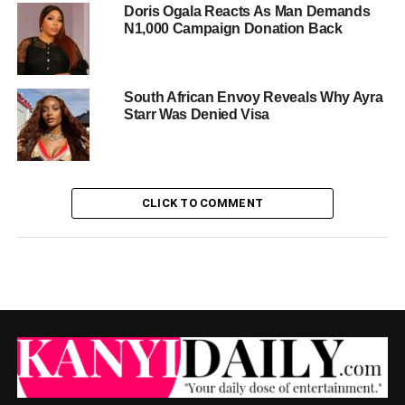
Doris Ogala Reacts As Man Demands
N1,000 Campaign Donation Back
South African Envoy Reveals Why Ayra
Starr Was Denied Visa
CLICK TO COMMENT