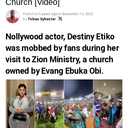
Church [Video]
Published
3 years ago
on
November 13, 2023
By
Tobias Sylvester
Nollywood actor,
Destiny Etiko
was mobbed by fans during her
visit to Zion Ministry, a church
owned by
Evang Ebuka Obi
.