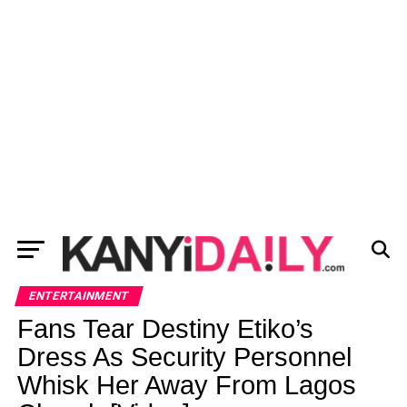
ENTERTAINMENT
Fans Tear Destiny Etiko’s
Dress As Security Personnel
Whisk Her Away From Lagos