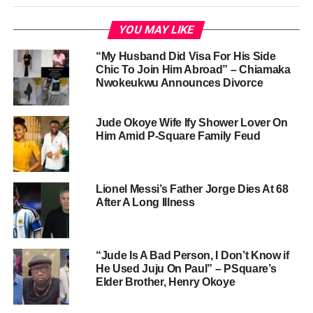
YOU MAY LIKE
“My Husband Did Visa For His Side
Chic To Join Him Abroad” – Chiamaka
Nwokeukwu Announces Divorce
Jude Okoye Wife Ify Shower Lover On
Him Amid P-Square Family Feud
Lionel Messi’s Father Jorge Dies At 68
After A Long Illness
“Jude Is A Bad Person, I Don’t Know if
He Used Juju On Paul” – PSquare’s
Elder Brother, Henry Okoye