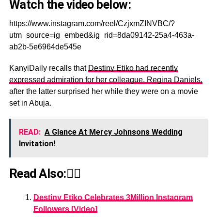
Watch the video below:
https://www.instagram.com/reel/CzjxmZINVBC/?
utm_source=ig_embed&ig_rid=8da09142-25a4-463a-
ab2b-5e6964de545e
KanyiDaily recalls that
Destiny Etiko had recently
expressed admiration for her colleague, Regina Daniels,
after the latter surprised her while they were on a movie
set in Abuja.
READ:
A Glance At Mercy Johnsons Wedding
Invitation!
Read Also:👇🏾
Destiny Etiko Celebrates 3Million Instagram
Followers [Video]