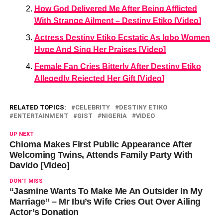
How God Delivered Me After Being Afflicted
With Strange Ailment – Destiny Etiko [Video]
Actress Destiny Etiko Ecstatic As Igbo Women
Hype And Sing Her Praises [Video]
Female Fan Cries Bitterly After Destiny Etiko
Allegedly Rejected Her Gift [Video]
RELATED TOPICS:
CELEBRITY
DESTINY ETIKO
ENTERTAINMENT
GIST
NIGERIA
VIDEO
UP NEXT
Chioma Makes First Public Appearance After
Welcoming Twins, Attends Family Party With
Davido [Video]
DON'T MISS
“Jasmine Wants To Make Me An Outsider In My
Marriage” – Mr Ibu’s Wife Cries Out Over Ailing
Actor’s Donation