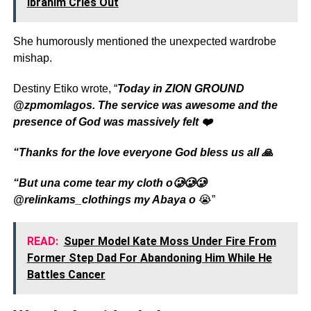
Ibrahim Cries Out
She humorously mentioned the unexpected wardrobe
mishap.
Destiny Etiko wrote, “
Today in ZION GROUND
@zpmomlagos. The service was awesome and the
presence of God was massively felt ❤️
“Thanks for the love everyone God bless us all 🙏
“But una come tear my cloth o🥲🥲🥲
@relinkams_clothings my Abaya o
😭”
READ:
Super Model Kate Moss Under Fire From
Former Step Dad For Abandoning Him While He
Battles Cancer