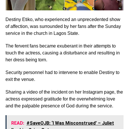
Destiny Etiko, who experienced an unprecedented show
of affection, was surrounded by her fans after the Sunday
service in the church in Lagos State.
The fervent fans became exuberant in their attempts to
touch the actress, causing a disturbance and resulting in
her dress being torn.
Security personnel had to intervene to enable Destiny to
exit the venue.
Sharing a video of the incident on her Instagram page, the
actress expressed gratitude for the overwhelming love
and the palpable presence of God during the service.
READ:
#SaveOJB: ‘I Was Misconstrued’ – Juliet