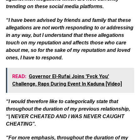
trending on these social media platforms.
“I have been advised by friends and family that these
allegations are not worth responding to or addressing
in any way, but I understand that these allegations
touch on my reputation and affects those who care
about me, so for the sake of my reputation and loved
ones, I have to respond.
READ:
Governor El-Rufai Joins 'Fvck You'
Challenge, Raps During Event In Kaduna [Video]
“I would therefore like to categorically state that
throughout the duration of my previous relationship,
“| NEVER CHEATED AND I WAS NEVER CAUGHT
CHEATING”.
“For more emphasis, throughout the duration of my