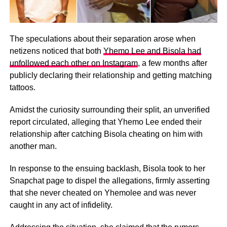
The speculations about their separation arose when
netizens noticed that both
Yhemo Lee and Bisola had
unfollowed each other on Instagram
, a few months after
publicly declaring their relationship and getting matching
tattoos.
Amidst the curiosity surrounding their split, an unverified
report circulated, alleging that Yhemo Lee ended their
relationship after catching Bisola cheating on him with
another man.
In response to the ensuing backlash, Bisola took to her
Snapchat page to dispel the allegations, firmly asserting
that she never cheated on Yhemolee and was never
caught in any act of infidelity.