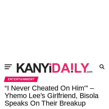
ENTERTAINMENT
“I Never Cheated On Him'” –
Yhemo Lee’s Girlfriend, Bisola
Speaks On Their Breakup