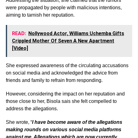
Addressing the situation, she claimed that the rumors
were propagated by people with malicious intentions,
aiming to tarnish her reputation.
READ:
Nollywood Actor, Williams Uchemba Gifts
Crippled Mother Of Seven A New Apartment
[Video]
She expressed awareness of the circulating accusations
on social media and acknowledged the advice from
friends and family to refrain from responding.
However, considering the impact on her reputation and
those close to her, Bisola sais she felt compelled to
address the allegations.
She wrote, “
I have become aware of the allegations
making rounds on various social media platforms
against me. Allegations which are now currently