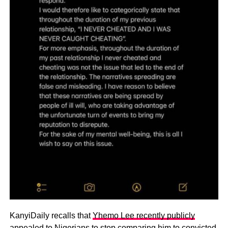
KanyiDaily recalls that
Yhemo Lee recently publicly
appealed to Nigerians to stop comparing him
to convicted