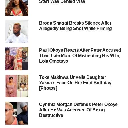
Starr Was Denied Visa
Broda Shaggi Breaks Silence After
Allegedly Being Shot While Filming
Paul Okoye Reacts After Peter Accused
Their Late Mum Of Mistreating His Wife,
Lola Omotayo
Toke Makinwa Unveils Daughter
Yakira’s Face On Her First Birthday
[Photos]
Cynthia Morgan Defends Peter Okoye
After He Was Accused Of Being
Destructive