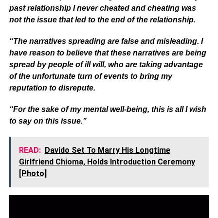
past relationship I never cheated and cheating was
not the issue that led to the end of the relationship.
“The narratives spreading are false and misleading. I
have reason to believe that these narratives are being
spread by people of ill will, who are taking advantage
of the unfortunate turn of events to bring my
reputation to disrepute.
“For the sake of my mental well-being, this is all I wish
to say on this issue.”
READ:
Davido Set To Marry His Longtime
Girlfriend Chioma, Holds Introduction Ceremony
[Photo]