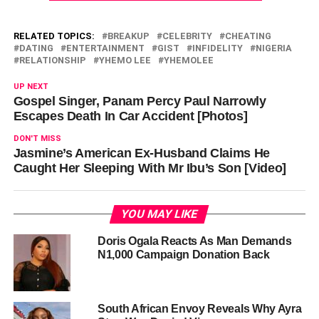
RELATED TOPICS:
BREAKUP
CELEBRITY
CHEATING
DATING
ENTERTAINMENT
GIST
INFIDELITY
NIGERIA
RELATIONSHIP
YHEMO LEE
YHEMOLEE
UP NEXT
Gospel Singer, Panam Percy Paul Narrowly
Escapes Death In Car Accident [Photos]
DON'T MISS
Jasmine’s American Ex-Husband Claims He
Caught Her Sleeping With Mr Ibu’s Son [Video]
YOU MAY LIKE
Doris Ogala Reacts As Man Demands
N1,000 Campaign Donation Back
South African Envoy Reveals Why Ayra