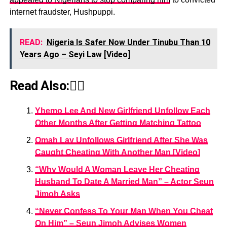
internet fraudster, Hushpuppi.
READ:
Nigeria Is Safer Now Under Tinubu Than 10
Years Ago – Seyi Law [Video]
Read Also:👇🏾
Yhemo Lee And New Girlfriend Unfollow Each
Other Months After Getting Matching Tattoo
Omah Lay Unfollows Girlfriend After She Was
Caught Cheating With Another Man [Video]
“Why Would A Woman Leave Her Cheating
Husband To Date A Married Man” – Actor Seun
Jimoh Asks
“Never Confess To Your Man When You Cheat
On Him” – Seun Jimoh Advises Women