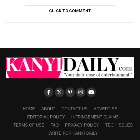
CLICK TO COMMENT
HOME
ABOUT
CONTACT US
ADVERTISE
EDITORIAL POLICY
INFRINGEMENT CLAIMS
TERMS OF USE
FAQ
PRIVACY POLICY
TECH ISSUES
WRITE FOR KANYI DAILY