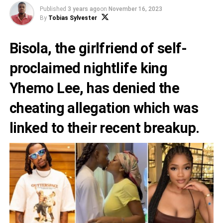
Published
3 years ago
on
November 16, 2023
By
Tobias Sylvester
Bisola, the girlfriend of self-
proclaimed nightlife king
Yhemo Lee
, has denied the
cheating allegation which was
linked to their recent breakup.