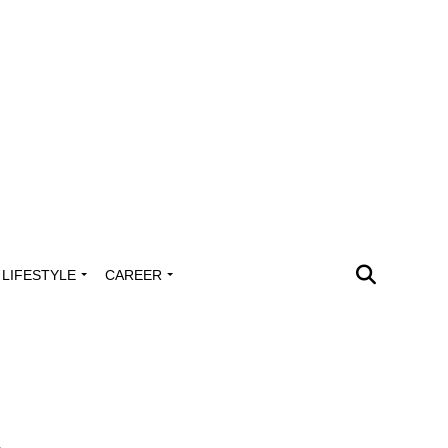
LIFESTYLE
CAREER