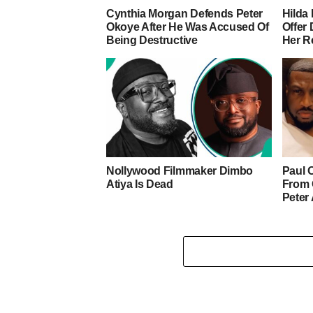
Cynthia Morgan Defends Peter
Hilda 
Okoye After He Was Accused Of
Offer
Being Destructive
Her R
Nollywood Filmmaker Dimbo
Paul 
Atiya Is Dead
From 
Peter