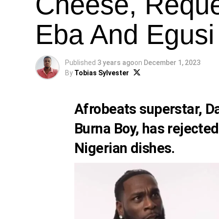
Cheese, Reques
Eba And Egusi 
Published
3 years ago
on
December 1, 2023
By
Tobias Sylvester
Afrobeats superstar, D
Burna Boy
, has rejected
Nigerian dishes.