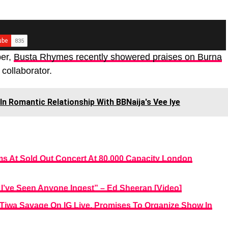
per,
Busta Rhymes recently showered praises on Burna
 collaborator.
In Romantic Relationship With BBNaija's Vee Iye
s At Sold Out Concert At 80,000 Capacity London
’ve Seen Anyone Ingest” – Ed Sheeran [Video]
Tiwa Savage On IG Live, Promises To Organize Show In