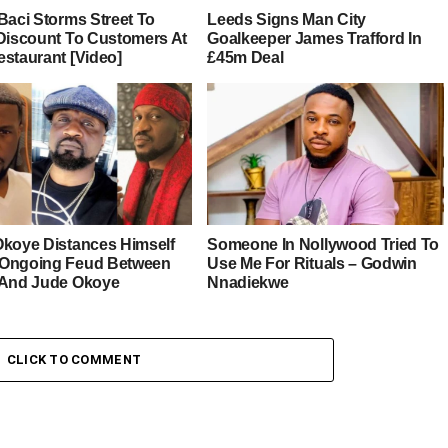
Baci Storms Street To
Leeds Signs Man City
 Discount To Customers At
Goalkeeper James Trafford In
estaurant [Video]
£45m Deal
Okoye Distances Himself
Someone In Nollywood Tried To
Ongoing Feud Between
Use Me For Rituals – Godwin
 And Jude Okoye
Nnadiekwe
CLICK TO COMMENT