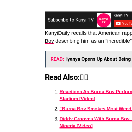
Subscribe to Kanyi TV
KanyiDaily recalls that American rap
Boy
describing him as an “incredible”
READ:
Iyanya Opens Up About Being 
Read Also:👇🏾
Reactions As Burna Boy Perform
Stadium [Video]
“Burna Boy Smokes Most Weed I
Diddy Grooves With Burna Boy, 
Nigeria [Video]