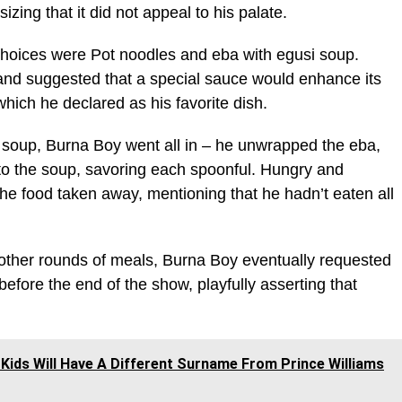
sizing that it did not appeal to his palate.
choices were Pot noodles and eba with egusi soup.
nd suggested that a special sauce would enhance its
which he declared as his favorite dish.
 soup, Burna Boy went all in – he unwrapped the eba,
to the soup, savoring each spoonful. Hungry and
 the food taken away, mentioning that he hadn’t eaten all
 other rounds of meals, Burna Boy eventually requested
before the end of the show, playfully asserting that
Kids Will Have A Different Surname From Prince Williams