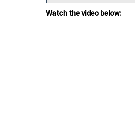
Watch the video below: