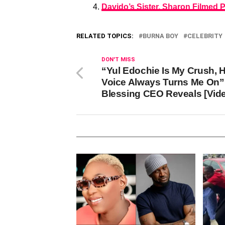
Davido’s Sister, Sharon Filmed 
RELATED TOPICS:
BURNA BOY
CELEBRITY
DON'T MISS
“Yul Edochie Is My Crush, H
Voice Always Turns Me On”
Blessing CEO Reveals [Vid