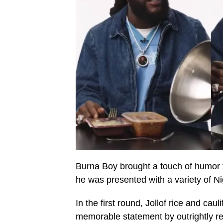
Burna Boy brought a touch of humor t
he was presented with a variety of Nig
In the first round, Jollof rice and c
memorable statement by outrightly rej