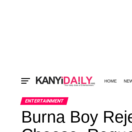
HOME
NE
MORE
ENTERTAINMENT
Burna Boy Reje