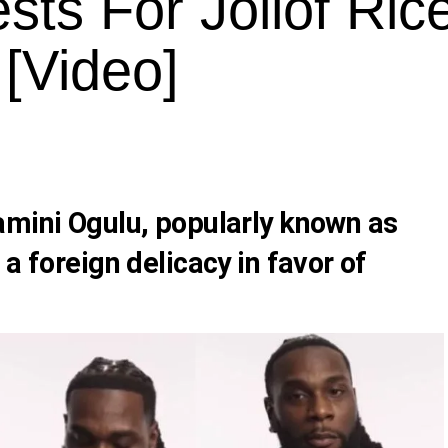
ts For Jollof Rice
[Video]
amini Ogulu, popularly known as
 a foreign delicacy in favor of