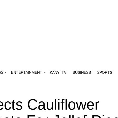
WS
ENTERTAINMENT
KANYI TV
BUSINESS
SPORTS
cts Cauliflower