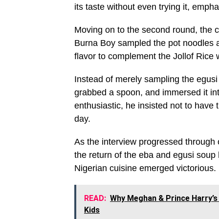
its taste without even trying it, empha
Moving on to the second round, the 
Burna Boy sampled the pot noodles a
flavor to complement the Jollof Rice 
Instead of merely sampling the egusi
grabbed a spoon, and immersed it in
enthusiastic, he insisted not to have
day.
As the interview progressed through
the return of the eba and egusi soup 
Nigerian cuisine emerged victorious.
READ:
Why Meghan & Prince Harry’s 
Kids