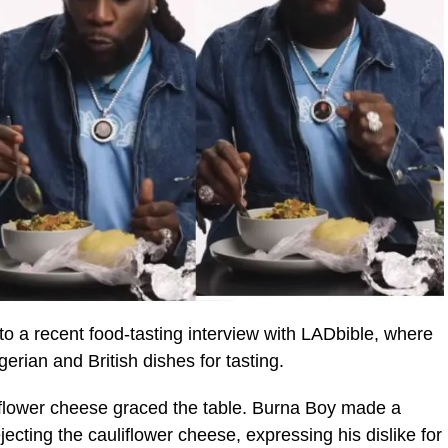
o a recent food-tasting interview with LADbible, where
erian and British dishes for tasting.
auliflower cheese graced the table. Burna Boy made a
ecting the cauliflower cheese, expressing his dislike for