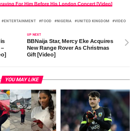
Praying For Him Before His London Concert [Video]
ENTERTAINMENT
FOOD
NIGERIA
UNITED KINGDOM
VIDEO
UP NEXT
is
BBNaija Star, Mercy Eke Acquires
 –
New Range Rover As Christmas
eo]
Gift [Video]
YOU MAY LIKE