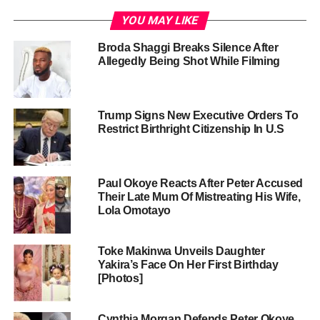
YOU MAY LIKE
Broda Shaggi Breaks Silence After
Allegedly Being Shot While Filming
Trump Signs New Executive Orders To
Restrict Birthright Citizenship In U.S
Paul Okoye Reacts After Peter Accused
Their Late Mum Of Mistreating His Wife,
Lola Omotayo
Toke Makinwa Unveils Daughter
Yakira’s Face On Her First Birthday
[Photos]
Cynthia Morgan Defends Peter Okoye