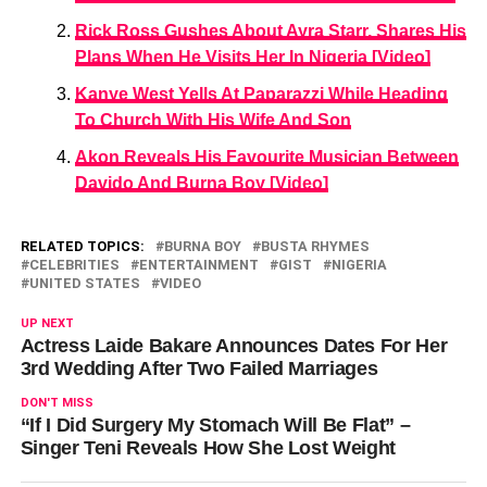
Rick Ross Gushes About Ayra Starr, Shares His
Plans When He Visits Her In Nigeria [Video]
Kanye West Yells At Paparazzi While Heading
To Church With His Wife And Son
Akon Reveals His Favourite Musician Between
Davido And Burna Boy [Video]
RELATED TOPICS:
BURNA BOY
BUSTA RHYMES
CELEBRITIES
ENTERTAINMENT
GIST
NIGERIA
UNITED STATES
VIDEO
UP NEXT
Actress Laide Bakare Announces Dates For Her
3rd Wedding After Two Failed Marriages
DON'T MISS
“If I Did Surgery My Stomach Will Be Flat” –
Singer Teni Reveals How She Lost Weight