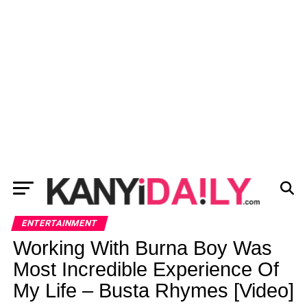
ENTERTAINMENT
Working With Burna Boy Was
Most Incredible Experience Of
My Life – Busta Rhymes [Video]