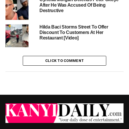
After He Was Accused Of Being
Destructive
Hilda Baci Storms Street To Offer
Discount To Customers At Her
Restaurant [Video]
CLICK TO COMMENT