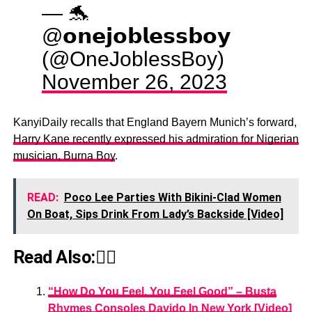
— 🐬
@𝗼𝗻𝗲𝗷𝗼𝗯𝗹𝗲𝘀𝘀𝗯𝗼𝘆
(@OneJoblessBoy)
November 26, 2023
KanyiDaily recalls that England Bayern Munich’s forward,
Harry Kane recently expressed his admiration for Nigerian
musician, Burna Boy
.
READ:
Poco Lee Parties With Bikini-Clad Women
On Boat, Sips Drink From Lady’s Backside [Video]
Read Also:👇🏾
“How Do You Feel, You Feel Good” – Busta
Rhymes Consoles Davido In New York [Video]