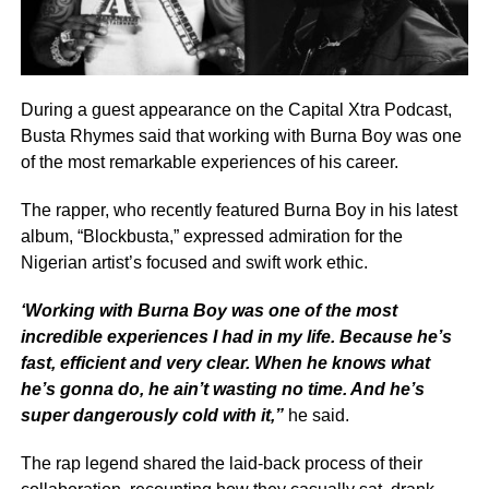
During a guest appearance on the Capital Xtra Podcast,
Busta Rhymes said that working with Burna Boy was one
of the most remarkable experiences of his career.
The rapper, who recently featured Burna Boy in his latest
album, “Blockbusta,” expressed admiration for the
Nigerian artist’s focused and swift work ethic.
‘Working with Burna Boy was one of the most
incredible experiences I had in my life. Because he’s
fast, efficient and very clear. When he knows what
he’s gonna do, he ain’t wasting no time. And he’s
super dangerously cold with it,”
he said.
The rap legend shared the laid-back process of their