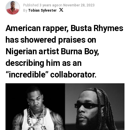
Published
3 years ago
on
November 28, 2023
By
Tobias Sylvester
American rapper,
Busta Rhymes
has showered praises on
Nigerian artist
Burna Boy
,
describing him as an
“incredible” collaborator.