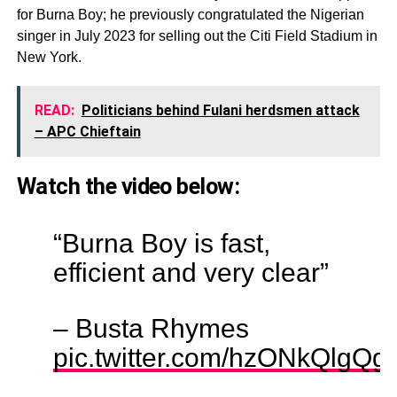
for Burna Boy; he previously congratulated the Nigerian
singer in July 2023 for selling out the Citi Field Stadium in
New York.
READ:
Politicians behind Fulani herdsmen attack
– APC Chieftain
Watch the video below:
“Burna Boy is fast,
efficient and very clear”
– Busta Rhymes
pic.twitter.com/hzONkQlgQg