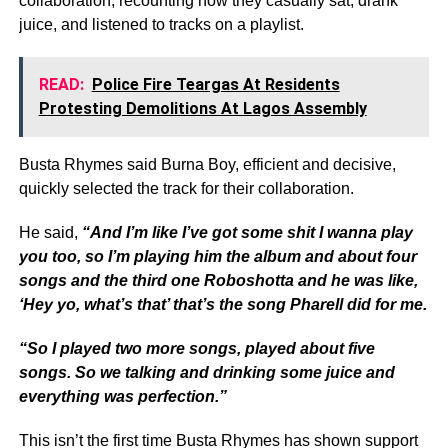
collaboration, recounting how they casually sat, drank
juice, and listened to tracks on a playlist.
READ:
Police Fire Teargas At Residents
Protesting Demolitions At Lagos Assembly
Busta Rhymes said Burna Boy, efficient and decisive,
quickly selected the track for their collaboration.
He said,
“And I’m like I’ve got some shit I wanna play
you too, so I’m playing him the album and about four
songs and the third one Roboshotta and he was like,
‘Hey yo, what’s that’ that’s the song Pharell did for me.
“So I played two more songs, played about five
songs. So we talking and drinking some juice and
everything was perfection.”
This isn’t the first time Busta Rhymes has shown support