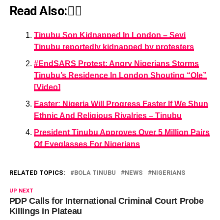
Read Also:👇🏾
Tinubu Son Kidnapped In London – Seyi
Tinubu reportedly kidnapped by protesters
#EndSARS Protest: Angry Nigerians Storms
Tinubu’s Residence In London Shouting “Ole”
[Video]
Easter: Nigeria Will Progress Faster If We Shun
Ethnic And Religious Rivalries – Tinubu
President Tinubu Approves Over 5 Million Pairs
Of Eyeglasses For Nigerians
RELATED TOPICS:
BOLA TINUBU
NEWS
NIGERIANS
UP NEXT
PDP Calls for International Criminal Court Probe
Killings in Plateau