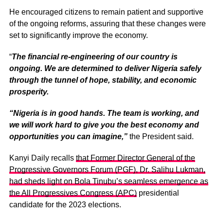
He encouraged citizens to remain patient and supportive
of the ongoing reforms, assuring that these changes were
set to significantly improve the economy.
“
The financial re-engineering of our country is
ongoing. We are determined to deliver Nigeria safely
through the tunnel of hope, stability, and economic
prosperity.
“Nigeria is in good hands. The team is working, and
we will work hard to give you the best economy and
opportunities you can imagine,”
the President said.
Kanyi Daily recalls
that Former Director General of the
Progressive Governors Forum (PGF), Dr. Salihu Lukman,
had sheds light on Bola Tinubu’s seamless emergence as
the All Progressives Congress (APC)
presidential
candidate for the 2023 elections.