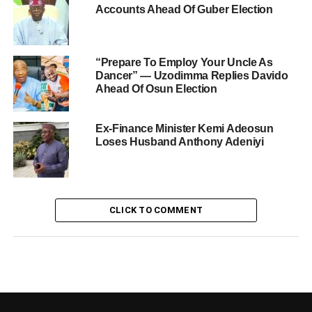
Accounts Ahead Of Guber Election
“Prepare To Employ Your Uncle As
Dancer” — Uzodimma Replies Davido
Ahead Of Osun Election
Ex-Finance Minister Kemi Adeosun
Loses Husband Anthony Adeniyi
CLICK TO COMMENT