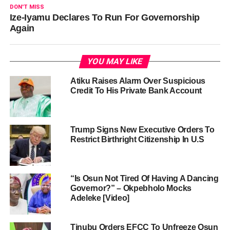
DON'T MISS
Ize-Iyamu Declares To Run For Governorship
Again
YOU MAY LIKE
Atiku Raises Alarm Over Suspicious
Credit To His Private Bank Account
Trump Signs New Executive Orders To
Restrict Birthright Citizenship In U.S
“Is Osun Not Tired Of Having A Dancing
Governor?” – Okpebholo Mocks
Adeleke [Video]
Tinubu Orders EFCC To Unfreeze Osun