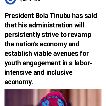
By
Abohi Gloria
President Bola Tinubu
has said
that his administration will
persistently strive to revamp
the nation’s economy and
establish viable avenues for
youth engagement in a labor-
intensive and inclusive
economy.