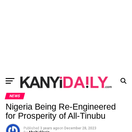
NEWS
Nigeria Being Re-Engineered
for Prosperity of All-Tinubu
Published
3 years ago
on
December 28, 2023