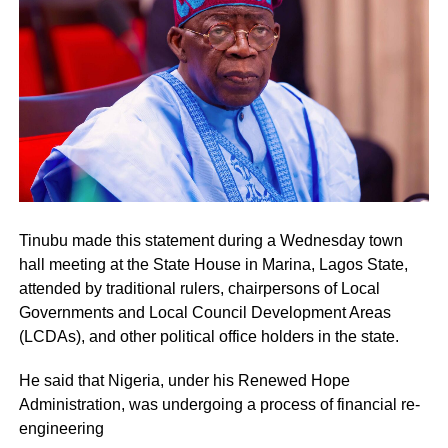
Tinubu made this statement during a Wednesday town
hall meeting at the State House in Marina, Lagos State,
attended by traditional rulers, chairpersons of Local
Governments and Local Council Development Areas
(LCDAs), and other political office holders in the state.
He said that Nigeria, under his Renewed Hope
Administration, was undergoing a process of financial re-
engineering