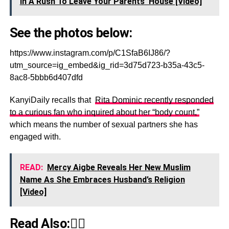
In A Rush To Leave Your Parents' House [Video]
See the photos below:
https://www.instagram.com/p/C1SfaB6IJ86/?
utm_source=ig_embed&ig_rid=3d75d723-b35a-43c5-
8ac8-5bbb6d407dfd
KanyiDaily recalls that
Rita Dominic recently responded
to a curious fan who inquired about her “body count,”
which means the number of sexual partners she has
engaged with.
READ:
Mercy Aigbe Reveals Her New Muslim
Name As She Embraces Husband’s Religion
[Video]
Read Also:👇🏾