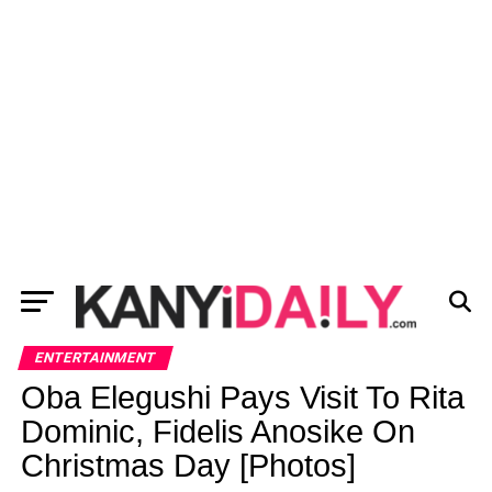
ENTERTAINMENT
Oba Elegushi Pays Visit To Rita
Dominic, Fidelis Anosike On
Christmas Day [Photos]