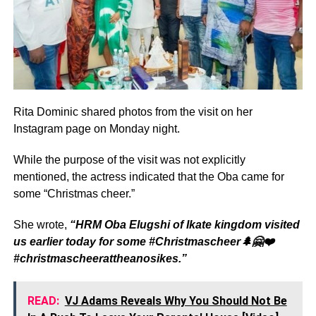
Rita Dominic shared photos from the visit on her
Instagram page on Monday night.
While the purpose of the visit was not explicitly
mentioned, the actress indicated that the Oba came for
some “Christmas cheer.”
She wrote,
“HRM Oba Elugshi of Ikate kingdom visited
us earlier today for some #Christmascheer🌲🤗❤️
#christmascheerattheanosikes.”
READ:
VJ Adams Reveals Why You Should Not Be