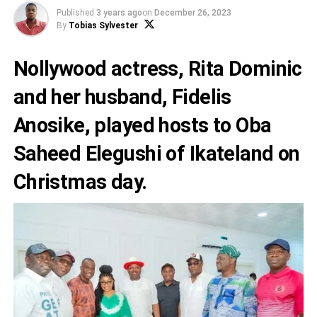
Published
3 years ago
on
December 26, 2023
By
Tobias Sylvester
Nollywood actress,
Rita Dominic
and her husband,
Fidelis
Anosike
, played hosts to Oba
Saheed Elegushi of Ikateland on
Christmas day.