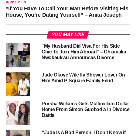
DON'T MISS
“If You Have To Call Your Man Before Visiting His
House, You’re Dating Yourself” – Anita Joseph
YOU MAY LIKE
“My Husband Did Visa For His Side
Chic To Join Him Abroad” – Chiamaka
Nwokeukwu Announces Divorce
Jude Okoye Wife Ify Shower Lover On
Him Amid P-Square Family Feud
Porsha Williams Gets Multimillion-Dollar
Home From Simon Guobadia In Divorce
Battle
“Jude Is A Bad Person, I Don’t Know if