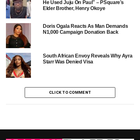
He Used Juju On Paul” – PSquare’s
Elder Brother, Henry Okoye
Doris Ogala Reacts As Man Demands
N1,000 Campaign Donation Back
South African Envoy Reveals Why Ayra
Starr Was Denied Visa
CLICK TO COMMENT