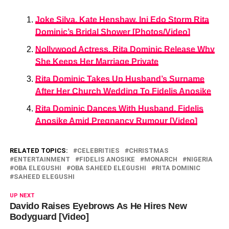
Joke Silva, Kate Henshaw, Ini Edo Storm Rita
Dominic’s Bridal Shower [Photos/Video]
Nollywood Actress, Rita Dominic Release Why
She Keeps Her Marriage Private
Rita Dominic Takes Up Husband’s Surname
After Her Church Wedding To Fidelis Anosike
Rita Dominic Dances With Husband, Fidelis
Anosike Amid Pregnancy Rumour [Video]
RELATED TOPICS:
CELEBRITIES
CHRISTMAS
ENTERTAINMENT
FIDELIS ANOSIKE
MONARCH
NIGERIA
OBA ELEGUSHI
OBA SAHEED ELEGUSHI
RITA DOMINIC
SAHEED ELEGUSHI
UP NEXT
Davido Raises Eyebrows As He Hires New
Bodyguard [Video]