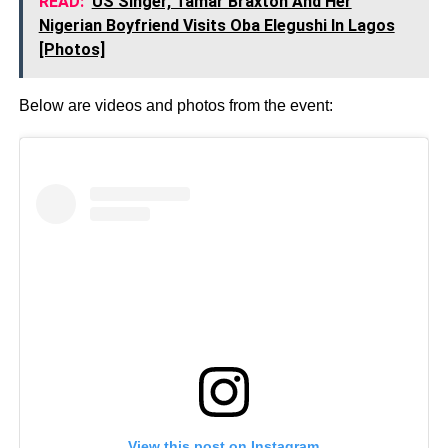
READ:
US Singer, Tamar Braxton And Her
Nigerian Boyfriend Visits Oba Elegushi In Lagos
[Photos]
Below are videos and photos from the event:
View this post on Instagram