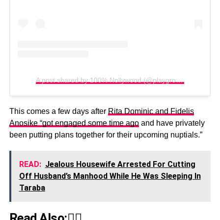
A post shared by 100% Nollywood (@playgroundnew)
This comes a few days after
Rita Dominic and Fidelis
Anosike “got engaged some time ago
and have privately
been putting plans together for their upcoming nuptials.”
READ:
Jealous Housewife Arrested For Cutting
Off Husband’s Manhood While He Was Sleeping In
Taraba
Read Also:👇🏾