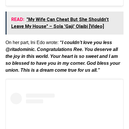
READ:
"My Wife Can Cheat But She Shouldn’t
Leave My House" – Sola 'Gaji' Olaibi [Video]
On her part, Ini Edo wrote:
“I couldn’t love you less
@ritadominic. Congratulations Ree. You deserve all
the joy in this world. Your heart is so sweet and I am
so blessed to have you in my corner. God bless your
union. This is a dream come true for us all.”