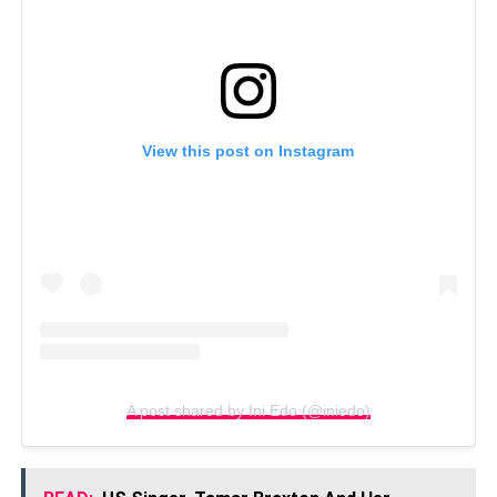
View this post on Instagram
A post shared by Ini Edo (@iniedo)