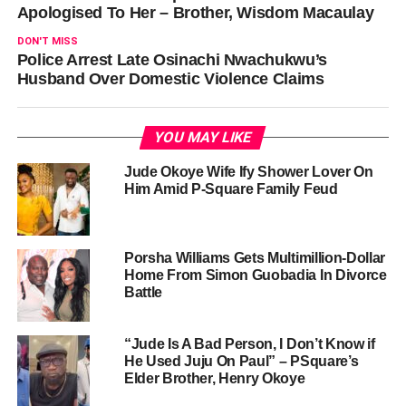
Apologised To Her – Brother, Wisdom Macaulay
DON'T MISS
Police Arrest Late Osinachi Nwachukwu’s
Husband Over Domestic Violence Claims
YOU MAY LIKE
Jude Okoye Wife Ify Shower Lover On
Him Amid P-Square Family Feud
Porsha Williams Gets Multimillion-Dollar
Home From Simon Guobadia In Divorce
Battle
“Jude Is A Bad Person, I Don’t Know if
He Used Juju On Paul” – PSquare’s
Elder Brother, Henry Okoye