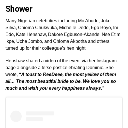
Shower
Many Nigerian celebrities including Mo Abudu, Joke
Silva, Chioma Chukwuka, Michelle Dede, Ego Boyo, Ini
Edo, Kate Henshaw, Dakore Egbuson-Akande, Nse Etim
Ikpe, Uche Jombo, and Chioma Akpotha and others
turned up for their colleague’s hen night.
Henshaw shared a video of the event via her Instagram
page alongside a terse post celebrating Dominic. She
wrote,
“A toast to ReeDeee, the most yellow of them
all… The most beautiful bride to be. We love you so
much and wish you every happiness always.”