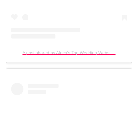
A post shared by Africa's Top Wedding Website (@bellanaijaweddings)