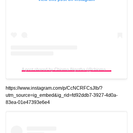
A post shared by Chioma Akpotha (@chiomakpotha)
https://www.instagram.com/p/CcNCRFCsJlb/?
utm_source=ig_embed&ig_rid=fd92ddb7-3927-4d0a-
83ea-01e47393e6e4