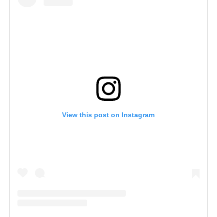
View this post on Instagram