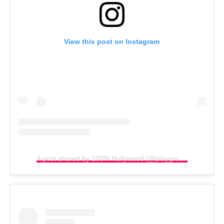
View this post on Instagram
A post shared by 100% Nollywood (@playgroundnew)