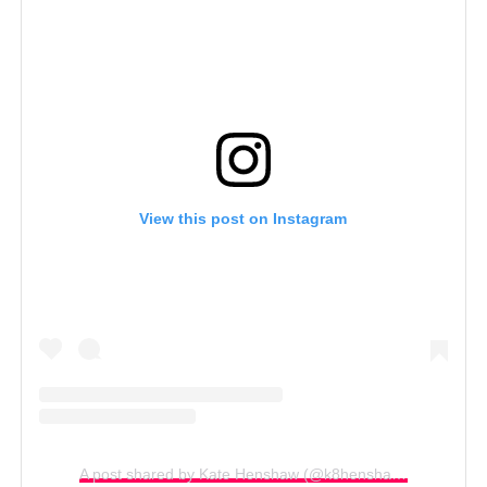
View this post on Instagram
A post shared by Kate Henshaw (@k8henshaw)