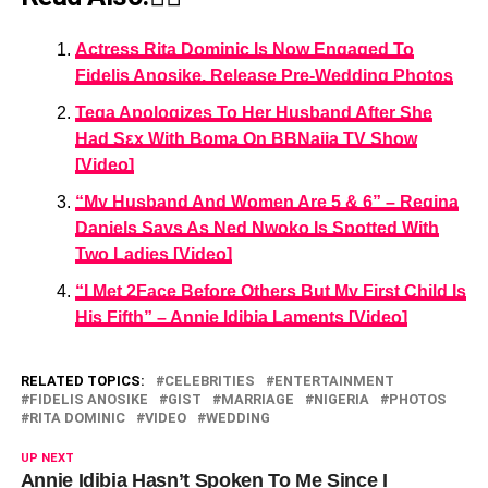
Actress Rita Dominic Is Now Engaged To
Fidelis Anosike, Release Pre-Wedding Photos
Tega Apologizes To Her Husband After She
Had Sεx With Boma On BBNaija TV Show
[Video]
“My Husband And Women Are 5 & 6” – Regina
Daniels Says As Ned Nwoko Is Spotted With
Two Ladies [Video]
“I Met 2Face Before Others But My First Child Is
His Fifth” – Annie Idibia Laments [Video]
RELATED TOPICS:
CELEBRITIES
ENTERTAINMENT
FIDELIS ANOSIKE
GIST
MARRIAGE
NIGERIA
PHOTOS
RITA DOMINIC
VIDEO
WEDDING
UP NEXT
Annie Idibia Hasn’t Spoken To Me Since I