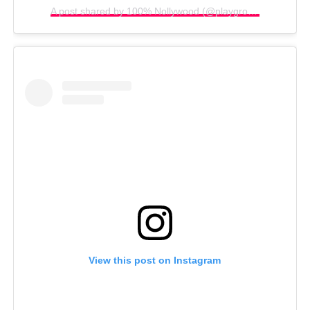
A post shared by 100% Nollywood (@playgroundnew)
View this post on Instagram