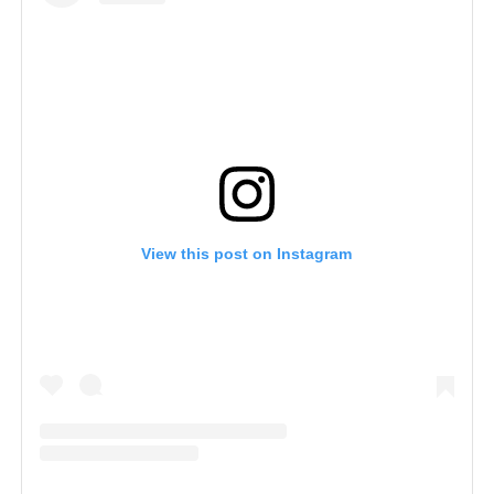
View this post on Instagram