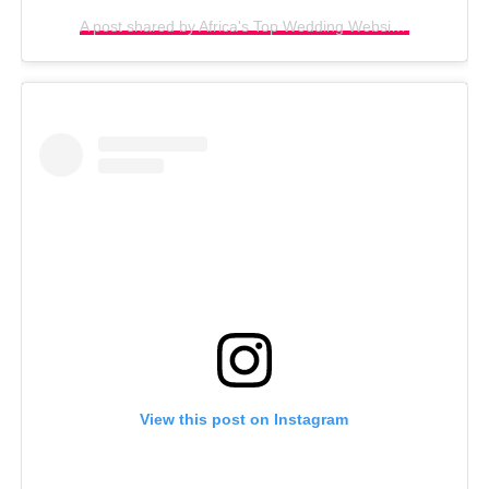
A post shared by Africa's Top Wedding Website (@bellanaijaweddings)
View this post on Instagram