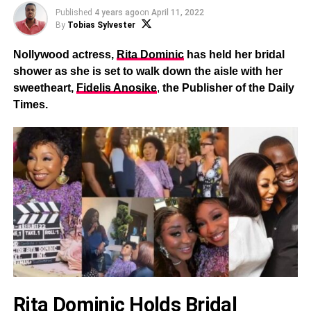
Published
4 years ago
on
April 11, 2022
By
Tobias Sylvester
Nollywood actress,
Rita Dominic
has held her bridal
shower as she is set to walk down the aisle with her
sweetheart,
Fidelis Anosike
,
the Publisher of the Daily
Times.
Rita Dominic Holds Bridal