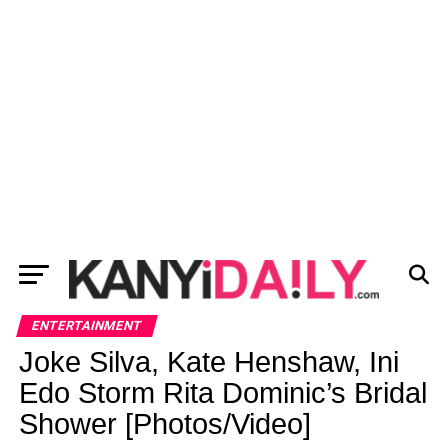
ENTERTAINMENT
Joke Silva, Kate Henshaw, Ini
Edo Storm Rita Dominic’s Bridal
Shower [Photos/Video]