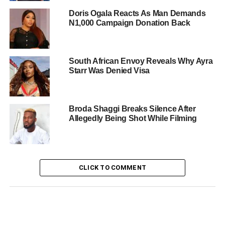
Doris Ogala Reacts As Man Demands
N1,000 Campaign Donation Back
South African Envoy Reveals Why Ayra
Starr Was Denied Visa
Broda Shaggi Breaks Silence After
Allegedly Being Shot While Filming
CLICK TO COMMENT