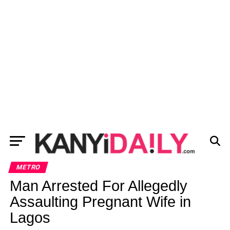
METRO
Man Arrested For Allegedly
Assaulting Pregnant Wife in
Lagos