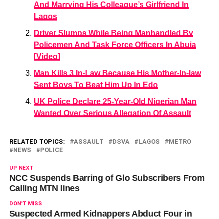
And Marrying His Colleague’s Girlfriend In
Lagos
Driver Slumps While Being Manhandled By
Policemen And Task Force Officers In Abuja
[Video]
Man Kills 3 In-Law Because His Mother-In-law
Sent Boys To Beat Him Up In Edo
UK Police Declare 25-Year-Old Nigerian Man
Wanted Over Serious Allegation Of Assault
RELATED TOPICS:
ASSAULT
DSVA
LAGOS
METRO
NEWS
POLICE
UP NEXT
NCC Suspends Barring of Glo Subscribers From
Calling MTN lines
DON'T MISS
Suspected Armed Kidnappers Abduct Four in