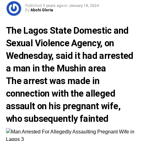
Published
3 years ago
on
January 18, 2024
By
Abohi Gloria
The Lagos State Domestic and
Sexual Violence Agency, on
Wednesday, said it had arrested
a man in the Mushin area
The arrest was made in
connection with the alleged
assault on his pregnant wife,
who subsequently fainted