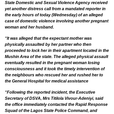
State Domestic and Sexual Violence Agency received
yet another distress call from a mandated reporter in
the early hours of today (Wednesday) of an alleged
case of domestic violence involving another pregnant
woman and her husband.
“It was alleged that the expectant mother was
physically assaulted by her partner who then
proceeded to lock her in their apartment located in the
Mushin Area of the state. The alleged physical assault
eventually resulted in the pregnant woman losing
consciousness and it took the timely intervention of
the neighbours who rescued her and rushed her to
the General Hospital for medical assistance
“Following the reported incident, the Executive
Secretary of DSVA, Mrs Titilola Vivour-Adeniyi, said
the office immediately contacted the Rapid Response
Squad of the Lagos State Police Command, and