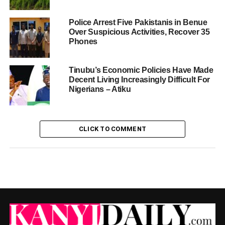
Police Arrest Five Pakistanis in Benue
Over Suspicious Activities, Recover 35
Phones
Tinubu’s Economic Policies Have Made
Decent Living Increasingly Difficult For
Nigerians – Atiku
CLICK TO COMMENT