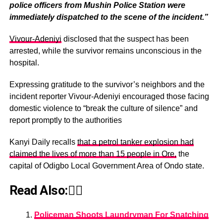
police officers from Mushin Police Station were
immediately dispatched to the scene of the incident.”
Vivour-Adeniyi
disclosed that the suspect has been
arrested, while the survivor remains unconscious in the
hospital.
Expressing gratitude to the survivor’s neighbors and the
incident reporter Vivour-Adeniyi encouraged those facing
domestic violence to “break the culture of silence” and
report promptly to the authorities
Kanyi Daily recalls
that a petrol tanker explosion had
claimed the lives of more than 15 people in Ore,
the
capital of Odigbo Local Government Area of Ondo state.
Read Also:👇🏾
Policeman Shoots Laundryman For Snatching