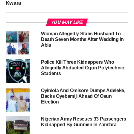
Kwara
YOU MAY LIKE
Woman Allegedly Stabs Husband To
Death Seven Months After Wedding In
Abia
Police Kill Three Kidnappers Who
Allegedly Abducted Ogun Polytechnic
Students
Oyinlola And Omisore Dumps Adeleke,
Backs Oyebamiji Ahead Of Osun
Election
Nigerian Army Rescues 33 Passengers
Kidnapped By Gunmen In Zamfara