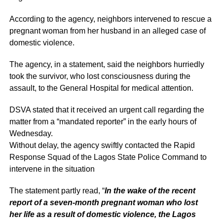
According to the agency, neighbors intervened to rescue a
pregnant woman from her husband in an alleged case of
domestic violence.
The agency, in a statement, said the neighbors hurriedly
took the survivor, who lost consciousness during the
assault, to the General Hospital for medical attention.
DSVA stated that it received an urgent call regarding the
matter from a “mandated reporter” in the early hours of
Wednesday.
Without delay, the agency swiftly contacted the Rapid
Response Squad of the Lagos State Police Command to
intervene in the situation
The statement partly read, “
In the wake of the recent
report of a seven-month pregnant woman who lost
her life as a result of domestic violence, the Lagos