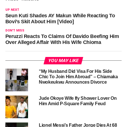
UP NEXT
Seun Kuti Shades AY Makun While Reacting To
Bovi’s Skit About Him [Video]
DON'T MISS
Peruzzi Reacts To Claims Of Davido Beefing Him
Over Alleged Affair With His Wife Chioma
YOU MAY LIKE
“My Husband Did Visa For His Side
Chic To Join Him Abroad” – Chiamaka
Nwokeukwu Announces Divorce
Jude Okoye Wife Ify Shower Lover On
Him Amid P-Square Family Feud
Lionel Messi’s Father Jorge Dies At 68