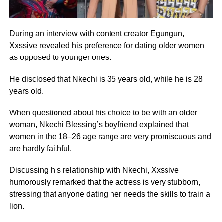
D
uring an interview with content creator Egungun,
Xxssive revealed his preference for dating older women
as opposed to younger ones.
He disclosed that Nkechi is 35 years old, while he is 28
years old.
When questioned about his choice to be with an older
woman, Nkechi Blessing’s boyfriend explained that
women in the 18–26 age range are very promiscuous and
are hardly faithful.
Discussing his relationship with Nkechi, Xxssive
humorously remarked that the actress is very stubborn,
stressing that anyone dating her needs the skills to train a
lion.