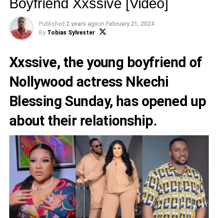
Boyfriend Xxssive [Video]
Published
2 years ago
on
February 21, 2024
By
Tobias Sylvester
Xxssive
, the young boyfriend of
Nollywood actress
Nkechi
Blessing Sunday
, has opened up
about their relationship.