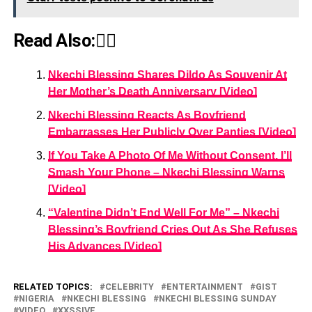
Read Also:👇🏾
Nkechi Blessing Shares Dildo As Souvenir At
Her Mother’s Death Anniversary [Video]
Nkechi Blessing Reacts As Boyfriend
Embarrasses Her Publicly Over Panties [Video]
If You Take A Photo Of Me Without Consent, I’ll
Smash Your Phone – Nkechi Blessing Warns
[Video]
“Valentine Didn’t End Well For Me” – Nkechi
Blessing’s Boyfriend Cries Out As She Refuses
His Advances [Video]
RELATED TOPICS:
CELEBRITY
ENTERTAINMENT
GIST
NIGERIA
NKECHI BLESSING
NKECHI BLESSING SUNDAY
VIDEO
XXSSIVE