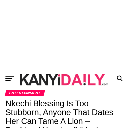
ENTERTAINMENT
Nkechi Blessing Is Too
Stubborn, Anyone That Dates
Her Can Tame A Lion –