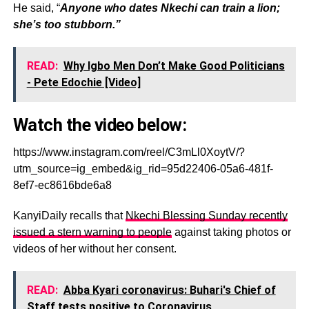
He said, “
Anyone who dates Nkechi can train a lion;
she’s too stubborn.”
READ:
Why Igbo Men Don’t Make Good Politicians
- Pete Edochie [Video]
Watch the video below:
https://www.instagram.com/reel/C3mLl0XoytV/?
utm_source=ig_embed&ig_rid=95d22406-05a6-481f-
8ef7-ec8616bde6a8
KanyiDaily recalls that
Nkechi Blessing Sunday recently
issued a stern warning to people
against taking photos or
videos of her without her consent.
READ:
Abba Kyari coronavirus: Buhari's Chief of
Staff tests positive to Coronavirus