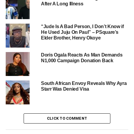
After A Long Illness
“Jude Is A Bad Person, I Don’t Know if
He Used Juju On Paul” – PSquare’s
Elder Brother, Henry Okoye
Doris Ogala Reacts As Man Demands
N1,000 Campaign Donation Back
South African Envoy Reveals Why Ayra
Starr Was Denied Visa
CLICK TO COMMENT