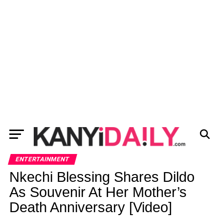
ENTERTAINMENT
Nkechi Blessing Shares Dildo
As Souvenir At Her Mother’s
Death Anniversary [Video]