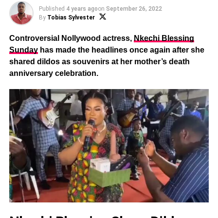
Published
4 years ago
on
September 26, 2022
By
Tobias Sylvester
Controversial Nollywood actress,
Nkechi Blessing
Sunday
has made the headlines once again after she
shared dildos as souvenirs at her mother’s death
anniversary celebration.