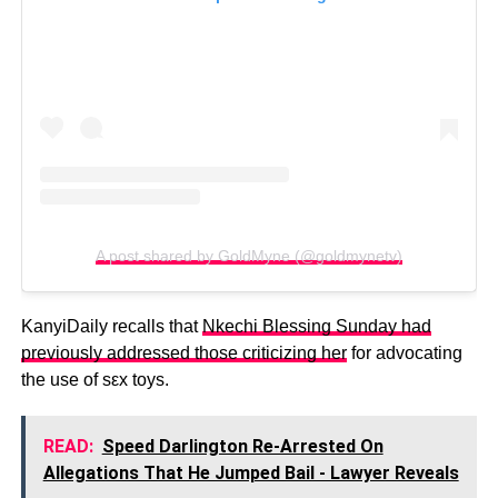
A post shared by GoldMyne (@goldmynetv)
KanyiDaily recalls that
Nkechi Blessing Sunday had
previously addressed those criticizing her
for advocating
the use of sεx toys.
READ:
Speed Darlington Re-Arrested On
Allegations That He Jumped Bail - Lawyer Reveals