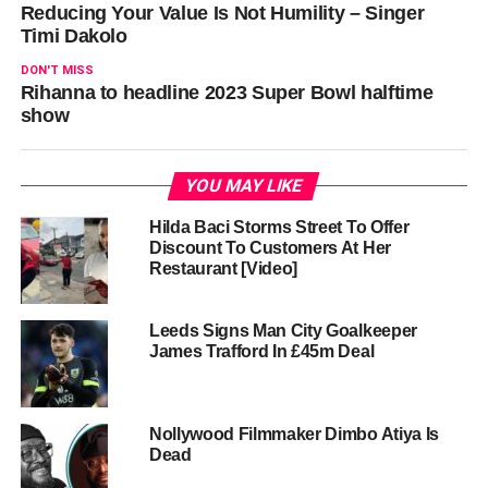
Reducing Your Value Is Not Humility – Singer
Timi Dakolo
DON'T MISS
Rihanna to headline 2023 Super Bowl halftime
show
YOU MAY LIKE
Hilda Baci Storms Street To Offer
Discount To Customers At Her
Restaurant [Video]
Leeds Signs Man City Goalkeeper
James Trafford In £45m Deal
Nollywood Filmmaker Dimbo Atiya Is
Dead