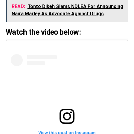
READ:
Tonto Dikeh Slams NDLEA For Announcing
Naira Marley As Advocate Against Drugs
Watch the video below:
View this post on Instagram