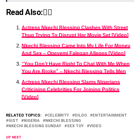
Read Also:👇🏾
Actress Nkechi Blessing Clashes With Street
Thug Trying To Disrupt Her Movie Set [Video]
Nkechi Blessing Came Into My Life For Money
And Sex – Opeyemi Falegan Alleges [Video]
“You Don’t Have Right To Chat With Me When
You Are Broke” – Nkechi Blessing Tells Men
Actress Nkechi Blessing Slams Nigerians
Criticising Celebrities For Joining Politics
[Video]
RELATED TOPICS:
CELEBRITY
DILDO
ENTERTAINMENT
GIST
NIGERIA
NKECHI BLESSING
NKECHI BLESSING SUNDAY
SEX TOY
VIDEO
UP NEXT