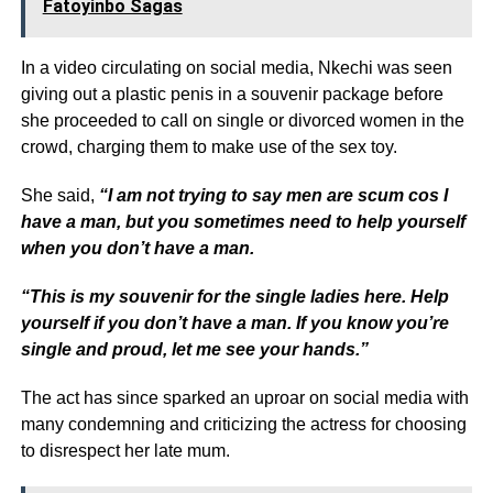
Fatoyinbo Sagas
In a video circulating on social media, Nkechi was seen
giving out a plastic penis in a souvenir package before
she proceeded to call on single or divorced women in the
crowd, charging them to make use of the sex toy.
She said,
“I am not trying to say men are scum cos I
have a man, but you sometimes need to help yourself
when you don’t have a man.
“This is my souvenir for the single ladies here.
Help
yourself if you don’t have a man. If you know you’re
single and proud, let me see your hands.”
The act has since sparked an uproar on social media with
many condemning and criticizing the actress for choosing
to disrespect her late mum.