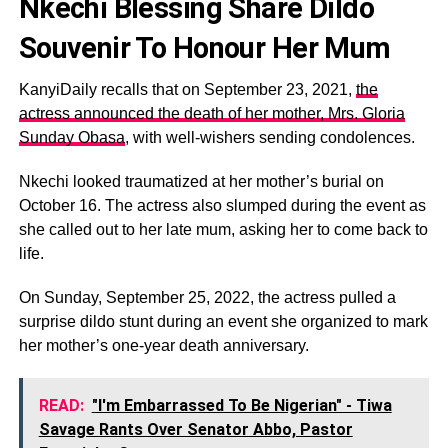
Nkechi Blessing Share Dildo
Souvenir To Honour Her Mum
KanyiDaily recalls that on September 23, 2021,
the
actress announced the death of her mother, Mrs. Gloria
Sunday Obasa
, with well-wishers sending condolences.
Nkechi looked traumatized at her mother’s burial on
October 16. The actress also slumped during the event as
she called out to her late mum, asking her to come back to
life.
On Sunday, September 25, 2022, the actress pulled a
surprise dildo stunt during an event she organized to mark
her mother’s one-year death anniversary.
READ:
"I'm Embarrassed To Be Nigerian" - Tiwa
Savage Rants Over Senator Abbo, Pastor