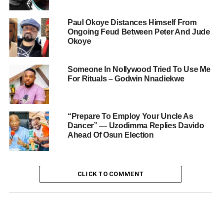
Paul Okoye Distances Himself From
Ongoing Feud Between Peter And Jude
Okoye
Someone In Nollywood Tried To Use Me
For Rituals – Godwin Nnadiekwe
“Prepare To Employ Your Uncle As
Dancer” — Uzodimma Replies Davido
Ahead Of Osun Election
CLICK TO COMMENT