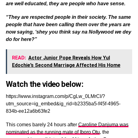
are well educated, they are people who have sense.
“They are respected people in their society. The same
people that have been calling them over the years are
now saying, ‘shey you think say na Nollywood we dey
do for here?”
READ:
Actor Junior Pope Reveals How Yul
Edochie’s Second Marriage Affected His Home
Watch the video below:
https://www.instagram.com/p/CgLw_0LMrCl/?
utm_source=ig_embed&ig_rid=b2335ba5-f45f-4965-
834b-ee12a6b63fe2
This comes barely 24 hours after
Caroline Danjuma was
nominated as the running mate of Iboro Otu
, the