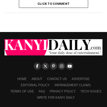
CLICK TO COMMENT
HOME
ABOUT
CONTACT US
ADVERTISE
EDITORIAL POLICY
INFRINGEMENT CLAIMS
TERMS OF USE
FAQ
PRIVACY POLICY
TECH ISSUES
WRITE FOR KANYI DAILY