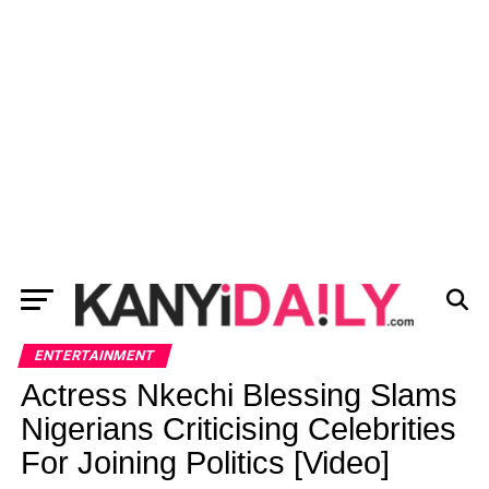
ENTERTAINMENT
Actress Nkechi Blessing Slams
Nigerians Criticising Celebrities
For Joining Politics [Video]