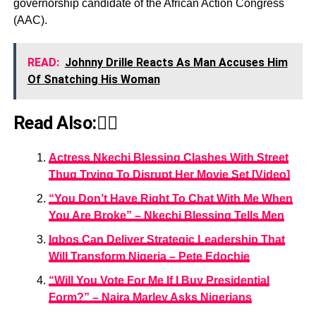
governorship candidate of the African Action Congress
(AAC).
READ:
Johnny Drille Reacts As Man Accuses Him
Of Snatching His Woman
Read Also:👇🏾
Actress Nkechi Blessing Clashes With Street
Thug Trying To Disrupt Her Movie Set [Video]
“You Don’t Have Right To Chat With Me When
You Are Broke” – Nkechi Blessing Tells Men
Igbos Can Deliver Strategic Leadership That
Will Transform Nigeria – Pete Edochie
“Will You Vote For Me If I Buy Presidential
Form?” – Naira Marley Asks Nigerians