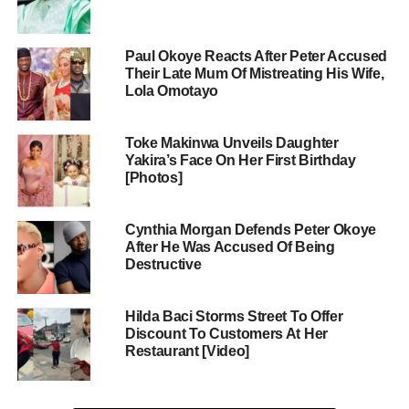
Paul Okoye Reacts After Peter Accused
Their Late Mum Of Mistreating His Wife,
Lola Omotayo
Toke Makinwa Unveils Daughter
Yakira’s Face On Her First Birthday
[Photos]
Cynthia Morgan Defends Peter Okoye
After He Was Accused Of Being
Destructive
Hilda Baci Storms Street To Offer
Discount To Customers At Her
Restaurant [Video]