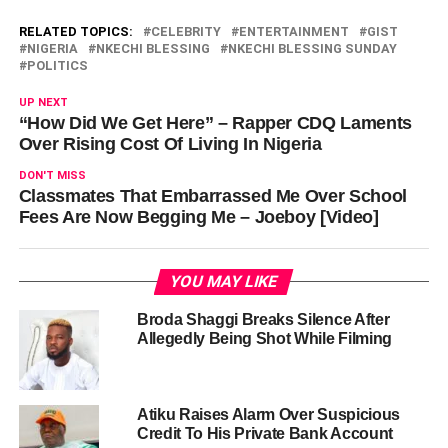
RELATED TOPICS:
CELEBRITY
ENTERTAINMENT
GIST
NIGERIA
NKECHI BLESSING
NKECHI BLESSING SUNDAY
POLITICS
UP NEXT
“How Did We Get Here” – Rapper CDQ Laments
Over Rising Cost Of Living In Nigeria
DON'T MISS
Classmates That Embarrassed Me Over School
Fees Are Now Begging Me – Joeboy [Video]
YOU MAY LIKE
Broda Shaggi Breaks Silence After
Allegedly Being Shot While Filming
Atiku Raises Alarm Over Suspicious
Credit To His Private Bank Account