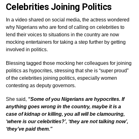
Celebrities Joining Politics
In a video shared on social media, the actress wondered
why Nigerians who are fond of calling on celebrities to
lend their voices to situations in the country are now
mocking entertainers for taking a step further by getting
involved in politics.
Blessing tagged those mocking her colleagues for joining
politics as hypocrites, stressing that she is “super proud”
of the celebrities joining politics, especially women
contesting as deputy governors.
She said,
“Some of you Nigerians are hypocrites. If
anything goes wrong in the country, maybe it is a
case of kidnap or killing, you all will be clamouring,
‘where is our celebrities?’, ‘they are not talking now’,
‘they’ve paid them.”