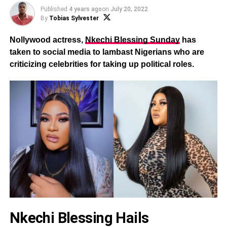
Published
4 years ago
on
July 20, 2022
By
Tobias Sylvester
Nollywood actress,
Nkechi Blessing Sunday
has
taken to social media to lambast Nigerians who are
criticizing celebrities for taking up political roles.
Nkechi Blessing Hails