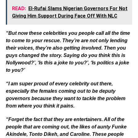
READ:
El-Rufai Slams Nigerian Governors For Not
Giving Him Support During Face Off With NLC
“But now these celebrities you people call all the time
to come to your rescue. They’re are not only lending
their voices, they’re also getting involved. Then you
guys changed the story. Saying do you think this is
Nollywood?’, ‘Is this a joke to you?’, ‘Is politics a joke
to you?’
“I am super proud of every celebrity out there,
especially the females coming out to be deputy
governors because they want to tackle the problem
from where you think it pains.
“Forget the fact that they are entertainers. All of the
people that are coming out, the likes of aunty Funke
Akindele, Tonto Dikeh, and Caroline. These people